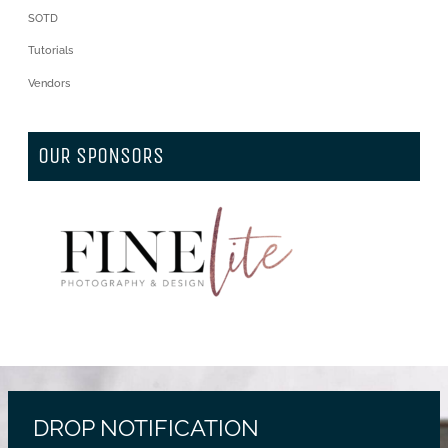
SOTD
Tutorials
Vendors
OUR SPONSORS
DROP NOTIFICATION