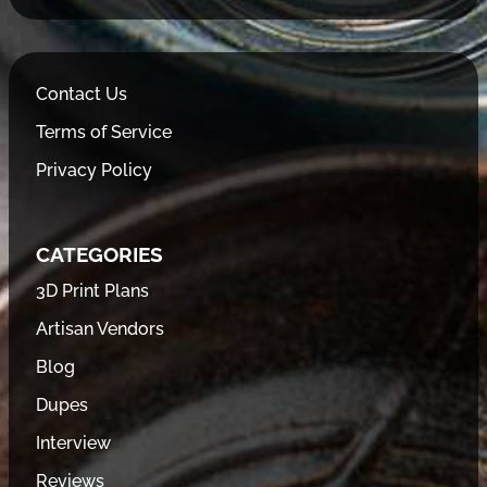
Contact Us
Terms of Service
Privacy Policy
CATEGORIES
3D Print Plans
Artisan Vendors
Blog
Dupes
Interview
Reviews