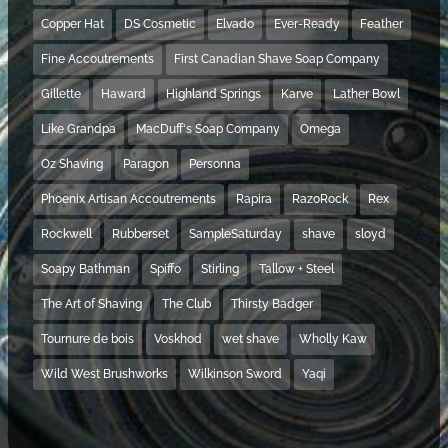
Copper Hat
DS Cosmetic
Elvado
Ever-Ready
Feather
Fine Accoutrements
First Canadian Shave Soap Company
Gillette
Haward
Highland Springs
Karve
Lather Bowl
Like Grandpa
MacDuff's Soap Company
Omega
Oz Shaving
Paragon
Personna
Phoenix Artisan Accoutrements
Rapira
RazoRock
Rex
Rockwell
Rubberset
SampleSaturday
shave
sloyd
Soapy Bathman
Spiffo
Stirling
Tallow + Steel
The Art of Shaving
The Club
Thirsty Badger
Tournure de bois
Voskhod
wet shave
Wholly Kaw
Wild West Brushworks
Wilkinson Sword
Yaqi