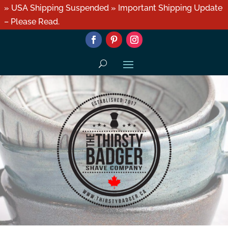
» USA Shipping Suspended » Important Shipping Update
– Please Read.