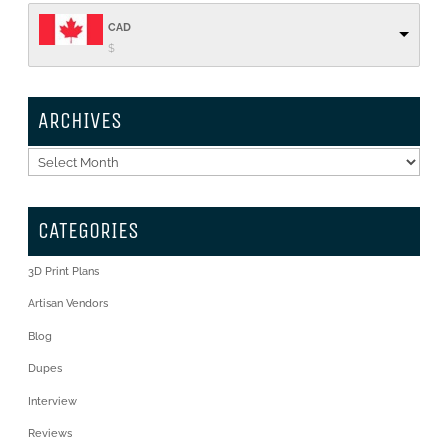
CAD
$
ARCHIVES
Archives
CATEGORIES
3D Print Plans
Artisan Vendors
Blog
Dupes
Interview
Reviews