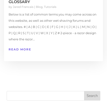
GLOSSARY
by
Jared Francais
|
Blog
,
Tutorials
Below is a list of common terms you may come across on
this website, as well as other wet shaving forums and
websites. # | A | B | C | D | E | F | G | H | I | J | K | L | M | N | O |
P | Q | R | S | T | U | V | W | X | Y | Z # 2-piece - a razor design
where the razor...
READ MORE