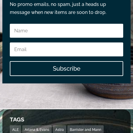
No promo emails, no spam, just a heads up
message when new items are soon to drop.
Subscribe
TAGS
ALE
Ariana & Evans
Astra
Barrister and Mann