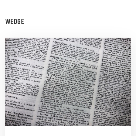
WEDGE