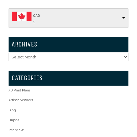
CAD
$
ARCHIVES
Archives
CATEGORIES
3D Print Plans
Artisan Vendors
Blog
Dupes
Interview