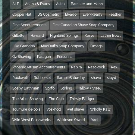
ALE
Ariana & Evans
Astra
Barrister and Mann
Copper Hat
DS Cosmetic
Elvado
Ever-Ready
Feather
Fine Accoutrements
First Canadian Shave Soap Company
Gillette
Haward
Highland Springs
Karve
Lather Bowl
Like Grandpa
MacDuff's Soap Company
Omega
Oz Shaving
Paragon
Personna
Phoenix Artisan Accoutrements
Rapira
RazoRock
Rex
Rockwell
Rubberset
SampleSaturday
shave
sloyd
Soapy Bathman
Spiffo
Stirling
Tallow + Steel
The Art of Shaving
The Club
Thirsty Badger
Tournure de bois
Voskhod
wet shave
Wholly Kaw
Wild West Brushworks
Wilkinson Sword
Yaqi