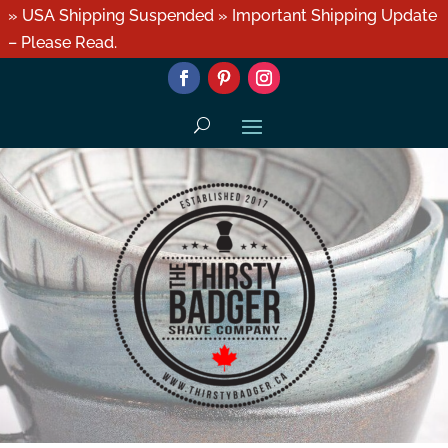
» USA Shipping Suspended » Important Shipping Update
– Please Read.