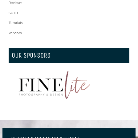
Reviews
SOTD
Tutorials
Vendors
OUR SPONSORS