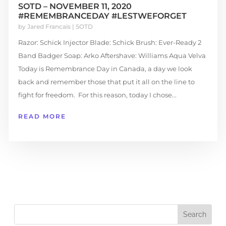
SOTD – NOVEMBER 11, 2020
#REMEMBRANCEDAY #LESTWEFORGET
by
Jared Francais
|
SOTD
Razor: Schick Injector Blade: Schick Brush: Ever-Ready 2
Band Badger Soap: Arko Aftershave: Williams Aqua Velva
Today is Remembrance Day in Canada, a day we look
back and remember those that put it all on the line to
fight for freedom. For this reason, today I chose...
READ MORE