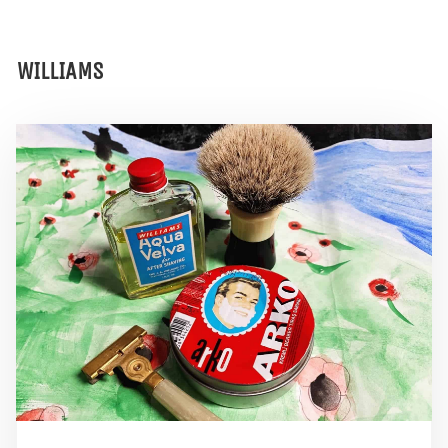
WILLIAMS