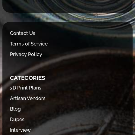
Contact Us
Terms of Service
Privacy Policy
CATEGORIES
3D Print Plans
Artisan Vendors
Blog
Dupes
Interview