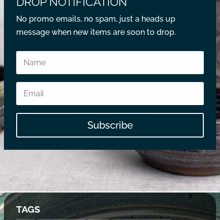
DROP NOTIFICATION
No promo emails, no spam, just a heads up
message when new items are soon to drop.
Subscribe
TAGS