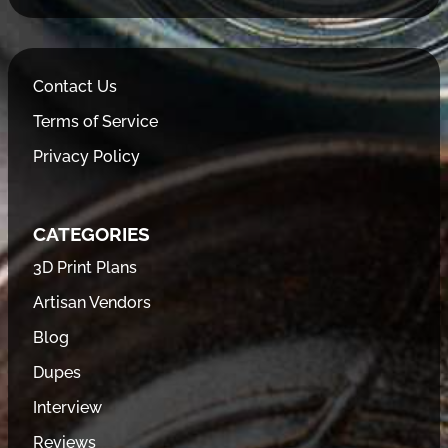
Contact Us
Terms of Service
Privacy Policy
CATEGORIES
3D Print Plans
Artisan Vendors
Blog
Dupes
Interview
Reviews