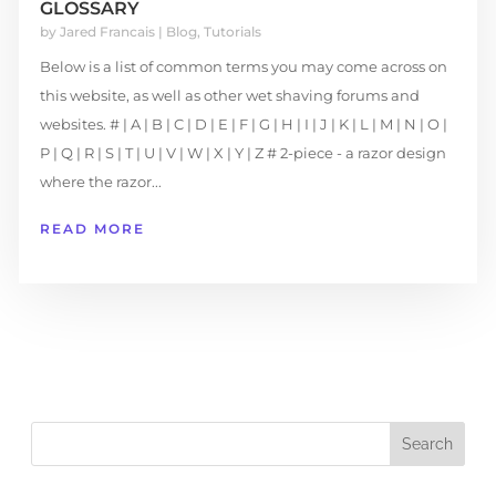
GLOSSARY
by
Jared Francais
|
Blog
,
Tutorials
Below is a list of common terms you may come across on
this website, as well as other wet shaving forums and
websites. # | A | B | C | D | E | F | G | H | I | J | K | L | M | N | O |
P | Q | R | S | T | U | V | W | X | Y | Z # 2-piece - a razor design
where the razor...
READ MORE