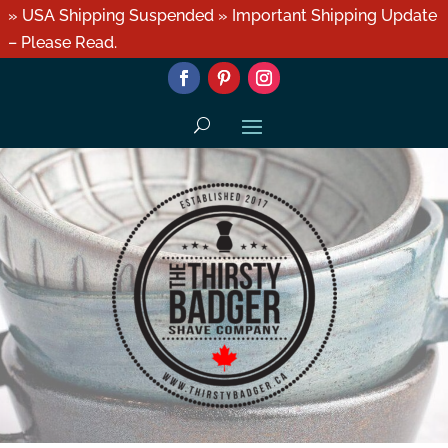
» USA Shipping Suspended » Important Shipping Update
– Please Read.