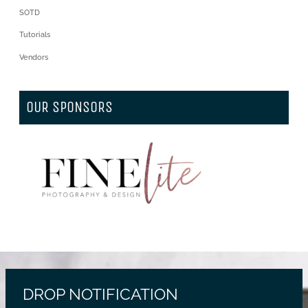
SOTD
Tutorials
Vendors
OUR SPONSORS
DROP NOTIFICATION