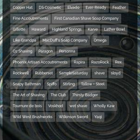
Copper Hat
DS Cosmetic
Elvado
Ever-Ready
Feather
Fine Accoutrements
First Canadian Shave Soap Company
Gillette
Haward
Highland Springs
Karve
Lather Bowl
Like Grandpa
MacDuff's Soap Company
Omega
Oz Shaving
Paragon
Personna
Phoenix Artisan Accoutrements
Rapira
RazoRock
Rex
Rockwell
Rubberset
SampleSaturday
shave
sloyd
Soapy Bathman
Spiffo
Stirling
Tallow + Steel
The Art of Shaving
The Club
Thirsty Badger
Tournure de bois
Voskhod
wet shave
Wholly Kaw
Wild West Brushworks
Wilkinson Sword
Yaqi