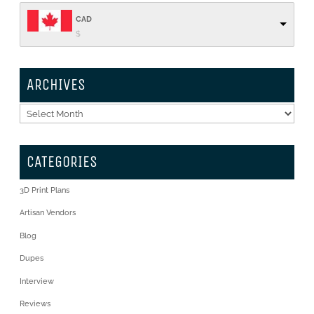
CAD
$
ARCHIVES
Archives
CATEGORIES
3D Print Plans
Artisan Vendors
Blog
Dupes
Interview
Reviews