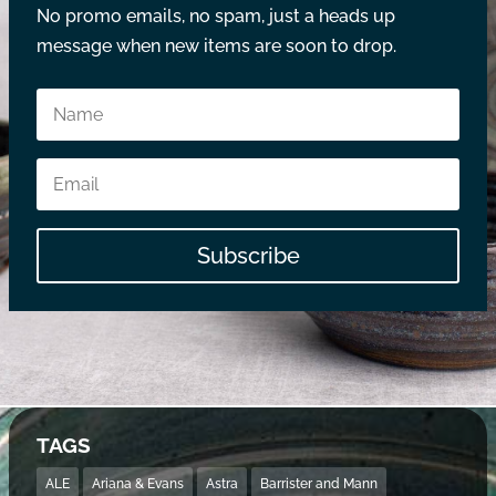
No promo emails, no spam, just a heads up
message when new items are soon to drop.
Subscribe
TAGS
ALE
Ariana & Evans
Astra
Barrister and Mann