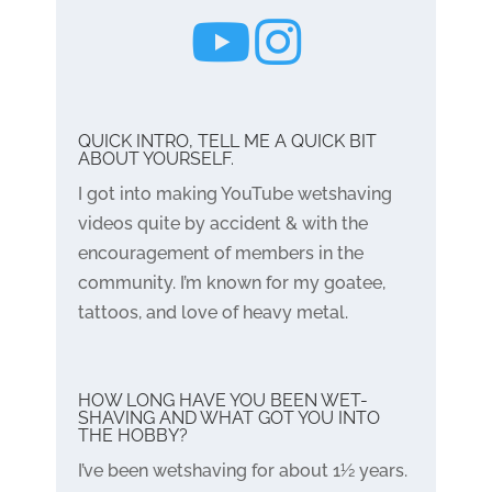
QUICK INTRO, TELL ME A QUICK BIT
ABOUT YOURSELF.
I got into making YouTube wetshaving
videos quite by accident & with the
encouragement of members in the
community. I’m known for my goatee,
tattoos, and love of heavy metal.
HOW LONG HAVE YOU BEEN WET-
SHAVING AND WHAT GOT YOU INTO
THE HOBBY?
I’ve been wetshaving for about 1½ years.