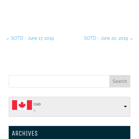
←
SOTD - June 17, 2019
SOTD - June 20, 2019
→
CAD
$
ARCHIVES