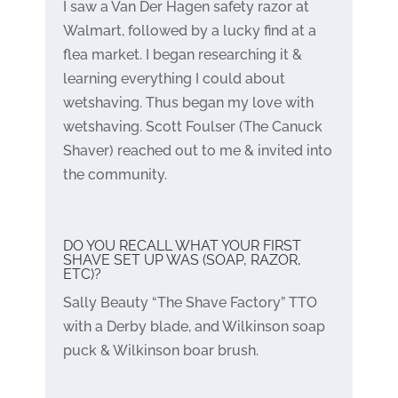
I saw a Van Der Hagen safety razor at
Walmart, followed by a lucky find at a
flea market. I began researching it &
learning everything I could about
wetshaving. Thus began my love with
wetshaving. Scott Foulser (The Canuck
Shaver) reached out to me & invited into
the community.
DO YOU RECALL WHAT YOUR FIRST
SHAVE SET UP WAS (SOAP, RAZOR,
ETC)?
Sally Beauty “The Shave Factory” TTO
with a Derby blade, and Wilkinson soap
puck & Wilkinson boar brush.