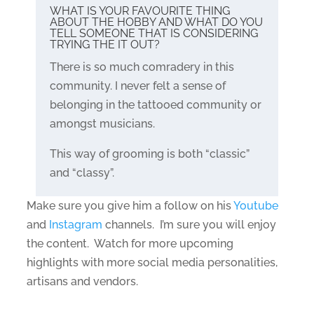
WHAT IS YOUR FAVOURITE THING
ABOUT THE HOBBY AND WHAT DO YOU
TELL SOMEONE THAT IS CONSIDERING
TRYING THE IT OUT?
There is so much comradery in this
community. I never felt a sense of
belonging in the tattooed community or
amongst musicians.
This way of grooming is both “classic”
and “classy”.
Make sure you give him a follow on his
Youtube
and
Instagram
channels. I’m sure you will enjoy
the content. Watch for more upcoming
highlights with more social media personalities,
artisans and vendors.