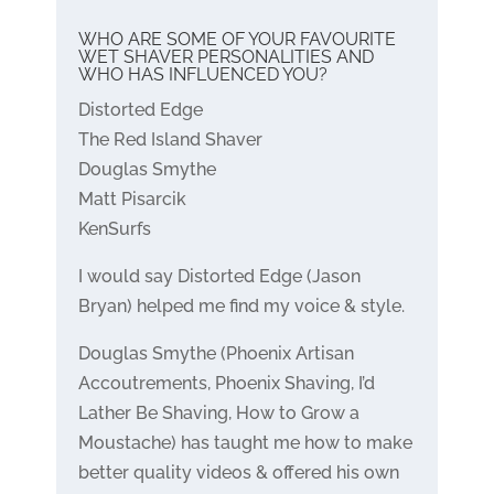
WHO ARE SOME OF YOUR FAVOURITE
WET SHAVER PERSONALITIES AND
WHO HAS INFLUENCED YOU?
Distorted Edge
The Red Island Shaver
Douglas Smythe
Matt Pisarcik
KenSurfs
I would say Distorted Edge (Jason
Bryan) helped me find my voice & style.
Douglas Smythe (Phoenix Artisan
Accoutrements, Phoenix Shaving, I’d
Lather Be Shaving, How to Grow a
Moustache) has taught me how to make
better quality videos & offered his own