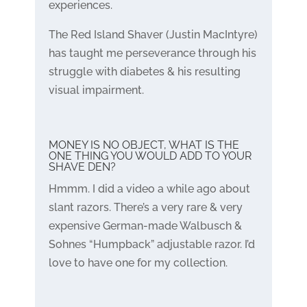
experiences.
The Red Island Shaver (Justin MacIntyre)
has taught me perseverance through his
struggle with diabetes & his resulting
visual impairment.
MONEY IS NO OBJECT, WHAT IS THE
ONE THING YOU WOULD ADD TO YOUR
SHAVE DEN?
Hmmm. I did a video a while ago about
slant razors. There’s a very rare & very
expensive German-made Walbusch &
Sohnes “Humpback” adjustable razor. I’d
love to have one for my collection.