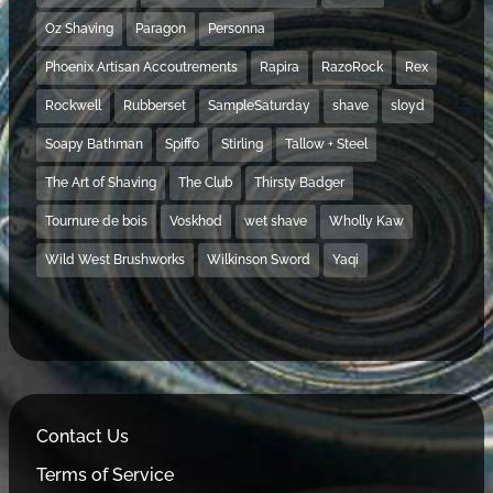
Oz Shaving
Paragon
Personna
Phoenix Artisan Accoutrements
Rapira
RazoRock
Rex
Rockwell
Rubberset
SampleSaturday
shave
sloyd
Soapy Bathman
Spiffo
Stirling
Tallow + Steel
The Art of Shaving
The Club
Thirsty Badger
Tournure de bois
Voskhod
wet shave
Wholly Kaw
Wild West Brushworks
Wilkinson Sword
Yaqi
Contact Us
Terms of Service