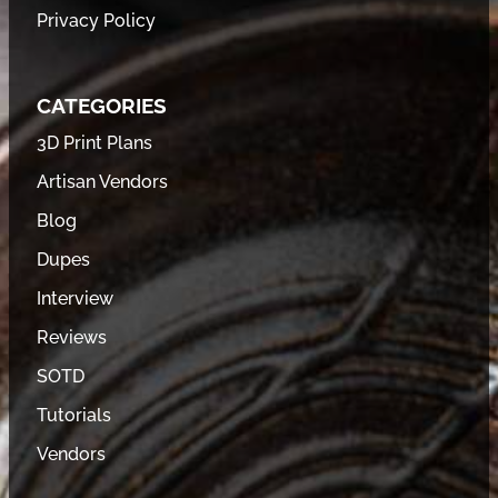
Privacy Policy
CATEGORIES
3D Print Plans
Artisan Vendors
Blog
Dupes
Interview
Reviews
SOTD
Tutorials
Vendors