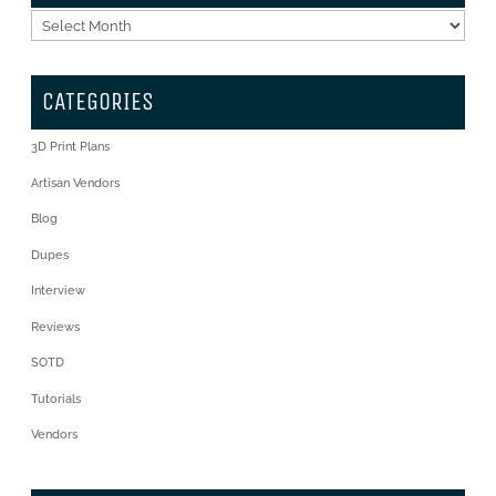
Archives
CATEGORIES
3D Print Plans
Artisan Vendors
Blog
Dupes
Interview
Reviews
SOTD
Tutorials
Vendors