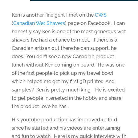
Ken is another fine gent I met on the
CWS
(
Canadian Wet Shavers
) page on Facebook. I can
honestly say Ken is one of the most generous wet
shavers I’ve had a chance to meet. If there is a
Canadian artisan out there he can support, he
does. You don’t see a new Canadian product
lunch without Ken coming on board. He was one
of the first people to pick up my travel bowl
which helped me get my first 3D printer. And
samples? Ken is pretty much king. He is excited
to get people interested in the hobby and share
the product love he has.
His youtube production has improved 10 fold
since he started and his videos are entertaining
and fun to watch. Here is my quick interview with