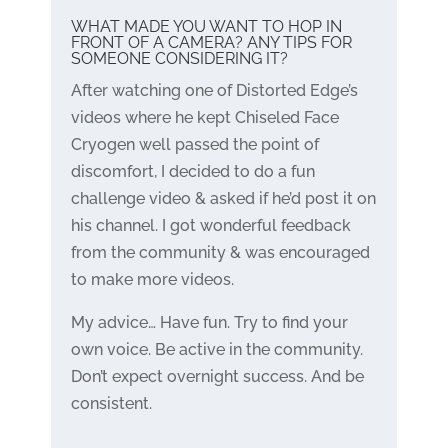
WHAT MADE YOU WANT TO HOP IN
FRONT OF A CAMERA? ANY TIPS FOR
SOMEONE CONSIDERING IT?
After watching one of Distorted Edge’s
videos where he kept Chiseled Face
Cryogen well passed the point of
discomfort, I decided to do a fun
challenge video & asked if he’d post it on
his channel. I got wonderful feedback
from the community & was encouraged
to make more videos.
My advice… Have fun. Try to find your
own voice. Be active in the community.
Don’t expect overnight success. And be
consistent.