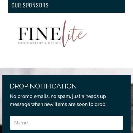
OUR SPONSORS
DROP NOTIFICATION
No promo emails, no spam, just a heads up
message when new items are soon to drop.