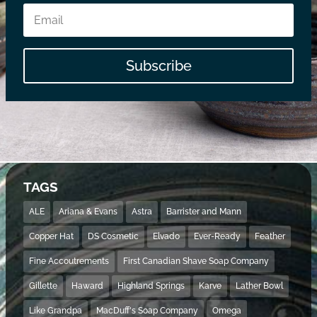
Subscribe
TAGS
ALE
Ariana & Evans
Astra
Barrister and Mann
Copper Hat
DS Cosmetic
Elvado
Ever-Ready
Feather
Fine Accoutrements
First Canadian Shave Soap Company
Gillette
Haward
Highland Springs
Karve
Lather Bowl
Like Grandpa
MacDuff's Soap Company
Omega