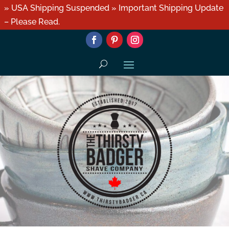
» USA Shipping Suspended » Important Shipping Update
– Please Read.