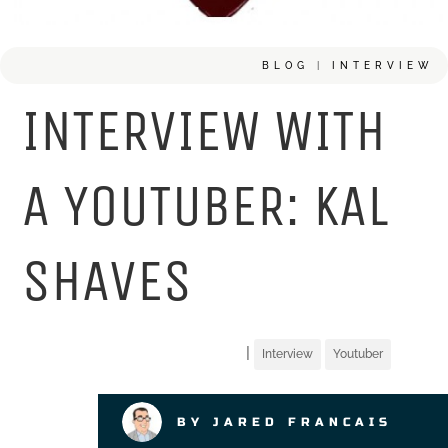
BLOG
|
INTERVIEW
INTERVIEW WITH
A YOUTUBER: KAL
SHAVES
|
Interview
Youtuber
BY JARED FRANCAIS