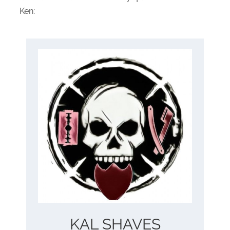
Ken:
KAL SHAVES