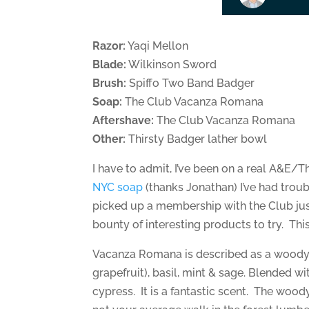
Razor:
Yaqi Mellon
Blade:
Wilkinson Sword
Brush:
Spiffo Two Band Badger
Soap:
The Club Vacanza Romana
Aftershave:
The Club Vacanza Romana
Other:
Thirsty Badger lather bowl
I have to admit, I’ve been on a real A&E/T
NYC soap
(thanks Jonathan) I’ve had trou
picked up a membership with the Club jus
bounty of interesting products to try. Thi
Vacanza Romana is described as a woody 
grapefruit), basil, mint & sage. Blended w
cypress. It is a fantastic scent. The woody