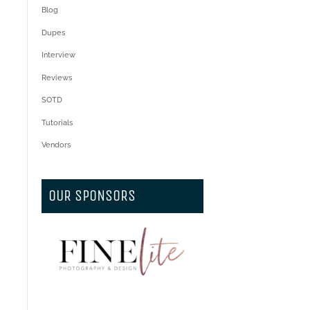
Blog
Dupes
Interview
Reviews
SOTD
Tutorials
Vendors
OUR SPONSORS
.