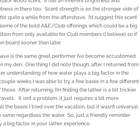
rjack wood scent. It has an inherent brightness and
ness in there too. Scent strength is on the stronger side of
or quite a while from the aftershave. I’d suggest this scent
 some of the bold A&E/Club offerings which could be a big
ition from only available for Club members (I believe) so if
on board sooner than later.
have is the same great performer I’ve become accustomed
in my den. One thing I did note though, after I returned from
ter understanding of how water plays a big factor in the
couple weeks I was able to try a few bases in a few different
hose. After returning, I’m finding the lather is a bit trickier
ravels. It isn’t a problem, it just requires a bit more
 the bases I tried over the vacation, but it wasn’t universal
same regardless the water. So, just a friendly reminder
a big factor in your lather experience.