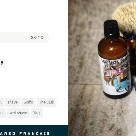
SOTD
,
l
shave
Spiffo
The Club
er
wet shave
Yaqi
JARED FRANCAIS