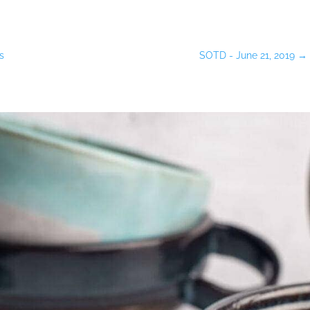
s
SOTD - June 21, 2019
→