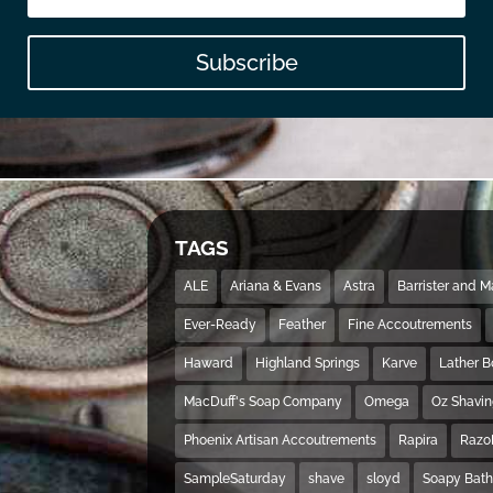
Subscribe
TAGS
ALE
Ariana & Evans
Astra
Barrister and 
Ever-Ready
Feather
Fine Accoutrements
Haward
Highland Springs
Karve
Lather 
MacDuff's Soap Company
Omega
Oz Shavi
Phoenix Artisan Accoutrements
Rapira
Razo
SampleSaturday
shave
sloyd
Soapy Bat