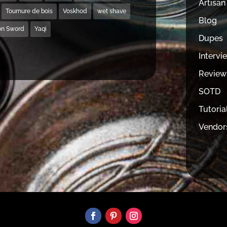
Artisan
Tournure de bois
Voskhod
wet shave
Blog
on Sword
Yaqi
Dupes
Intervi
Review
SOTD
Tutoria
Vendor