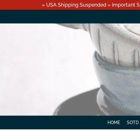
» USA Shipping Suspended » Important S
HOME
SOTD