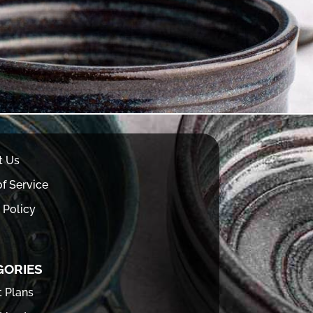
t Us
f Service
 Policy
GORIES
t Plans