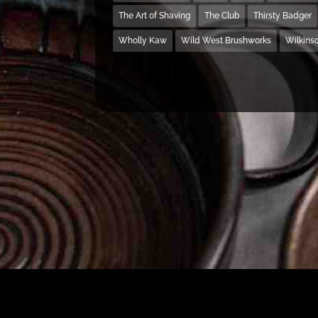
The Art of Shaving
The Club
Thirsty Badger
Wholly Kaw
Wild West Brushworks
Wilkins