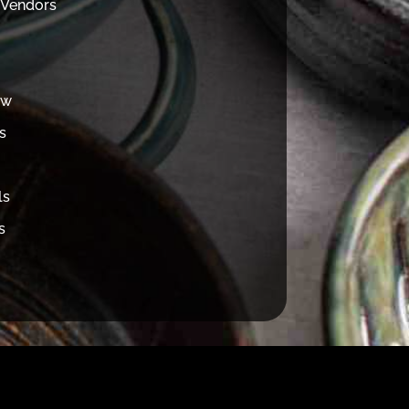
 Vendors
ew
s
ls
s