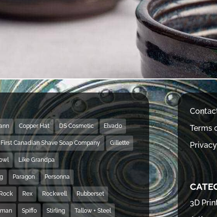
Contac
Mann
Copper Hat
DS Cosmetic
Elvado
Terms o
First Canadian Shave Soap Company
Gillette
Privacy
Bowl
Like Grandpa
ng
Paragon
Personna
CATE
Rock
Rex
Rockwell
Rubberset
3D Prin
hman
Spiffo
Stirling
Tallow + Steel