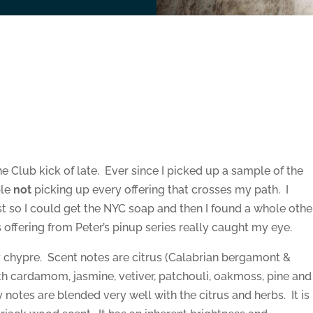
he Club kick of late. Ever since I picked up a sample of the
ble
not
picking up every offering that crosses my path. I
t so I could get the NYC soap and then I found a whole othe
s offering from Peter’s pinup series really caught my eye.
chypre. Scent notes are citrus (Calabrian bergamont &
ith cardamom, jasmine, vetiver, patchouli, oakmoss, pine and
 notes are blended very well with the citrus and herbs. It is