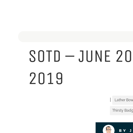
SOTD – JUNE 20
2019
|
Lather Bow
Thirsty Badg
BY 