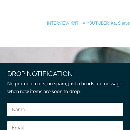
←
INTERVIEW WITH A YOUTUBER: Kal Shave
DROP NOTIFICATION
No promo emails, no spam, just a heads up message
when new items are soon to drop.