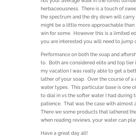
not your average walk in the forest lumbe
herbaceousness. There is a touch of sweet
the spectrum and the dry down will carry f
might be a little more approachable than
win for some. However this is a limited ed
you are interested you will need to jump 
Performance on both the soap and afters
to. Both are considered elite and top tier 
my vacation I was really able to get a bet
lather of your soap. Over the course of a 
water types. This particular base is one of t
to dial in vs the softer water I had during t
patience. That was the case with almost all
There we some products that lathered the 
when reading reviews, your water can play 
Have a great day all!