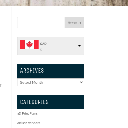
CAD
$
ARCHIVES
Archives
r
CATEGORIES
3D Print Plans
Artisan Vendors