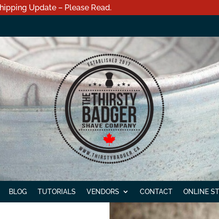
hipping Update – Please Read.
BLOG
TUTORIALS
VENDORS
CONTACT
ONLINE S