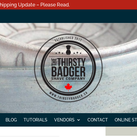
hipping Update – Please Read.
BLOG
TUTORIALS
VENDORS
CONTACT
ONLINE S