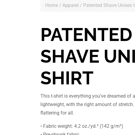
Home
/
Apparel
/ Patented Shave Unisex t-
PATENTED
SHAVE UNI
SHIRT
This t-shirt is everything you’ve dreamed of 
lightweight, with the right amount of stretch.
flattering for all.
• Fabric weight: 4.2 oz./yd.² (142 g/m²)
• Pre-shrunk fabric