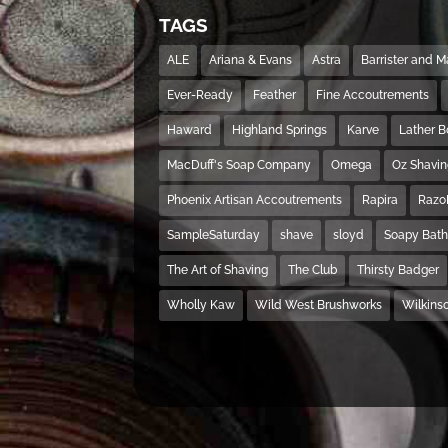
TAGS
ALE
Ariana & Evans
Astra
Barrister and 
Ever-Ready
Feather
Fine Accoutrements
Haward
Highland Springs
Karve
Lather 
MacDuff's Soap Company
Omega
Oz Shavi
Phoenix Artisan Accoutrements
Rapira
Razo
SampleSaturday
shave
sloyd
Soapy Bat
The Art of Shaving
The Club
Thirsty Badger
Wholly Kaw
Wild West Brushworks
Wilkins