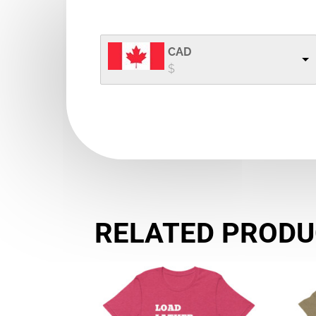
range:
$24.50 CAD
through
CAD
$32.00 CAD
$
RELATED PROD