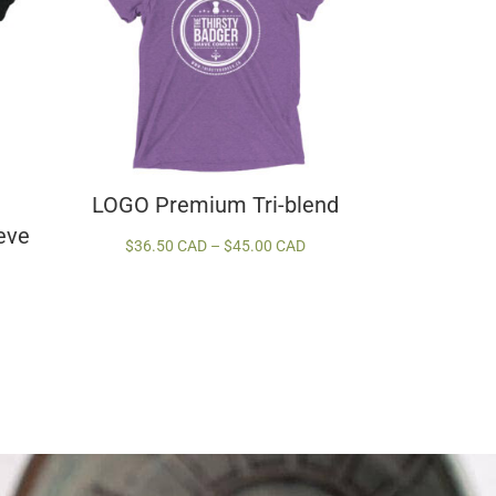
LOGO Premium Tri-blend
eve
Price
$
36.50 CAD
–
$
45.00 CAD
range:
$36.50 CAD
Price
through
range:
$45.00 CAD
$42.00 CAD
through
$54.00 CAD