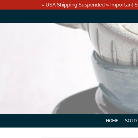
» USA Shipping Suspended » Important S
HOME
SOTD