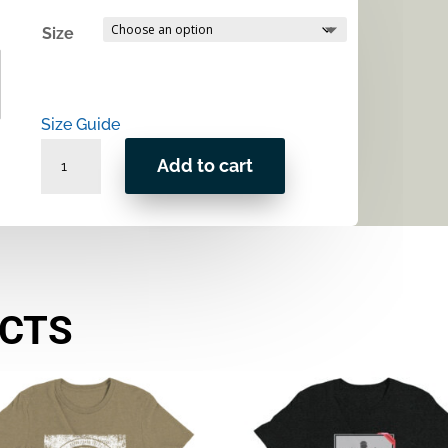
Size
Size Guide
Patented
Add to cart
Shave
Unisex
t-
shirt
quantity
UCTS