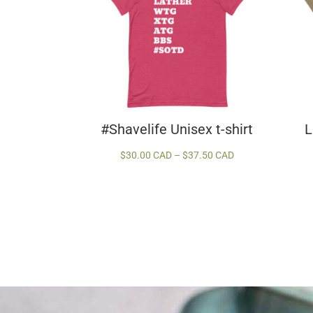
#Shavelife Unisex t-shirt
L
Price
$
30.00 CAD
–
$
37.50 CAD
range:
$30.00 CAD
through
$37.50 CAD