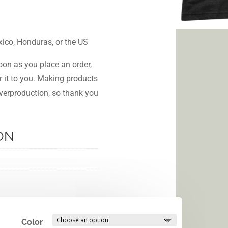
ico, Honduras, or the US
oon as you place an order,
er it to you. Making products
verproduction, so thank you
ON
Color