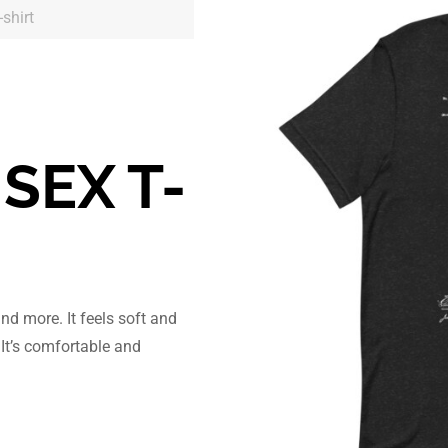
shirt
SEX T-
and more. It feels soft and
 It’s comfortable and