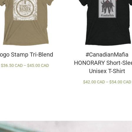
ogo Stamp Tri-Blend
#CanadianMafia
HONORARY Short-Sle
Price
$
36.50 CAD
–
$
45.00 CAD
Unisex T-Shirt
range:
$36.50 CAD
$
42.00 CAD
–
$
54.00 CAD
through
$45.00 CAD