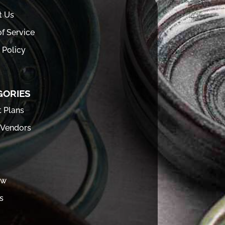
t Us
f Service
 Policy
GORIES
t Plans
 Vendors
ew
s