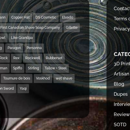
Contac
Mann
Copper Hat
DS Cosmetic
Elvado
Terms o
First Canadian Shave Soap Company
Gillette
Privacy
Bowl
Like Grandpa
ng
Paragon
Personna
CATE
Rock
Rex
Rockwell
Rubberset
3D Prin
hman
Spiffo
Stirling
Tallow + Steel
Artisan
Tournure de bois
Voskhod
wet shave
Blog
on Sword
Yaqi
Dupes
Intervi
Review
SOTD