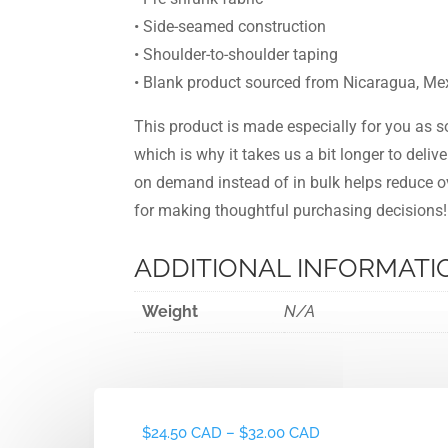
• Side-seamed construction
• Shoulder-to-shoulder taping
• Blank product sourced from Nicaragua, Mex
This product is made especially for you as s
which is why it takes us a bit longer to deliv
on demand instead of in bulk helps reduce o
for making thoughtful purchasing decisions!
ADDITIONAL INFORMATI
Weight
N/A
Price
$
24.50 CAD
–
$
32.00 CAD