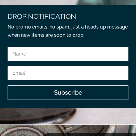
DROP NOTIFICATION
No promo emails, no spam, just a heads up message
when new items are soon to drop.
Subscribe