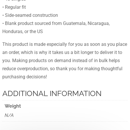
• Regular fit
• Side-seamed construction
• Blank product sourced from Guatemala, Nicaragua,
Honduras, or the US
This product is made especially for you as soon as you place
an order, which is why it takes us a bit longer to deliver it to
you. Making products on demand instead of in bulk helps
reduce overproduction, so thank you for making thoughtful
purchasing decisions!
ADDITIONAL INFORMATION
Weight
N/A