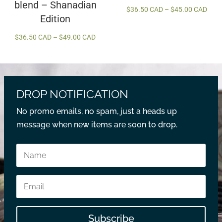
blend – Shanadian
Price
$
36.50 CAD
–
$
45.00 CAD
Edition
rang
$36.
Price
$
36.50 CAD
–
$
49.00 CAD
thro
range:
$45.
$36.50 CAD
through
$49.00 CAD
DROP NOTIFICATION
No promo emails, no spam, just a heads up
message when new items are soon to drop.
Subscribe