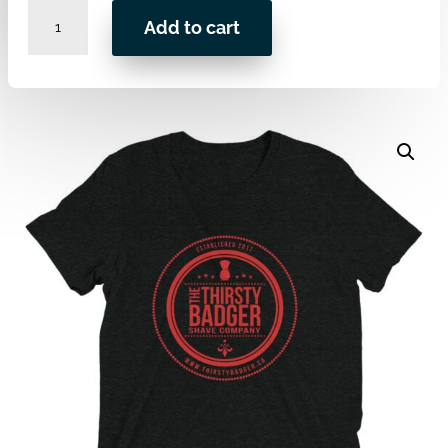
LOGO
Add to cart
Premium
Tri-
blend
-
DKEdition
Edition
quantity