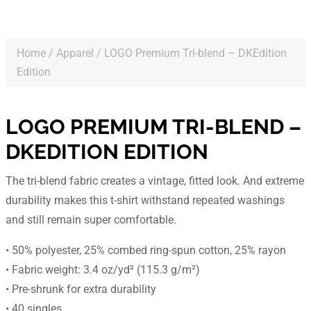
Home
/
Apparel
/ LOGO Premium Tri-blend – DKEdition
Edition
LOGO PREMIUM TRI-BLEND –
DKEDITION EDITION
The tri-blend fabric creates a vintage, fitted look. And extreme
durability makes this t-shirt withstand repeated washings
and still remain super comfortable.
• 50% polyester, 25% combed ring-spun cotton, 25% rayon
• Fabric weight: 3.4 oz/yd² (115.3 g/m²)
• Pre-shrunk for extra durability
• 40 singles