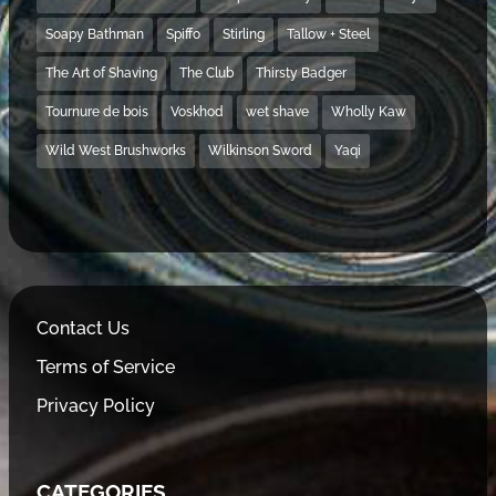
Soapy Bathman
Spiffo
Stirling
Tallow + Steel
The Art of Shaving
The Club
Thirsty Badger
Tournure de bois
Voskhod
wet shave
Wholly Kaw
Wild West Brushworks
Wilkinson Sword
Yaqi
Contact Us
Terms of Service
Privacy Policy
CATEGORIES