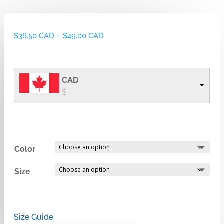
Price
$
36.50 CAD
–
$
49.00 CAD
range:
$36.50 CAD
through
CAD
$49.00 CAD
$
Color
Size
Size Guide