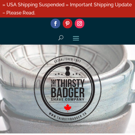
» USA Shipping Suspended » Important Shipping Update
– Please Read.