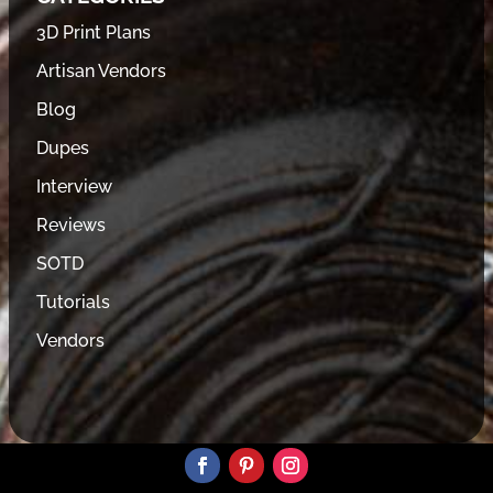
3D Print Plans
Artisan Vendors
Blog
Dupes
Interview
Reviews
SOTD
Tutorials
Vendors