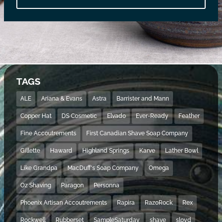
TAGS
ALE
Ariana & Evans
Astra
Barrister and Mann
Copper Hat
DS Cosmetic
Elvado
Ever-Ready
Feather
Fine Accoutrements
First Canadian Shave Soap Company
Gillette
Haward
Highland Springs
Karve
Lather Bowl
Like Grandpa
MacDuff's Soap Company
Omega
Oz Shaving
Paragon
Personna
Phoenix Artisan Accoutrements
Rapira
RazoRock
Rex
Rockwell
Rubberset
SampleSaturday
shave
sloyd