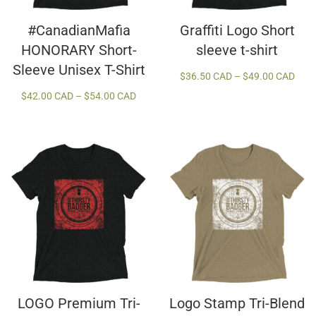
#CanadianMafia
Graffiti Logo Short
HONORARY Short-
sleeve t-shirt
Sleeve Unisex T-Shirt
Price
$
36.50 CAD
–
$
49.00 CAD
rang
Price
$
42.00 CAD
–
$
54.00 CAD
$36.
range:
thro
$42.00 CAD
$49.
through
$54.00 CAD
LOGO Premium Tri-
Logo Stamp Tri-Blend