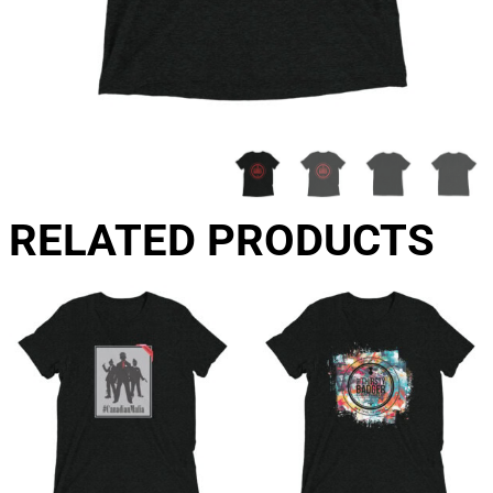
RELATED PRODUCTS