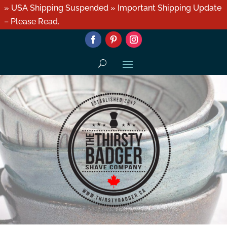
» USA Shipping Suspended » Important Shipping Update
– Please Read.