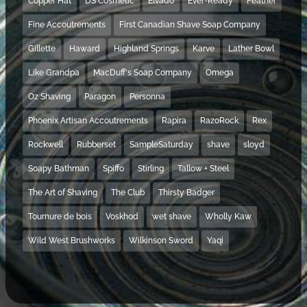
Copper Hat
DS Cosmetic
Elvado
Ever-Ready
Feather
Fine Accoutrements
First Canadian Shave Soap Company
Gillette
Haward
Highland Springs
Karve
Lather Bowl
Like Grandpa
MacDuff's Soap Company
Omega
Oz Shaving
Paragon
Personna
Phoenix Artisan Accoutrements
Rapira
RazoRock
Rex
Rockwell
Rubberset
SampleSaturday
shave
sloyd
Soapy Bathman
Spiffo
Stirling
Tallow + Steel
The Art of Shaving
The Club
Thirsty Badger
Tournure de bois
Voskhod
wet shave
Wholly Kaw
Wild West Brushworks
Wilkinson Sword
Yaqi