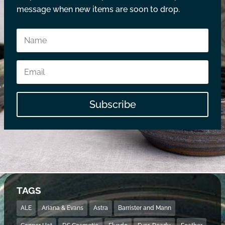
message when new items are soon to drop.
Subscribe
TAGS
ALE
Ariana & Evans
Astra
Barrister and Mann