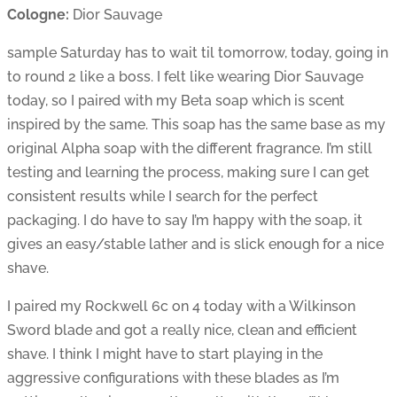
Cologne:
Dior Sauvage
sample Saturday has to wait til tomorrow, today, going in
to round 2 like a boss. I felt like wearing Dior Sauvage
today, so I paired with my Beta soap which is scent
inspired by the same. This soap has the same base as my
original Alpha soap with the different fragrance. I’m still
testing and learning the process, making sure I can get
consistent results while I search for the perfect
packaging. I do have to say I’m happy with the soap, it
gives an easy/stable lather and is slick enough for a nice
shave.
I paired my Rockwell 6c on 4 today with a Wilkinson
Sword blade and got a really nice, clean and efficient
shave. I think I might have to start playing in the
aggressive configurations with these blades as I’m