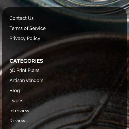
Contact Us
Terms of Service
Privacy Policy
CATEGORIES
3D Print Plans
Artisan Vendors
Blog
Dupes
Interview
Reviews