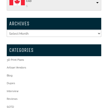
CAD
$
ARCHIVES
Archives
CATEGORIES
3D Print Plans
Artisan Vendors
Blog
Dupes
Interview
Reviews
SOTD