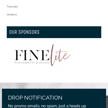
Tutorials
Vendors
OUR SPONSORS
DROP NOTIFICATION
No promo emails, no spam, just a heads up