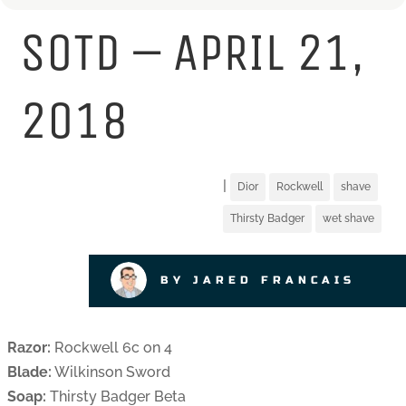
SOTD – APRIL 21,
2018
|
Dior
Rockwell
shave
Thirsty Badger
wet shave
BY JARED FRANCAIS
Razor:
Rockwell 6c on 4
Blade:
Wilkinson Sword
Soap:
Thirsty Badger Beta