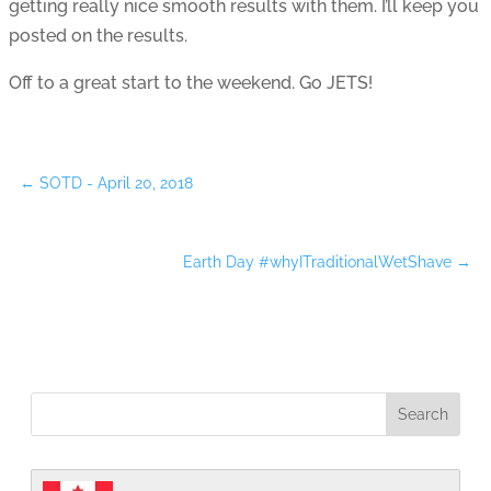
getting really nice smooth results with them. I’ll keep you
posted on the results.
Off to a great start to the weekend. Go JETS!
←
SOTD - April 20, 2018
Earth Day #whyITraditionalWetShave
→