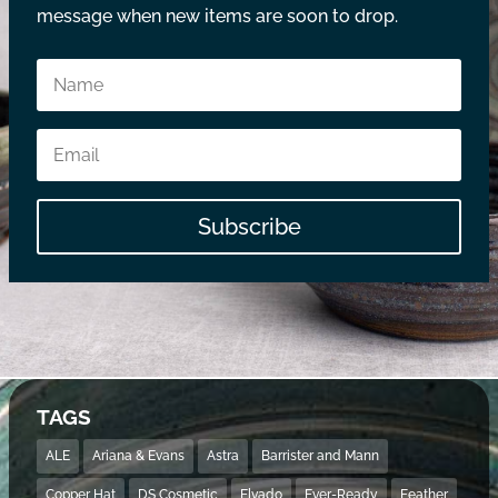
message when new items are soon to drop.
Subscribe
TAGS
ALE
Ariana & Evans
Astra
Barrister and Mann
Copper Hat
DS Cosmetic
Elvado
Ever-Ready
Feather