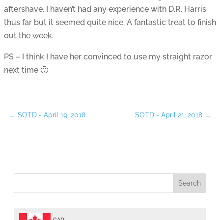
aftershave. I haven’t had any experience with D.R. Harris
thus far but it seemed quite nice. A fantastic treat to finish
out the week.
PS – I think I have her convinced to use my straight razor
next time 🙂
←
SOTD - April 19, 2018
SOTD - April 21, 2018
→
CAD