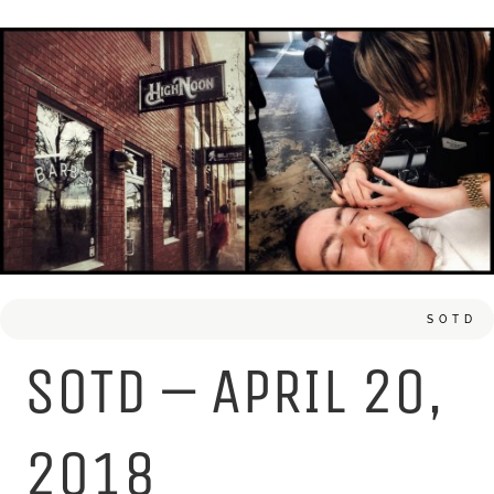
SOTD
SOTD – APRIL 20,
2018