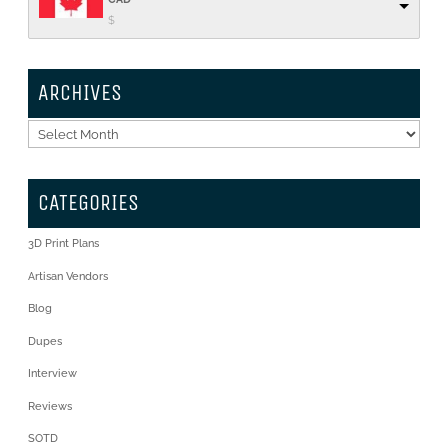
$
ARCHIVES
Archives
CATEGORIES
3D Print Plans
Artisan Vendors
Blog
Dupes
Interview
Reviews
SOTD