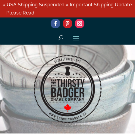
» USA Shipping Suspended » Important Shipping Update
– Please Read.