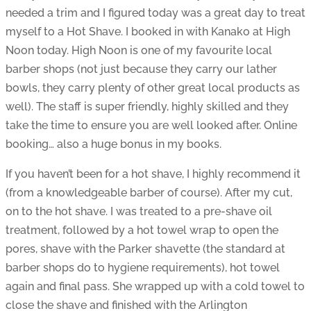
needed a trim and I figured today was a great day to treat
myself to a Hot Shave. I booked in with Kanako at High
Noon today. High Noon is one of my favourite local
barber shops (not just because they carry our lather
bowls, they carry plenty of other great local products as
well). The staff is super friendly, highly skilled and they
take the time to ensure you are well looked after. Online
booking… also a huge bonus in my books.
If you haven’t been for a hot shave, I highly recommend it
(from a knowledgeable barber of course). After my cut,
on to the hot shave. I was treated to a pre-shave oil
treatment, followed by a hot towel wrap to open the
pores, shave with the Parker shavette (the standard at
barber shops do to hygiene requirements), hot towel
again and final pass. She wrapped up with a cold towel to
close the shave and finished with the Arlington