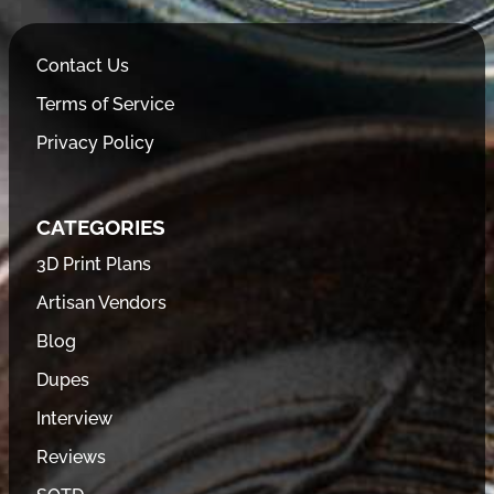
Contact Us
Terms of Service
Privacy Policy
CATEGORIES
3D Print Plans
Artisan Vendors
Blog
Dupes
Interview
Reviews