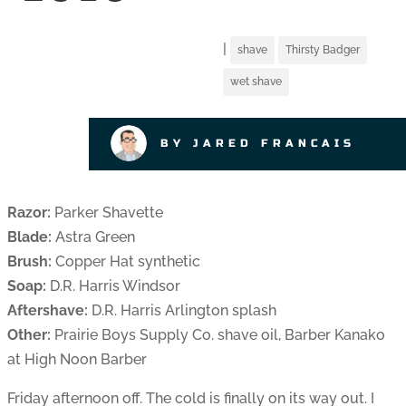
|
shave
Thirsty Badger
wet shave
BY JARED FRANCAIS
Razor:
Parker Shavette
Blade:
Astra Green
Brush:
Copper Hat synthetic
Soap:
D.R. Harris Windsor
Aftershave:
D.R. Harris Arlington splash
Other:
Prairie Boys Supply Co. shave oil, Barber Kanako
at High Noon Barber
Friday afternoon off. The cold is finally on its way out. I