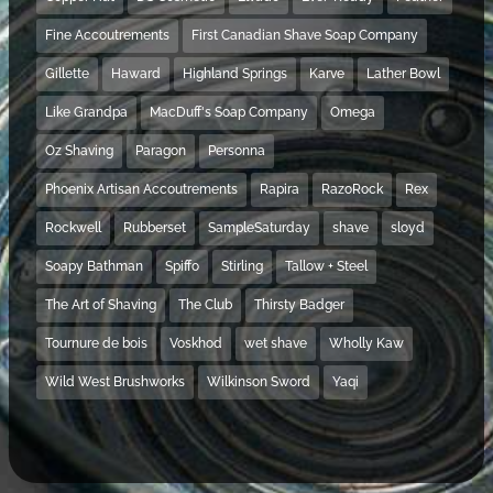
Fine Accoutrements
First Canadian Shave Soap Company
Gillette
Haward
Highland Springs
Karve
Lather Bowl
Like Grandpa
MacDuff's Soap Company
Omega
Oz Shaving
Paragon
Personna
Phoenix Artisan Accoutrements
Rapira
RazoRock
Rex
Rockwell
Rubberset
SampleSaturday
shave
sloyd
Soapy Bathman
Spiffo
Stirling
Tallow + Steel
The Art of Shaving
The Club
Thirsty Badger
Tournure de bois
Voskhod
wet shave
Wholly Kaw
Wild West Brushworks
Wilkinson Sword
Yaqi