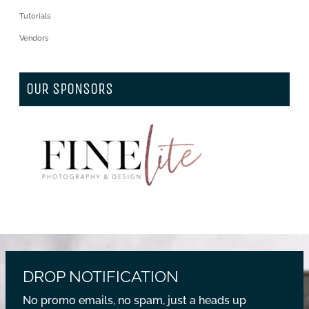
Tutorials
Vendors
OUR SPONSORS
DROP NOTIFICATION
No promo emails, no spam, just a heads up