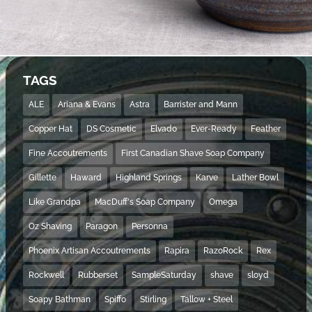
TAGS
ALE
Ariana & Evans
Astra
Barrister and Mann
Copper Hat
DS Cosmetic
Elvado
Ever-Ready
Feather
Fine Accoutrements
First Canadian Shave Soap Company
Gillette
Haward
Highland Springs
Karve
Lather Bowl
Like Grandpa
MacDuff's Soap Company
Omega
Oz Shaving
Paragon
Personna
Phoenix Artisan Accoutrements
Rapira
RazoRock
Rex
Rockwell
Rubberset
SampleSaturday
shave
sloyd
Soapy Bathman
Spiffo
Stirling
Tallow + Steel