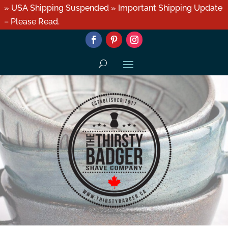
» USA Shipping Suspended » Important Shipping Update
– Please Read.