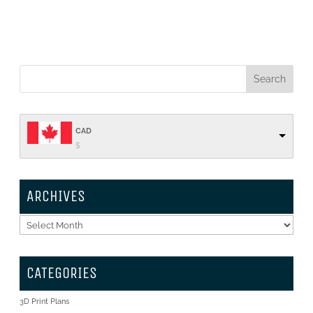
CAD
$
ARCHIVES
Archives
CATEGORIES
3D Print Plans