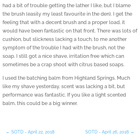
had a bit of trouble getting the lather I like, but I blame
the brush (easily my least favourite in the den). I get the
feeling that with a decent brush and a proper load, it
would have been fantastic on that front. There was lots of
cushion, but slickness lacking a touch, to me another
symptom of the trouble I had with the brush, not the
soap. I still got a nice shave, irritation free which can
sometimes be a crap shoot with citrus based soaps.
I used the batching balm from Highland Springs. Much
like my shave yesterday, scent was lacking a bit, but
performance was fantastic. If you like a light scented
balm, this could be a big winner.
←
SOTD - April 22, 2018
SOTD - April 26, 2018
→