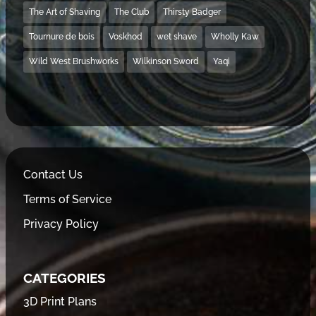
The Art of Shaving
The Club
Thirsty Badger
Tournure de bois
Voskhod
wet shave
Wholly Kaw
Wild West Brushworks
Wilkinson Sword
Yaqi
Contact Us
Terms of Service
Privacy Policy
CATEGORIES
3D Print Plans