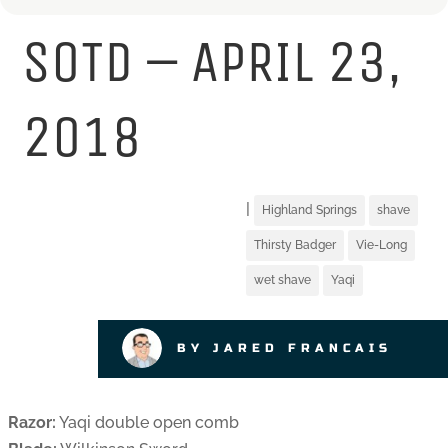
SOTD – APRIL 23,
2018
|
Highland Springs
shave
Thirsty Badger
Vie-Long
wet shave
Yaqi
BY JARED FRANCAIS
Razor:
Yaqi double open comb