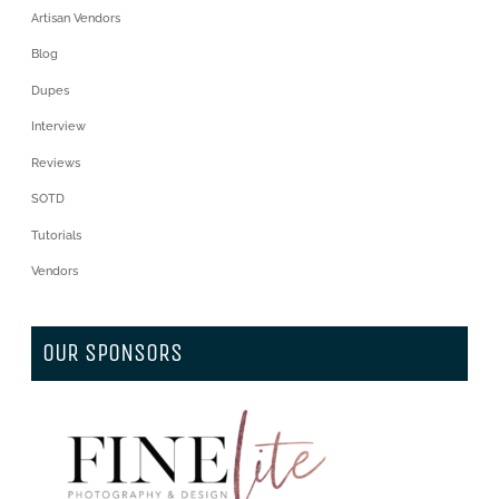
Artisan Vendors
Blog
Dupes
Interview
Reviews
SOTD
Tutorials
Vendors
OUR SPONSORS