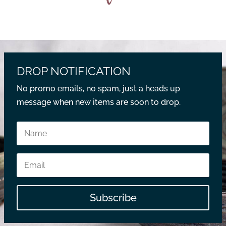
DROP NOTIFICATION
No promo emails, no spam, just a heads up
message when new items are soon to drop.
Subscribe