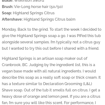
Blade:
Wilkinson Sword
Brush:
Vie-Long horse hair (50/50)
Soap:
Highland Springs Citrus
Aftershave:
Highland Springs Citrus balm
Monday. Back to the grind. To start the week I decided to
give the Highland Springs soap a go. I was PIFed this tub
alongside several samples. I’m typically not a citrus guy
but I wanted to try this out before I shared with a friend.
Highland Springs is an artisan soap maker out of
Cranbrook, BC. Judging by the ingredient list, this is a
vegan base made with all natural ingredients. I would
describe this soap as a really soft soap or thick cream. It
has a texture similar to Declaration Grooming (L&L)
Shave soap. Out of the tub it smells full on citrus. I get a
heavy dose of orange and lemon peel. If you are a citrus
fan, I’m sure you will like this scent. For performance, I