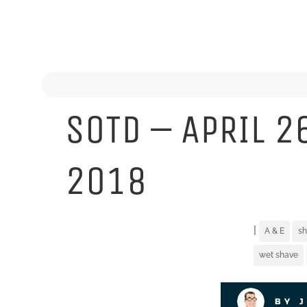
SOTD – APRIL 2
2018
|
A & E
sh
wet shave
BY 