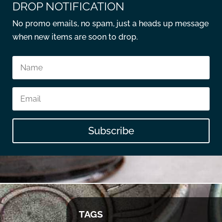
DROP NOTIFICATION
No promo emails, no spam, just a heads up message
when new items are soon to drop.
Subscribe
TAGS