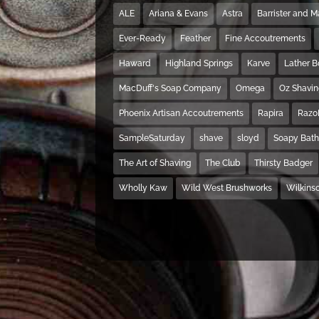
ALE
Ariana & Evans
Astra
Barrister and 
Ever-Ready
Feather
Fine Accoutrements
Haward
Highland Springs
Karve
Lather 
MacDuff's Soap Company
Omega
Oz Shavi
Phoenix Artisan Accoutrements
Rapira
Razo
SampleSaturday
shave
sloyd
Soapy Bat
The Art of Shaving
The Club
Thirsty Badger
Wholly Kaw
Wild West Brushworks
Wilkins