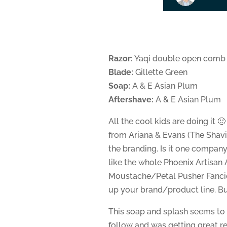
Razor:
Yaqi double open comb
Blade:
Gillette Green
Soap:
A & E Asian Plum
Aftershave:
A & E Asian Plum
All the cool kids are doing it 
from Ariana & Evans (The Shavin
the branding. Is it one compan
like the whole Phoenix Artis
Moustache/Petal Pusher Fancie
up your brand/product line. But 
This soap and splash seems to 
follow and was getting great rev