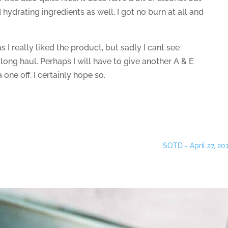
 hydrating ingredients as well. I got no burn at all and
as I really liked the product, but sadly I cant see
 long haul. Perhaps I will have to give another A & E
 a one off. I certainly hope so.
SOTD - April 27, 20