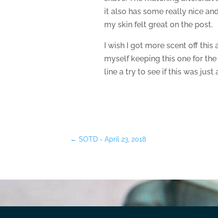
it also has some really nice and
my skin felt great on the post.
I wish I got more scent off this 
myself keeping this one for the
line a try to see if this was just
←
SOTD - April 23, 2018