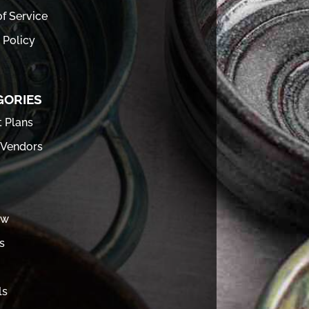
f Service
 Policy
GORIES
t Plans
 Vendors
ew
s
ls