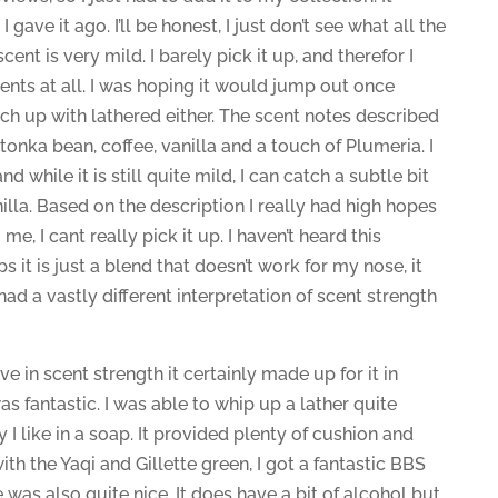
gave it ago. I’ll be honest, I just don’t see what all the
scent is very mild. I barely pick it up, and therefor I
ents at all. I was hoping it would jump out once
unch up with lathered either. The scent notes described
 tonka bean, coffee, vanilla and a touch of Plumeria. I
d while it is still quite mild, I can catch a subtle bit
nilla. Based on the description I really had high hopes
me, I cant really pick it up. I haven’t heard this
 it is just a blend that doesn’t work for my nose, it
 had a vastly different interpretation of scent strength
ve in scent strength it certainly made up for it in
as fantastic. I was able to whip up a lather quite
y I like in a soap. It provided plenty of cushion and
th the Yaqi and Gillette green, I got a fantastic BBS
was also quite nice. It does have a bit of alcohol but