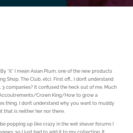
 By *it* I mean Asian Plum, one of the new products
g Shop, The Club, etc). First off… I don’t understand
y, 3 companies? It confused the heck out of me. Much
an Accoutrements/Crown King/How to grow a
s thing. I don’t understand why you want to muddy
that is neither her nor there.
be popping up like crazy in the wet shaver forums I
iews, so I just had to add it to my collection. It