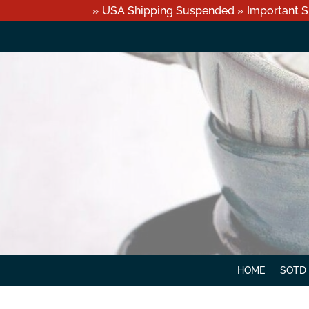
» USA Shipping Suspended » Important S
HOME
SOTD