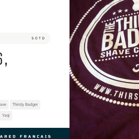
SOTD
6,
ave
Thirsty Badger
Yaqi
JARED FRANCAIS