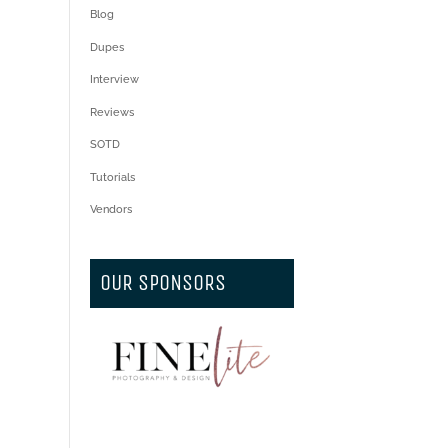
Blog
Dupes
Interview
Reviews
SOTD
Tutorials
Vendors
OUR SPONSORS