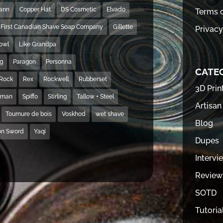
Mann
Copper Hat
DS Cosmetic
Elvado
Terms o
First Canadian Shave Soap Company
Gillette
Privacy
Bowl
Like Grandpa
ng
Paragon
Personna
CATE
Rock
Rex
Rockwell
Rubberset
3D Prin
hman
Spiffo
Stirling
Tallow + Steel
Artisan
Tournure de bois
Voskhod
wet shave
Blog
on Sword
Yaqi
Dupes
Intervi
Review
SOTD
Tutoria