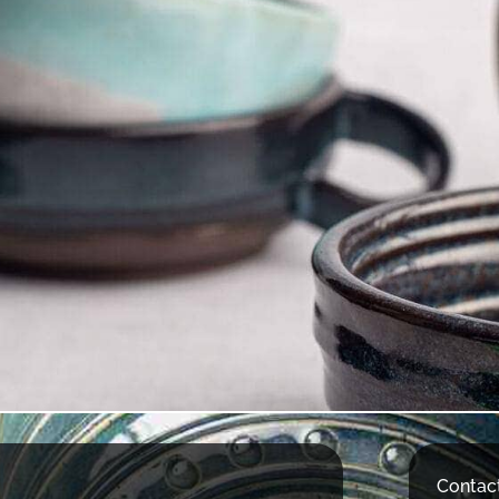
Contac