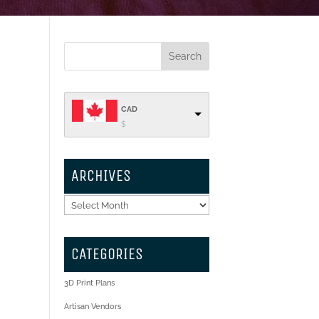
CAD
$
ARCHIVES
Archives
CATEGORIES
3D Print Plans
Artisan Vendors