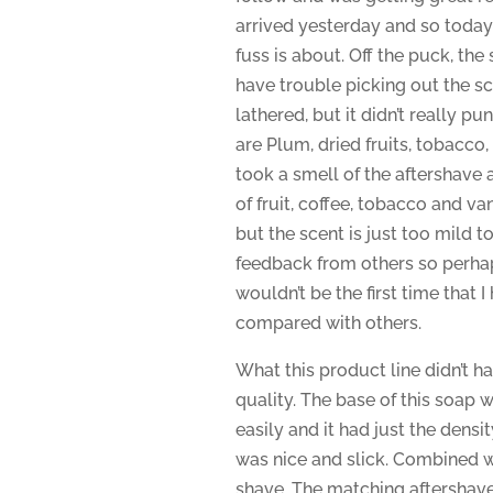
arrived yesterday and so today I 
fuss is about. Off the puck, the 
have trouble picking out the sc
lathered, but it didn’t really p
are Plum, dried fruits, tobacco,
took a smell of the aftershave an
of fruit, coffee, tobacco and va
but the scent is just too mild to 
feedback from others so perhaps
wouldn’t be the first time that I
compared with others.
What this product line didn’t ha
quality. The base of this soap w
easily and it had just the densit
was nice and slick. Combined wi
shave. The matching aftershave 