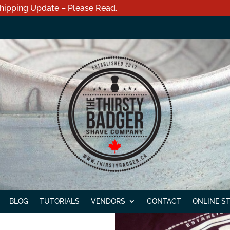
hipping Update – Please Read.
BLOG
TUTORIALS
VENDORS
CONTACT
ONLINE S