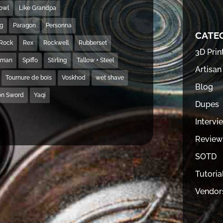
Bowl
Like Grandpa
ng
Paragon
Personna
CATE
Rock
Rex
Rockwell
Rubberset
3D Prin
hman
Spiffo
Stirling
Tallow + Steel
Artisan
Tournure de bois
Voskhod
wet shave
Blog
on Sword
Yaqi
Dupes
Intervi
Review
SOTD
Tutoria
Vendor