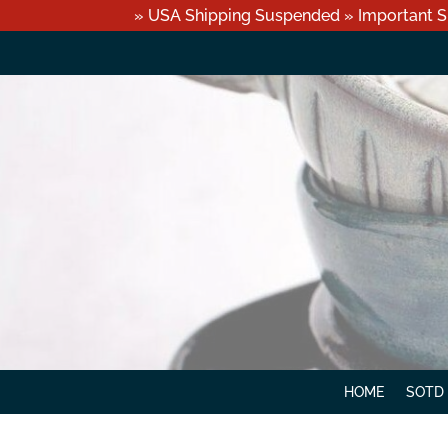
» USA Shipping Suspended » Important S
HOME
SOTD