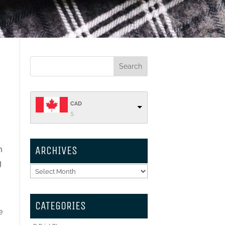
CAD
$
ARCHIVES
m
g
Archives
t
CATEGORIES
e