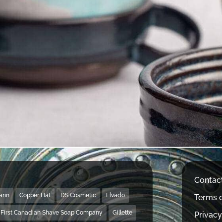
Contac
Mann
Copper Hat
DS Cosmetic
Elvado
Terms o
First Canadian Shave Soap Company
Gillette
Privacy