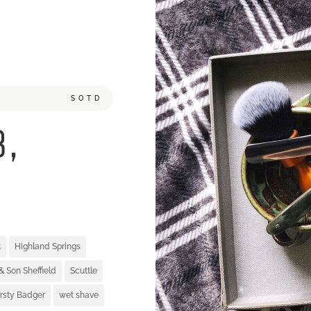
SOTD
8,
t
Highland Springs
& Son Sheffield
Scuttle
irsty Badger
wet shave