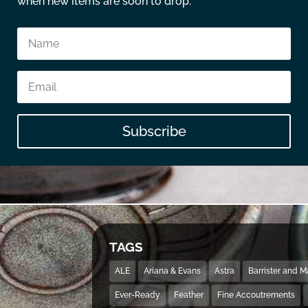
when new items are soon to drop.
Subscribe
TAGS
ALE
Ariana & Evans
Astra
Barrister and 
Ever-Ready
Feather
Fine Accoutrements