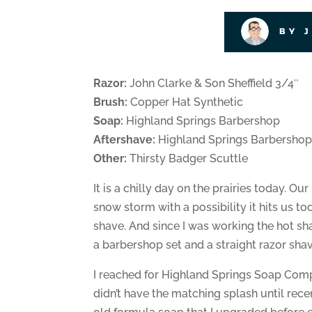
BY 
Razor:
John Clarke & Son Sheffield 3/4″
Brush:
Copper Hat Synthetic
Soap:
Highland Springs Barbershop
Aftershave:
Highland Springs Barbershop
Other:
Thirsty Badger Scuttle
It is a chilly day on the prairies today. O
snow storm with a possibility it hits us to
shave. And since I was working the hot s
a barbershop set and a straight razor shav
I reached for Highland Springs Soap Compa
didn’t have the matching splash until recent