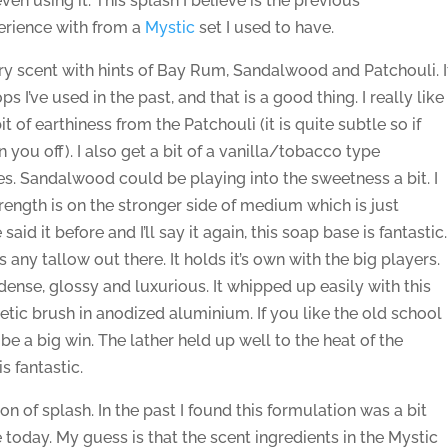
en using it. This splash I believe is the previous
perience with from a
Mystic
set I used to have.
ry scent with hints of Bay Rum, Sandalwood and Patchouli. I
ps I’ve used in the past, and that is a good thing. I really like
t of earthiness from the Patchouli (it is quite subtle so if
rn you off). I also get a bit of a vanilla/tobacco type
tes. Sandalwood could be playing into the sweetness a bit. I
rength is on the stronger side of medium which is just
said it before and I’ll say it again, this soap base is fantastic.
 any tallow out there. It holds it’s own with the big players.
dense, glossy and luxurious. It whipped up easily with this
tic brush in anodized aluminium. If you like the old school
l be a big win. The lather held up well to the heat of the
s fantastic.
on of splash. In the past I found this formulation was a bit
e today. My guess is that the scent ingredients in the Mystic