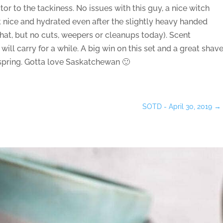
or to the tackiness. No issues with this guy, a nice witch
t nice and hydrated even after the slightly heavy handed
that, but no cuts, weepers or cleanups today). Scent
ill carry for a while. A big win on this set and a great shav
is spring. Gotta love Saskatchewan 🙂
SOTD - April 30, 2019
→