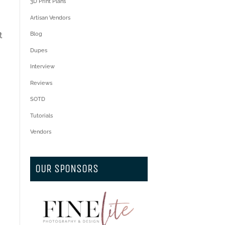
3D Print Plans
Artisan Vendors
t
Blog
Dupes
Interview
Reviews
SOTD
Tutorials
Vendors
OUR SPONSORS