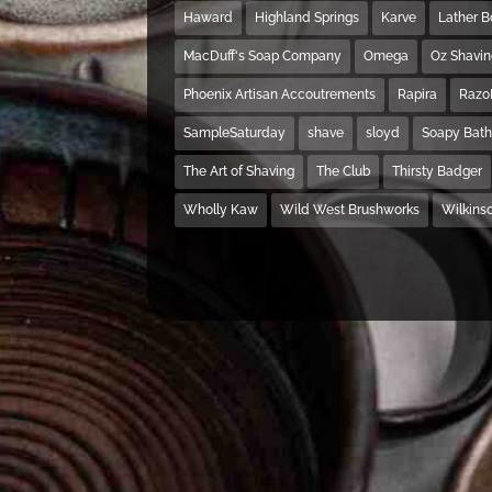
Haward
Highland Springs
Karve
Lather 
MacDuff's Soap Company
Omega
Oz Shavi
Phoenix Artisan Accoutrements
Rapira
Razo
SampleSaturday
shave
sloyd
Soapy Bat
The Art of Shaving
The Club
Thirsty Badger
Wholly Kaw
Wild West Brushworks
Wilkins