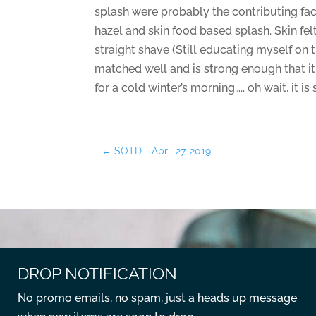
splash were probably the contributing fact
hazel and skin food based splash. Skin fel
straight shave (Still educating myself on 
matched well and is strong enough that it w
for a cold winter’s morning….. oh wait, it 
←
SOTD - April 27, 2019
DROP NOTIFICATION
No promo emails, no spam, just a heads up message