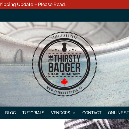
hipping Update – Please Read.
BLOG
TUTORIALS
VENDORS
CONTACT
ONLINE S