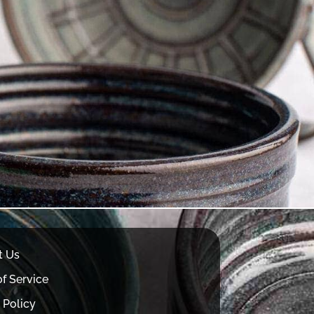
t Us
f Service
 Policy