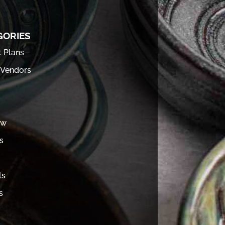
GORIES
t Plans
 Vendors
ew
s
ls
s