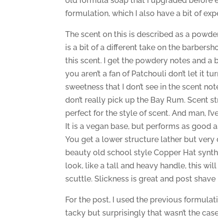
old formula soap that I upgraded before ev
formulation, which I also have a bit of ex
The scent on this is described as a powde
is a bit of a different take on the barbersho
this scent. I get the powdery notes and a bi
you aren’t a fan of Patchouli don’t let it tu
sweetness that I don’t see in the scent no
don’t really pick up the Bay Rum. Scent st
perfect for the style of scent. And man, I’ve 
It is a vegan base, but performs as good as
You get a lower structure lather but very 
beauty old school style Copper Hat synthe
look, like a tall and heavy handle, this wil
scuttle. Slickness is great and post shave i
For the post, I used the previous formulati
tacky but surprisingly that wasn’t the cas