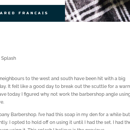
JARED FRANCAIS
 Splash
ur neighbours to the west and south have been hit with a big
day. It felt like a good day to break out the scuttle for a war
have today I figured why not work the barbershop angle usin
e.
ny Barbershop. I’ve had this soap in my den for a while bu
ly. I opted to hold off on using it until I had the set. I had th