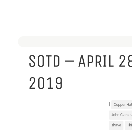
SOTD – APRIL 2
2019
|
Copper Ha
John Clarke 
shave
Th