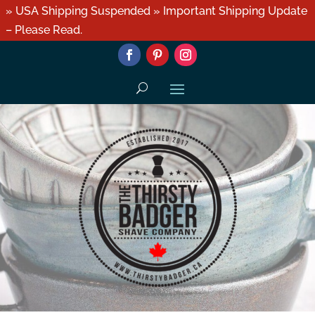
» USA Shipping Suspended » Important Shipping Update
– Please Read.