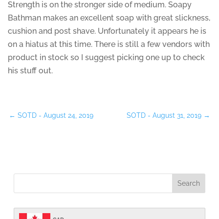
Strength is on the stronger side of medium. Soapy
Bathman makes an excellent soap with great slickness,
cushion and post shave. Unfortunately it appears he is
on a hiatus at this time. There is still a few vendors with
product in stock so I suggest picking one up to check
his stuff out.
←
SOTD - August 24, 2019
SOTD - August 31, 2019
→