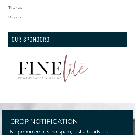
Tutorials
Vendors
OUR SPONSORS
DROP NOTIFICATION
No promo emails, no spam, just a heads up