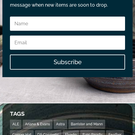
message when new items are soon to drop.
Subscribe
TAGS
ALE
Ariana & Evans
Astra
Barrister and Mann
Copper Hat
DS Cosmetic
Elvado
Ever-Ready
Feather