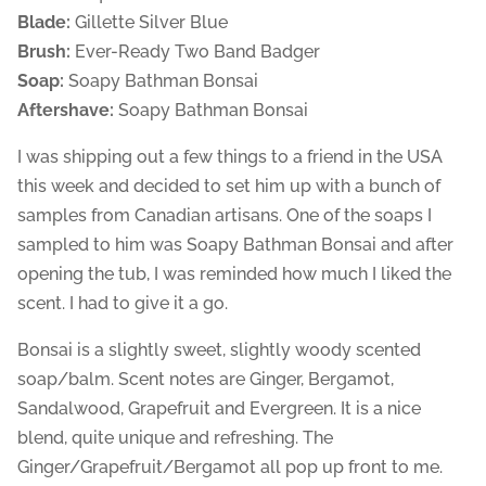
Blade:
Gillette Silver Blue
Brush:
Ever-Ready Two Band Badger
Soap:
Soapy Bathman Bonsai
Aftershave:
Soapy Bathman Bonsai
I was shipping out a few things to a friend in the USA
this week and decided to set him up with a bunch of
samples from Canadian artisans. One of the soaps I
sampled to him was Soapy Bathman Bonsai and after
opening the tub, I was reminded how much I liked the
scent. I had to give it a go.
Bonsai is a slightly sweet, slightly woody scented
soap/balm. Scent notes are Ginger, Bergamot,
Sandalwood, Grapefruit and Evergreen. It is a nice
blend, quite unique and refreshing. The
Ginger/Grapefruit/Bergamot all pop up front to me.