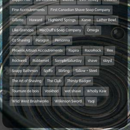
Fine Accoutrements
First Canadian Shave Soap Company
Gillette
Haward
Highland Springs
Karve
Lather Bowl
Like Grandpa
MacDuff's Soap Company
Omega
Oz Shaving
Paragon
Personna
Phoenix Artisan Accoutrements
Rapira
RazoRock
Rex
Rockwell
Rubberset
SampleSaturday
shave
sloyd
Soapy Bathman
Spiffo
Stirling
Tallow + Steel
The Art of Shaving
The Club
Thirsty Badger
Tournure de bois
Voskhod
wet shave
Wholly Kaw
Wild West Brushworks
Wilkinson Sword
Yaqi