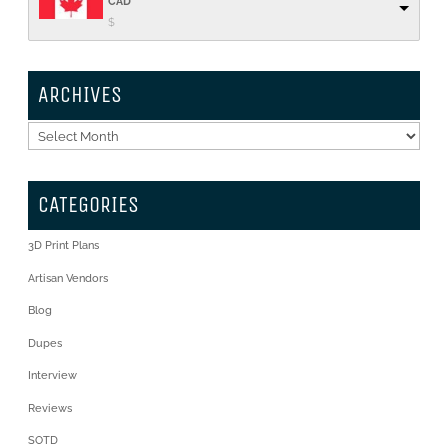
CAD
$
ARCHIVES
Archives
CATEGORIES
3D Print Plans
Artisan Vendors
Blog
Dupes
Interview
Reviews
SOTD