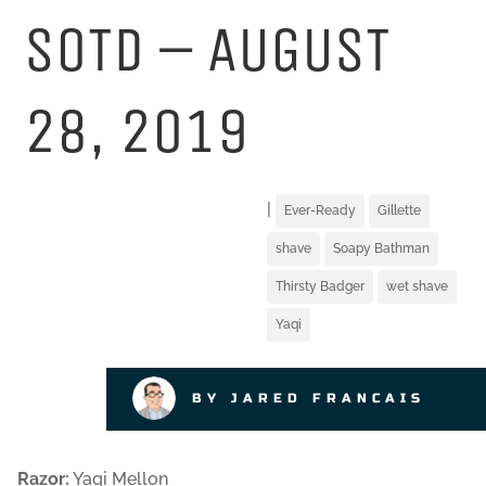
SOTD – AUGUST
28, 2019
|
Ever-Ready
Gillette
shave
Soapy Bathman
Thirsty Badger
wet shave
Yaqi
BY JARED FRANCAIS
Razor:
Yaqi Mellon