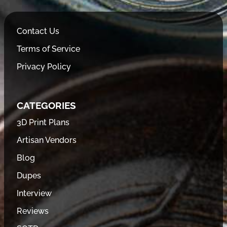
Contact Us
Terms of Service
Privacy Policy
CATEGORIES
3D Print Plans
Artisan Vendors
Blog
Dupes
Interview
Reviews