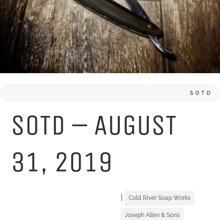
SOTD
SOTD – AUGUST
31, 2019
|
Cold River Soap Works
Joseph Allen & Sons