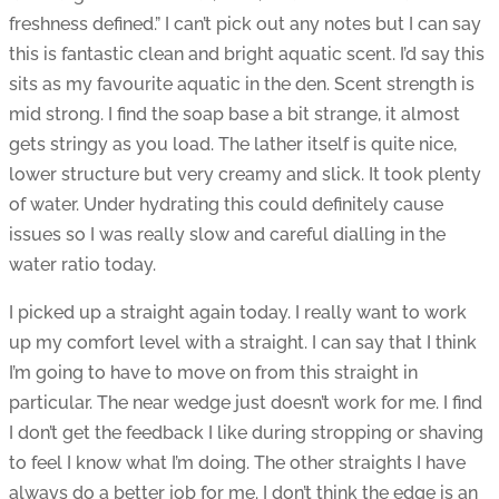
freshness defined.” I can’t pick out any notes but I can say
this is fantastic clean and bright aquatic scent. I’d say this
sits as my favourite aquatic in the den. Scent strength is
mid strong. I find the soap base a bit strange, it almost
gets stringy as you load. The lather itself is quite nice,
lower structure but very creamy and slick. It took plenty
of water. Under hydrating this could definitely cause
issues so I was really slow and careful dialling in the
water ratio today.
I picked up a straight again today. I really want to work
up my comfort level with a straight. I can say that I think
I’m going to have to move on from this straight in
particular. The near wedge just doesn’t work for me. I find
I don’t get the feedback I like during stropping or shaving
to feel I know what I’m doing. The other straights I have
always do a better job for me. I don’t think the edge is an