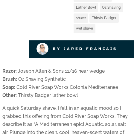
Lather Bowl
Oz Shaving
shave
Thirsty Badger
wet shave
BY JARED FRANCAIS
Razor:
Joseph Allen & Sons 11/16 near wedge
Brush:
Oz Shaving Synthetic
Soap:
Cold River Soap Works Colonia Mediterranea
Other:
Thirsty Badger lather bowl
A quick Saturday shave. I felt in an aquatic mood so I
grabbed this offering from Cold River Soap Works. They
describe it as “A Mediterranean epic! Aquatic, solar, salt
air. Plunge into the clean, cool, heaven-scent waters of