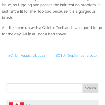
issue, no tugging and passes the hair test no problem. It
just isn’t a fit for me. Too bad because it is a gorgeous
brush.
A little clean up with a Gillette Tech and I was good to go
for the day. All in all, not a bad shave.
←
SOTD - August 28, 2019
SOTD - September 1, 2019
→