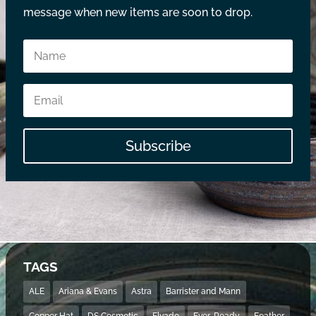
message when new items are soon to drop.
Subscribe
TAGS
ALE
Ariana & Evans
Astra
Barrister and Mann
Copper Hat
DS Cosmetic
Elvado
Ever-Ready
Feather