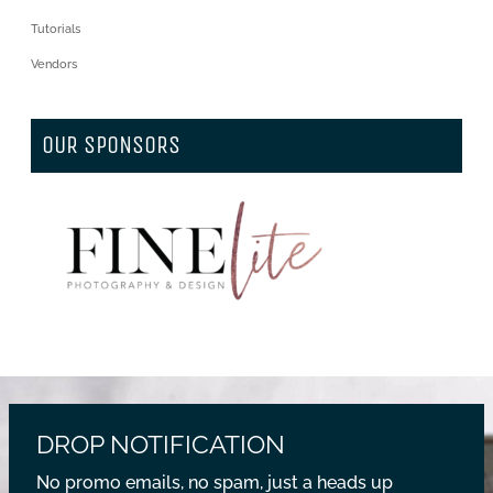
Tutorials
Vendors
OUR SPONSORS
DROP NOTIFICATION
No promo emails, no spam, just a heads up