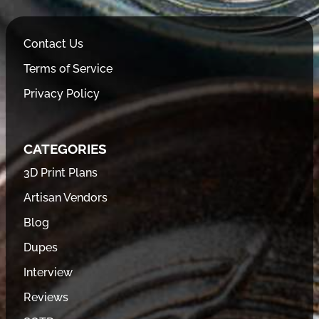
Contact Us
Terms of Service
Privacy Policy
CATEGORIES
3D Print Plans
Artisan Vendors
Blog
Dupes
Interview
Reviews