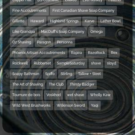
Fine Accoutrements
First Canadian Shave Soap Company
Gillette
Haward
Highland Springs
Karve
Lather Bowl
Like Grandpa
MacDuff's Soap Company
Omega
Oz Shaving
Paragon
Personna
Phoenix Artisan Accoutrements
Rapira
RazoRock
Rex
Rockwell
Rubberset
SampleSaturday
shave
sloyd
Soapy Bathman
Spiffo
Stirling
Tallow + Steel
The Art of Shaving
The Club
Thirsty Badger
Tournure de bois
Voskhod
wet shave
Wholly Kaw
Wild West Brushworks
Wilkinson Sword
Yaqi