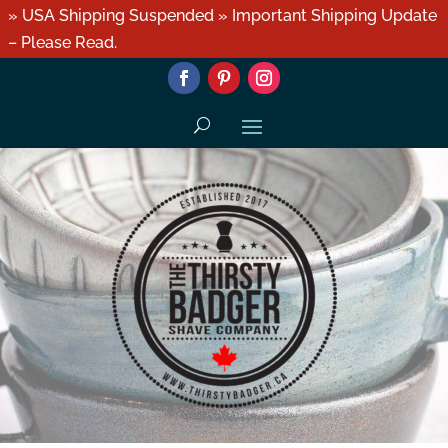
» USA Shipping Suspended » Important Shipping Update
– Please Read.