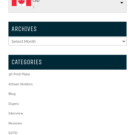
CAD
$
ARCHIVES
Archives
CATEGORIES
3D Print Plans
Artisan Vendors
Blog
Dupes
Interview
Reviews
SOTD