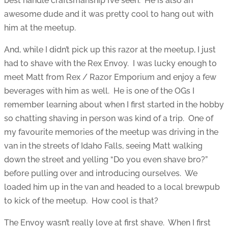
best handle craftsmanship I’ve seen. He is also an
awesome dude and it was pretty cool to hang out with
him at the meetup.
And, while I didn’t pick up this razor at the meetup, I just
had to shave with the Rex Envoy. I was lucky enough to
meet Matt from Rex / Razor Emporium and enjoy a few
beverages with him as well. He is one of the OGs I
remember learning about when I first started in the hobby
so chatting shaving in person was kind of a trip. One of
my favourite memories of the meetup was driving in the
van in the streets of Idaho Falls, seeing Matt walking
down the street and yelling “Do you even shave bro?”
before pulling over and introducing ourselves. We
loaded him up in the van and headed to a local brewpub
to kick of the meetup. How cool is that?
The Envoy wasn’t really love at first shave. When I first