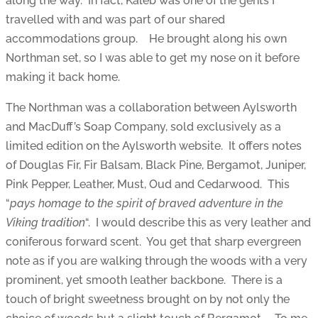
along the way. In fact, Kaleb was one of the gents I
travelled with and was part of our shared
accommodations group. He brought along his own
Northman set, so I was able to get my nose on it before
making it back home.
The Northman was a collaboration between Aylsworth
and MacDuff’s Soap Company, sold exclusively as a
limited edition on the Aylsworth website. It offers notes
of Douglas Fir, Fir Balsam, Black Pine, Bergamot, Juniper,
Pink Pepper, Leather, Must, Oud and Cedarwood. This
“
pays homage to the spirit of braved adventure in the
Viking tradition
“. I would describe this as very leather and
coniferous forward scent. You get that sharp evergreen
note as if you are walking through the woods with a very
prominent, yet smooth leather backbone. There is a
touch of bright sweetness brought on by not only the