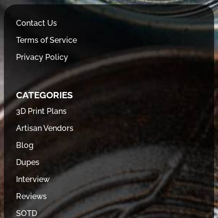
Contact Us
Terms of Service
Privacy Policy
CATEGORIES
3D Print Plans
Artisan Vendors
Blog
Dupes
Interview
Reviews
SOTD