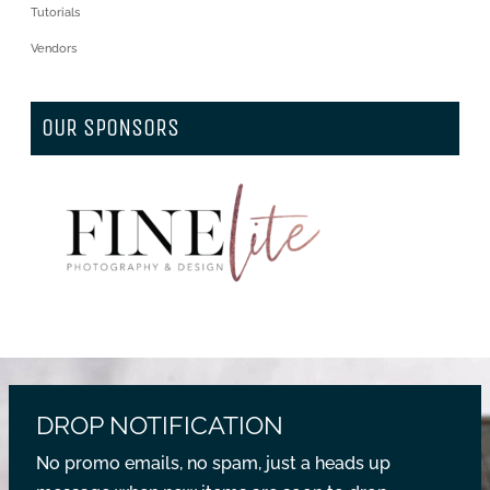
Tutorials
Vendors
OUR SPONSORS
DROP NOTIFICATION
No promo emails, no spam, just a heads up