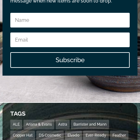
message when new items are soon to drop.
Subscribe
TAGS
ALE
Ariana & Evans
Astra
Barrister and Mann
Copper Hat
DS Cosmetic
Elvado
Ever-Ready
Feather