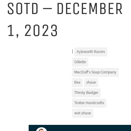
SOTD – DECEMBER
1, 2023
|
Aylsworth Razors
Gillette
MacDuff's Soap Company
Rex
shave
Thirsty Badger
Trotter Handcrafts
wet shave