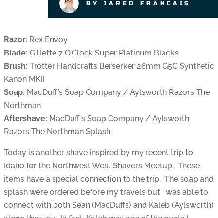
BY JARED FRANCAIS
Razor:
Rex Envoy
Blade:
Gillette 7 O’Clock Super Platinum Blacks
Brush:
Trotter Handcrafts Berserker 26mm G5C Synthetic
Kanon MKII
Soap:
MacDuff’s Soap Company / Aylsworth Razors The
Northman
Aftershave:
MacDuff’s Soap Company / Aylsworth
Razors The Northman Splash
Today is another shave inspired by my recent trip to
Idaho for the Northwest West Shavers Meetup. These
items have a special connection to the trip. The soap and
splash were ordered before my travels but I was able to
connect with both Sean (MacDuffs) and Kaleb (Aylsworth)