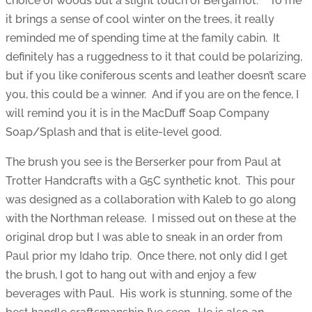
choice of woods but a slight touch of Bergamot. To me
it brings a sense of cool winter on the trees, it really
reminded me of spending time at the family cabin. It
definitely has a ruggedness to it that could be polarizing,
but if you like coniferous scents and leather doesn’t scare
you, this could be a winner. And if you are on the fence, I
will remind you it is in the MacDuff Soap Company
Soap/Splash and that is elite-level good.
The brush you see is the Berserker pour from Paul at
Trotter Handcrafts with a G5C synthetic knot. This pour
was designed as a collaboration with Kaleb to go along
with the Northman release. I missed out on these at the
original drop but I was able to sneak in an order from
Paul prior my Idaho trip. Once there, not only did I get
the brush, I got to hang out with and enjoy a few
beverages with Paul. His work is stunning, some of the