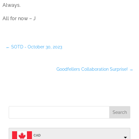
Always.
All for now – J
←
SOTD - October 30, 2023
Goodfellers Collaboration Surprise!
→
CAD