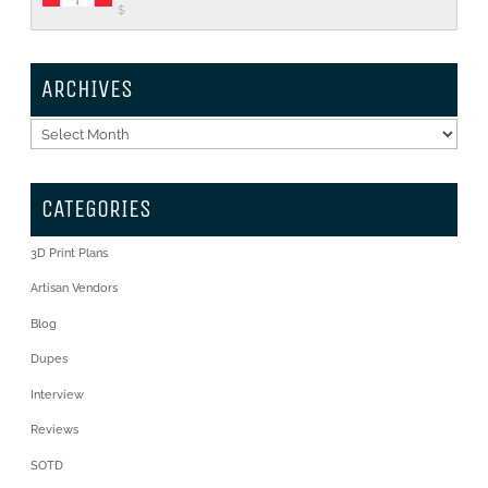
$
ARCHIVES
Archives
CATEGORIES
3D Print Plans
Artisan Vendors
Blog
Dupes
Interview
Reviews
SOTD