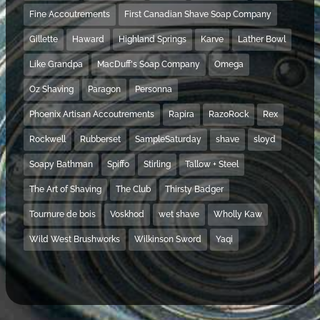
Fine Accoutrements
First Canadian Shave Soap Company
Gillette
Haward
Highland Springs
Karve
Lather Bowl
Like Grandpa
MacDuff's Soap Company
Omega
Oz Shaving
Paragon
Personna
Phoenix Artisan Accoutrements
Rapira
RazoRock
Rex
Rockwell
Rubberset
SampleSaturday
shave
sloyd
Soapy Bathman
Spiffo
Stirling
Tallow + Steel
The Art of Shaving
The Club
Thirsty Badger
Tournure de bois
Voskhod
wet shave
Wholly Kaw
Wild West Brushworks
Wilkinson Sword
Yaqi