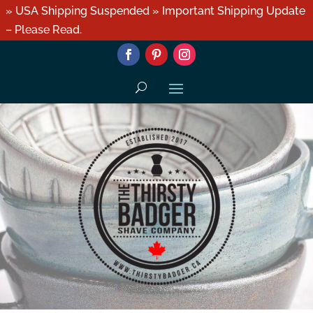
» USA Shipping Suspended » Important Shipping Update
– Please Read.