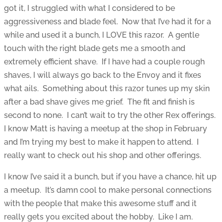
got it, I struggled with what I considered to be
aggressiveness and blade feel. Now that I’ve had it for a
while and used it a bunch, I LOVE this razor. A gentle
touch with the right blade gets me a smooth and
extremely efficient shave. If I have had a couple rough
shaves, I will always go back to the Envoy and it fixes
what ails. Something about this razor tunes up my skin
after a bad shave gives me grief. The fit and finish is
second to none. I can’t wait to try the other Rex offerings.
I know Matt is having a meetup at the shop in February
and I’m trying my best to make it happen to attend. I
really want to check out his shop and other offerings.
I know I’ve said it a bunch, but if you have a chance, hit up
a meetup. It’s damn cool to make personal connections
with the people that make this awesome stuff and it
really gets you excited about the hobby. Like I am.