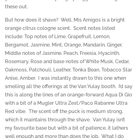
these out.
But how does it shave? Well, Mis Amigos is a bright
orange citrus cologne scent. Scent notes listed
include: Top notes of Lime, Grapefruit, Lemon,
Bergamot, Jasmine, Mint, Orange, Mandarin, Ginger,
Middle notes of Jasmine, Peach, Freesia, Hyacinth,
Rosemary, Rose and base notes of White Musk, Cedar,
Oakmoss, Patchouli, Leather, Tonka Bean, Tobacco Star
Anise, Amber. I was instantly drawn to this one when
smelling all the offerings at the Van Yulay booth. I’d say
this is along the lines of an orange-forward Aqua Di Gio
with a bit of a Mugler Ultra Zest/Paco Rabanne Ultra
Red vibe. The scent off the puck is medium strong,
which it maintains through the shave. Van Yulay isn’t
my favourite base but with a bit of patience, it lathers
well enough and more than does the job. What I do