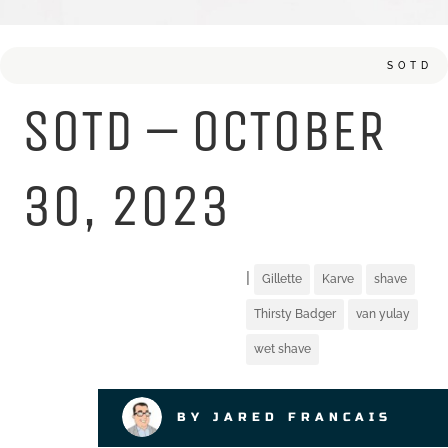
SOTD
SOTD – OCTOBER
30, 2023
|
Gillette
Karve
shave
Thirsty Badger
van yulay
wet shave
BY JARED FRANCAIS