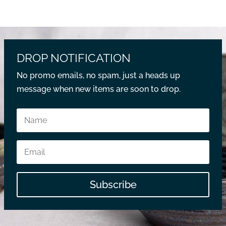
DROP NOTIFICATION
No promo emails, no spam, just a heads up
message when new items are soon to drop.
Subscribe