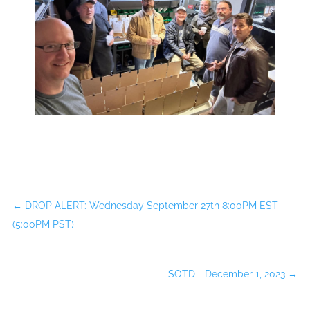
←
DROP ALERT: Wednesday September 27th 8:00PM EST
(5:00PM PST)
SOTD - December 1, 2023
→