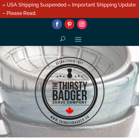
» USA Shipping Suspended » Important Shipping Update
– Please Read.