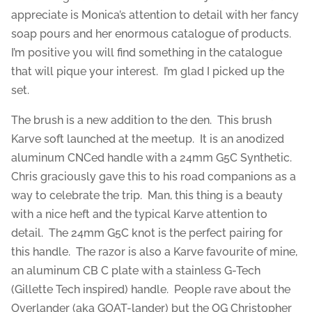
appreciate is Monica’s attention to detail with her fancy
soap pours and her enormous catalogue of products.
I’m positive you will find something in the catalogue
that will pique your interest. I’m glad I picked up the
set.
The brush is a new addition to the den. This brush
Karve soft launched at the meetup. It is an anodized
aluminum CNCed handle with a 24mm G5C Synthetic.
Chris graciously gave this to his road companions as a
way to celebrate the trip. Man, this thing is a beauty
with a nice heft and the typical Karve attention to
detail. The 24mm G5C knot is the perfect pairing for
this handle. The razor is also a Karve favourite of mine,
an aluminum CB C plate with a stainless G-Tech
(Gillette Tech inspired) handle. People rave about the
Overlander (aka GOAT-lander) but the OG Christopher