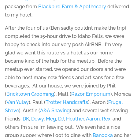
package from
Blackbird Farm & Apothecary
delivered
to my hotel.
After the four of us (Ben sadly couldn’t make the trip)
completed the 15-hour drive to Idaho Falls, we were
happy to check into our very posh AirBNB. I’m very
glad we went this route vs a hotel as our home
became kind of the hub for the meetup. Before the
meetup ever started, we opened our doors and were
able to host many new friends and artisans for a few
beverages. At our house, we were joined by Phil
(
Bricktown Grooming
), Matt (
Razor Emporium
), Monica
(
Van Yulay
), Paul (
Trotter Handcrafts
), Aaron (
Frugal
Shave
), Austin (
A&A Shaving
) and several wet shaving
friends:
DK
,
Dewy
,
Meg
,
DJ
,
Heather
,
Aaron
,
Rex
, and
others I’m sure I’m leaving out. We even had a nice
group supper where I got to dine with
Banocka
and her