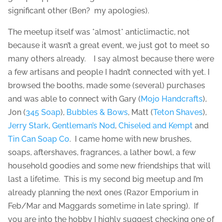
significant other (Ben? my apologies).
The meetup itself was *almost* anticlimactic, not
because it wasn’t a great event, we just got to meet so
many others already. I say almost because there were
a few artisans and people I hadn’t connected with yet. I
browsed the booths, made some (several) purchases
and was able to connect with Gary (
Mojo Handcrafts
),
Jon (
345 Soap
),
Bubbles & Bows
, Matt (
Teton Shaves
),
Jerry Stark
,
Gentleman’s Nod
,
Chiseled and Kempt
and
Tin Can Soap Co
. I came home with new brushes,
soaps, aftershaves, fragrances, a lather bowl, a few
household goodies and some new friendships that will
last a lifetime. This is my second big meetup and I’m
already planning the next ones (Razor Emporium in
Feb/Mar and Maggards sometime in late spring). If
you are into the hobby I highly suggest checking one of