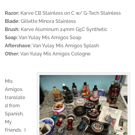
Razor:
Karve CB Stainless on C w/ G-Tech Stainless
Blade:
Gillette Minora Stainless
Brush:
Karve Aluminum 24mm G5C Synthetic
Soap:
Van Yulay Mis Amigos Soap
Aftershave:
Van Yulay Mis Amigos Splash
Other:
Van Yulay Mis Amigos Cologne
Mis
Amigos,
translate
d from
Spanish,
My
Friends. I