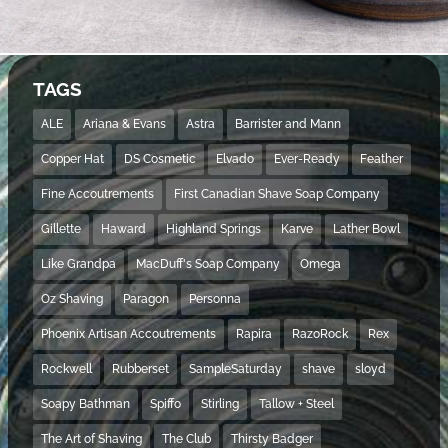
TAGS
ALE
Ariana & Evans
Astra
Barrister and Mann
Copper Hat
DS Cosmetic
Elvado
Ever-Ready
Feather
Fine Accoutrements
First Canadian Shave Soap Company
Gillette
Haward
Highland Springs
Karve
Lather Bowl
Like Grandpa
MacDuff's Soap Company
Omega
Oz Shaving
Paragon
Personna
Phoenix Artisan Accoutrements
Rapira
RazoRock
Rex
Rockwell
Rubberset
SampleSaturday
shave
sloyd
Soapy Bathman
Spiffo
Stirling
Tallow + Steel
The Art of Shaving
The Club
Thirsty Badger