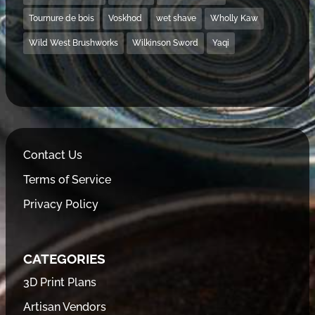
Tournure de bois
Voskhod
wet shave
Wholly Kaw
Wild West Brushworks
Wilkinson Sword
Yaqi
Contact Us
Terms of Service
Privacy Policy
CATEGORIES
3D Print Plans
Artisan Vendors