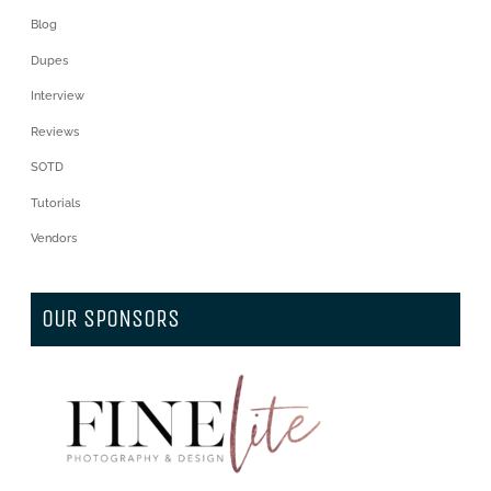
Blog
Dupes
Interview
Reviews
SOTD
Tutorials
Vendors
OUR SPONSORS