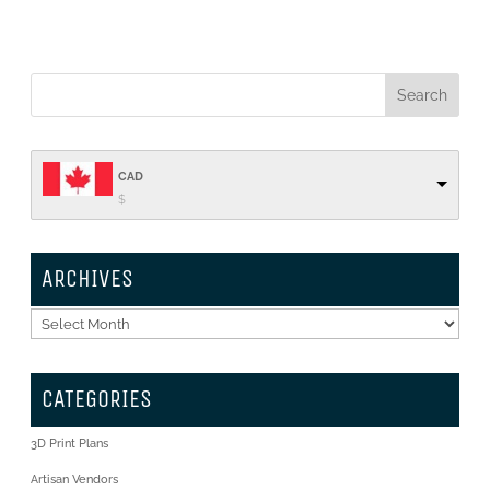
CAD
$
ARCHIVES
Archives
CATEGORIES
3D Print Plans
Artisan Vendors