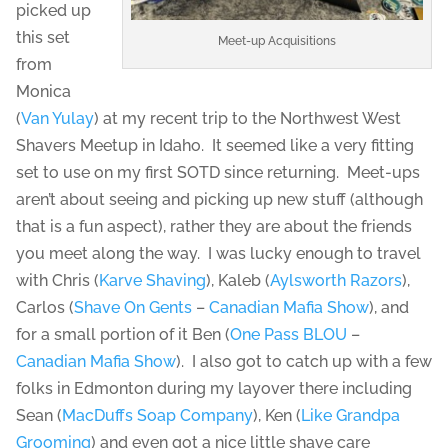
picked up
this set
Meet-up Acquisitions
from
Monica
(
Van Yulay
) at my recent trip to the Northwest West
Shavers Meetup in Idaho. It seemed like a very fitting
set to use on my first SOTD since returning. Meet-ups
aren’t about seeing and picking up new stuff (although
that is a fun aspect), rather they are about the friends
you meet along the way. I was lucky enough to travel
with Chris (
Karve Shaving
), Kaleb (
Aylsworth Razors
),
Carlos (
Shave On Gents
–
Canadian Mafia Show
), and
for a small portion of it Ben (
One Pass BLOU
–
Canadian Mafia Show
). I also got to catch up with a few
folks in Edmonton during my layover there including
Sean (
MacDuffs Soap Company
), Ken (
Like Grandpa
Grooming
) and even got a nice little shave care