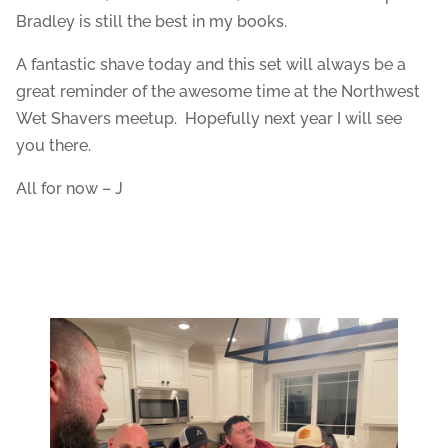
Bradley is still the best in my books.
A fantastic shave today and this set will always be a
great reminder of the awesome time at the Northwest
Wet Shavers meetup. Hopefully next year I will see
you there.
All for now – J