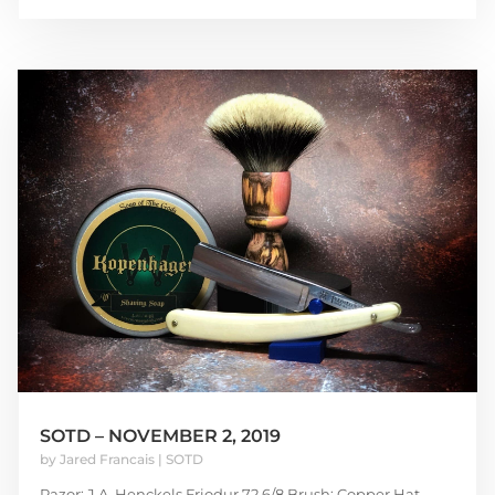
SOTD – NOVEMBER 2, 2019
by
Jared Francais
|
SOTD
Razor: J.A. Henckels Friodur 72 6/8 Brush: Copper Hat