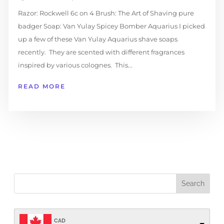
Razor: Rockwell 6c on 4 Brush: The Art of Shaving pure
badger Soap: Van Yulay Spicey Bomber Aquarius I picked
up a few of these Van Yulay Aquarius shave soaps
recently. They are scented with different fragrances
inspired by various colognes. This...
READ MORE
CAD