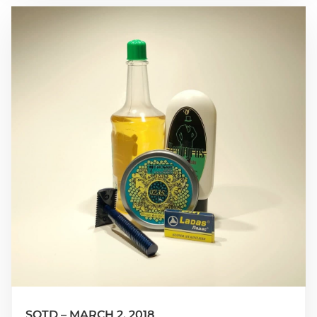
SOTD – MARCH 2, 2018