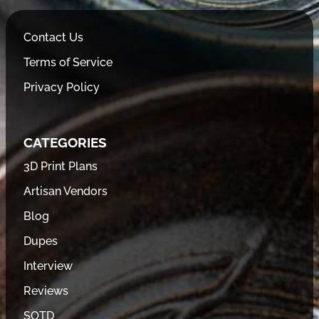
Contact Us
Terms of Service
Privacy Policy
CATEGORIES
3D Print Plans
Artisan Vendors
Blog
Dupes
Interview
Reviews
SOTD