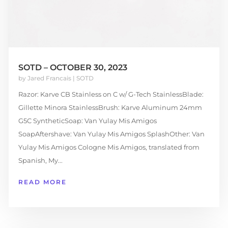
SOTD – OCTOBER 30, 2023
by
Jared Francais
|
SOTD
Razor: Karve CB Stainless on C w/ G-Tech StainlessBlade:
Gillette Minora StainlessBrush: Karve Aluminum 24mm
G5C SyntheticSoap: Van Yulay Mis Amigos
SoapAftershave: Van Yulay Mis Amigos SplashOther: Van
Yulay Mis Amigos Cologne Mis Amigos, translated from
Spanish, My...
READ MORE