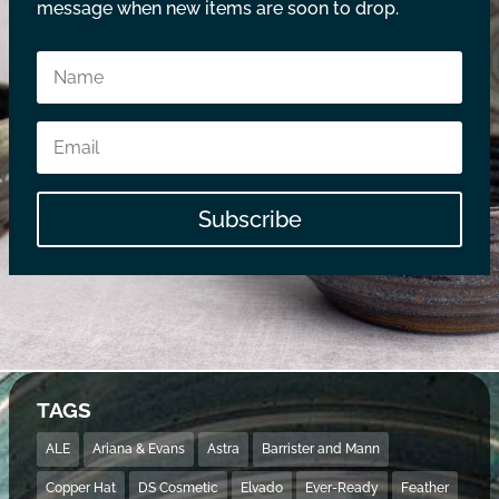
message when new items are soon to drop.
Subscribe
TAGS
ALE
Ariana & Evans
Astra
Barrister and Mann
Copper Hat
DS Cosmetic
Elvado
Ever-Ready
Feather