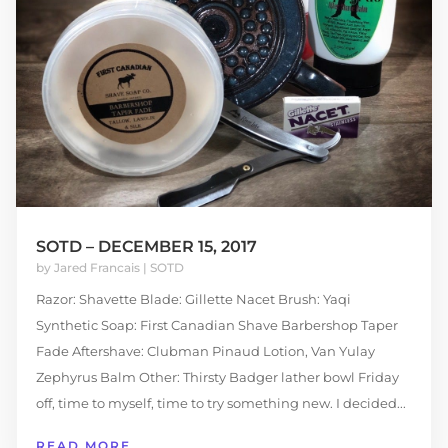
SOTD – DECEMBER 15, 2017
by
Jared Francais
|
SOTD
Razor: Shavette Blade: Gillette Nacet Brush: Yaqi
Synthetic Soap: First Canadian Shave Barbershop Taper
Fade Aftershave: Clubman Pinaud Lotion, Van Yulay
Zephyrus Balm Other: Thirsty Badger lather bowl Friday
off, time to myself, time to try something new. I decided...
READ MORE