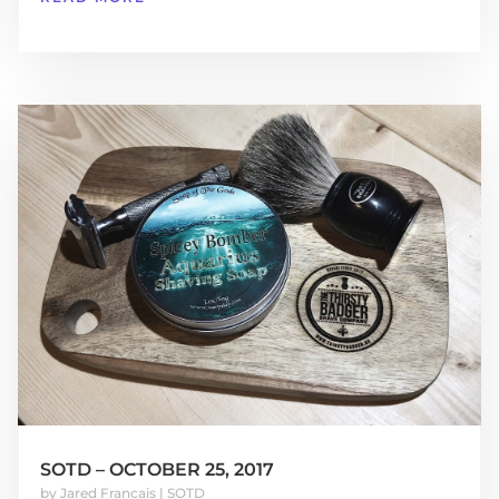
SOTD – OCTOBER 25, 2017
by
Jared Francais
|
SOTD