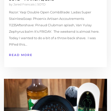
by
Jared Francais
|
SOTD
Razor: Yaqi Double Open CombBlade: Ladas Super
StainlessSoap: Phoenix Artisan Accoutrements
11235Aftershave: Pinaud Clubman splash, Van Yulay
Zephyrus balm It's FRIDAY. The weekend is almost here.
Today I wanted to do a bit of a throw back shave. I was
PIFed this...
READ MORE