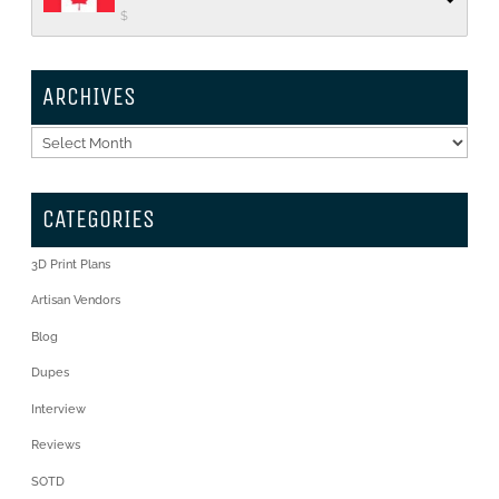
$
ARCHIVES
Archives
CATEGORIES
3D Print Plans
Artisan Vendors
Blog
Dupes
Interview
Reviews
SOTD