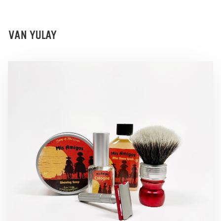
VAN YULAY