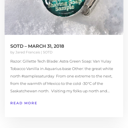
SOTD – MARCH 31, 2018
by
Jared Francais
|
SOTD
Razor: Gillette Tech Blade: Astra Green Soap: Van Yulay
Tobacco Vanilla in Aquarius base Other: the great white
north #samplesaturday From one extreme to the next,
from the warmth of Mexico to the cold -30°C of the
Saskatchewan north. Visiting my folks up north and...
READ MORE