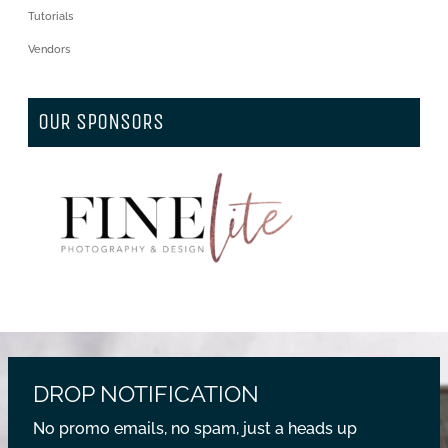
Tutorials
Vendors
OUR SPONSORS
DROP NOTIFICATION
No promo emails, no spam, just a heads up