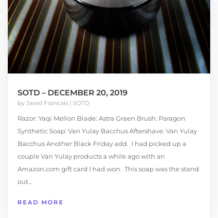
SOTD – DECEMBER 20, 2019
by
Jared Francais
|
SOTD
Razor: Yaqi Mellon Blade: Astra Green Brush: Paragon
Synthetic Soap: Van Yulay Bacchus Aftershave: Van Yulay
Bacchus Another Black Friday add. I had picked up a
couple Van Yulay products a while ago with an
Amazon.com gift card I had won. This soap was the stand
out...
READ MORE