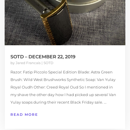
SOTD – DECEMBER 22, 2019
by
Jared Francais
|
SOTD
Razor: Fatip Piccolo Special Edition Blade: Astra Green
Brush: Wild West Brushworks Synthetic Soap: Van Yulay
Royal Oudh Other: Creed Royal Oud So I mentioned in
my shave the other day how I had picked up several Van
Yulay soaps during their recent Black Friday sale. ...
READ MORE