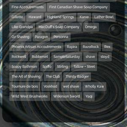
Fine Accoutrements
First Canadian Shave Soap Company
Gillette
Haward
Highland Springs
Karve
Lather Bowl
Like Grandpa
MacDuff's Soap Company
Omega
Oz Shaving
Paragon
Personna
Phoenix Artisan Accoutrements
Rapira
RazoRock
Rex
Rockwell
Rubberset
SampleSaturday
shave
sloyd
Soapy Bathman
Spiffo
Stirling
Tallow + Steel
The Art of Shaving
The Club
Thirsty Badger
Tournure de bois
Voskhod
wet shave
Wholly Kaw
Wild West Brushworks
Wilkinson Sword
Yaqi