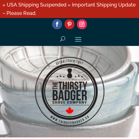
» USA Shipping Suspended » Important Shipping Update
– Please Read.