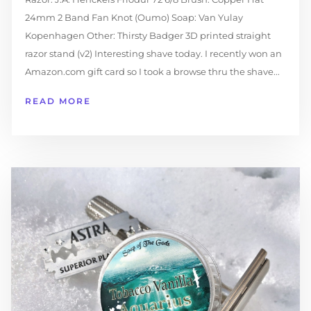
24mm 2 Band Fan Knot (Oumo) Soap: Van Yulay
Kopenhagen Other: Thirsty Badger 3D printed straight
razor stand (v2) Interesting shave today. I recently won an
Amazon.com gift card so I took a browse thru the shave...
READ MORE