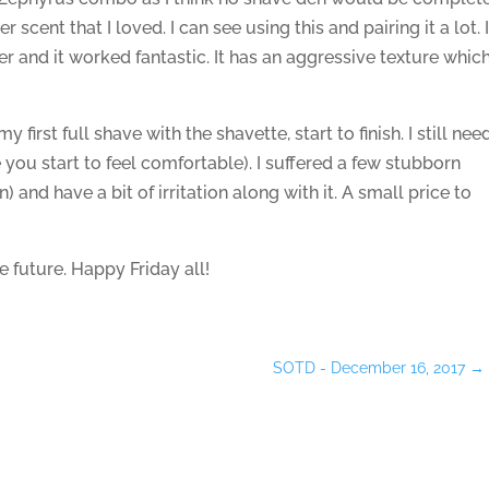
r scent that I loved. I can see using this and pairing it a lot. 
er and it worked fantastic. It has an aggressive texture whic
my first full shave with the shavette, start to finish. I still nee
e you start to feel comfortable). I suffered a few stubborn
 and have a bit of irritation along with it. A small price to
 future. Happy Friday all!
SOTD - December 16, 2017
→