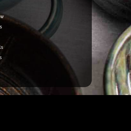
ew
s
ls
s