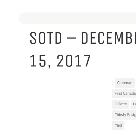
SOTD – DECEMB
15, 2017
|
Clubman
First Canad
Gillette
L
Thirsty Badg
Yaqi