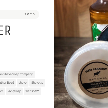
SOTD
ER
ian Shave Soap Company
ather Bowl
shave
Shavette
er
van yulay
wet shave