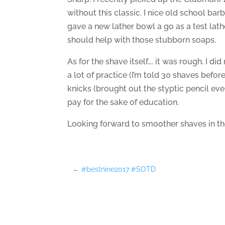
without this classic. I nice old school barbe
gave a new lather bowl a go as a test lath
should help with those stubborn soaps.
As for the shave itself…. it was rough. I did 
a lot of practice (I’m told 30 shaves befor
knicks (brought out the styptic pencil even)
pay for the sake of education.
Looking forward to smoother shaves in the
←
#bestnine2017 #SOTD