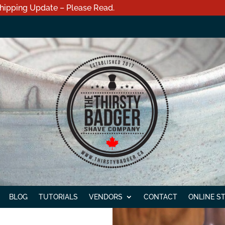
hipping Update – Please Read.
BLOG
TUTORIALS
VENDORS
CONTACT
ONLINE S