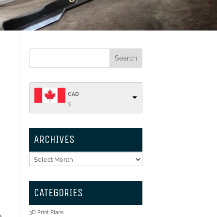
CAD
$
ARCHIVES
t
Archives
CATEGORIES
3D Print Plans
e