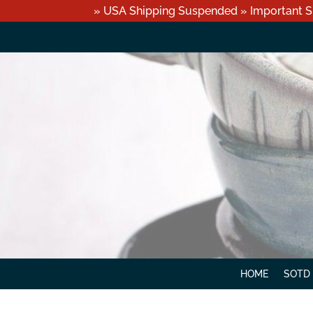
» USA Shipping Suspended » Important S
HOME
SOTD