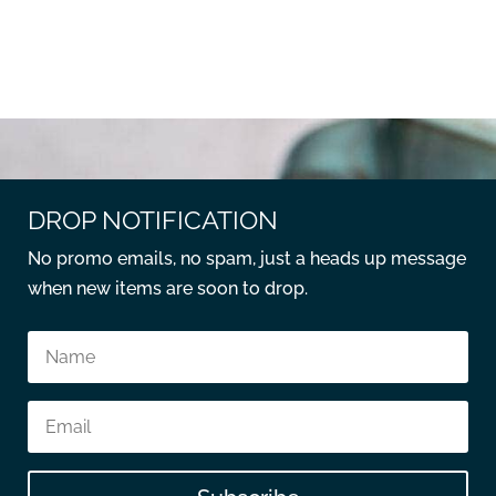
DROP NOTIFICATION
No promo emails, no spam, just a heads up message
when new items are soon to drop.