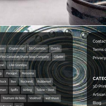
Contac
Mann
Copper Hat
DS Cosmetic
Elvado
Terms o
First Canadian Shave Soap Company
Gillette
Privacy
Bowl
Like Grandpa
ng
Paragon
Personna
CATE
Rock
Rex
Rockwell
Rubberset
3D Prin
hman
Spiffo
Stirling
Tallow + Steel
Artisan
Tournure de bois
Voskhod
wet shave
Blog