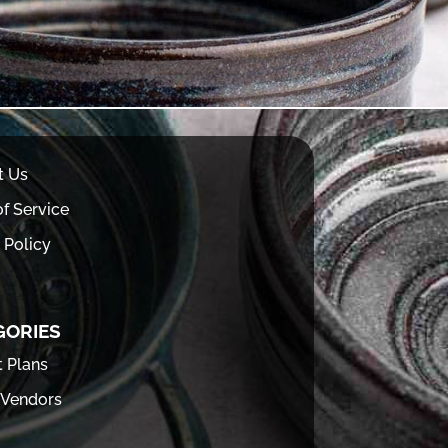
t Us
f Service
 Policy
GORIES
t Plans
 Vendors