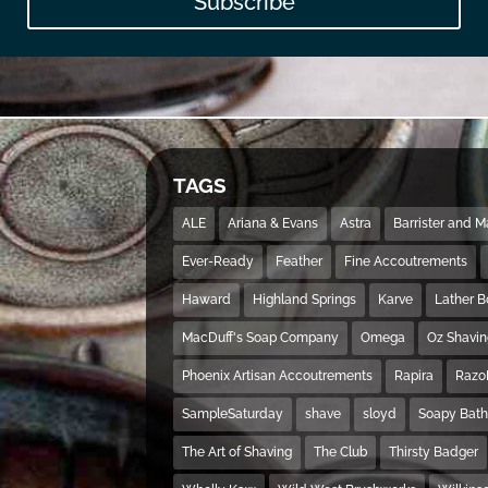
Subscribe
TAGS
ALE
Ariana & Evans
Astra
Barrister and 
Ever-Ready
Feather
Fine Accoutrements
Haward
Highland Springs
Karve
Lather 
MacDuff's Soap Company
Omega
Oz Shavi
Phoenix Artisan Accoutrements
Rapira
Razo
SampleSaturday
shave
sloyd
Soapy Bat
The Art of Shaving
The Club
Thirsty Badger