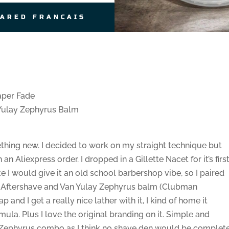
JARED FRANCAIS
aper Fade
Yulay Zephyrus Balm
mething new. I decided to work on my straight technique but
an Aliexpress order. I dropped in a Gillette Nacet for it’s firs
te I would give it an old school barbershop vibe, so I paired
n Aftershave and Van Yulay Zephyrus balm (Clubman
ap and I get a really nice lather with it, I kind of home it
mula. Plus I love the original branding on it. Simple and
/Zephyrus combo as I think no shave den would be complet