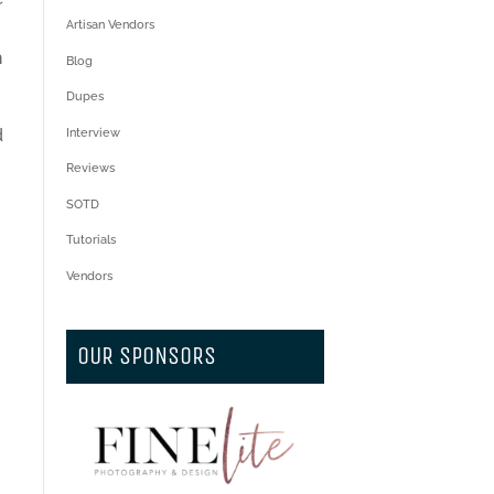
Artisan Vendors
I
h
Blog
Dupes
d
Interview
Reviews
SOTD
Tutorials
Vendors
OUR SPONSORS