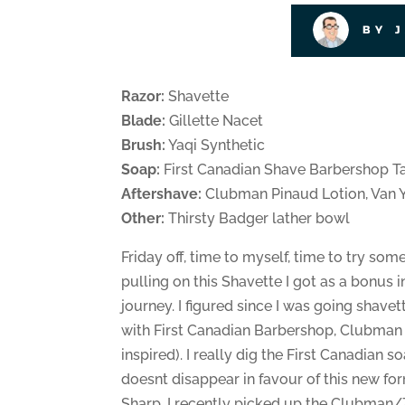
BY 
Razor:
Shavette
Blade:
Gillette Nacet
Brush:
Yaqi Synthetic
Soap:
First Canadian Shave Barbershop T
Aftershave:
Clubman Pinaud Lotion, Van 
Other:
Thirsty Badger lather bowl
Friday off, time to myself, time to try so
pulling on this Shavette I got as a bonus in 
journey. I figured since I was going shavet
with First Canadian Barbershop, Clubma
inspired). I really dig the First Canadian so
doesnt disappear in favour of this new for
Sharp. I recently picked up the Clubman