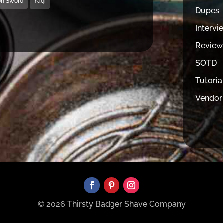
on Sword
Yaqi
Dupes
Intervi
Review
SOTD
Tutoria
Vendor
© 2026 Thirsty Badger Shave Company