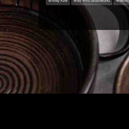
Wholly Kaw
Wild West Brushworks
Wilkins