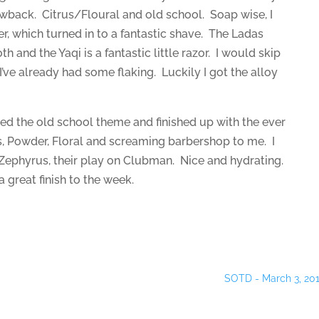
hrowback. Citrus/Floural and old school. Soap wise, I
er, which turned in to a fantastic shave. The Ladas
 and the Yaqi is a fantastic little razor. I would skip
ve already had some flaking. Luckily I got the alloy
ued the old school theme and finished up with the ever
, Powder, Floral and screaming barbershop to me. I
 Zephyrus, their play on Clubman. Nice and hydrating.
a great finish to the week.
SOTD - March 3, 20