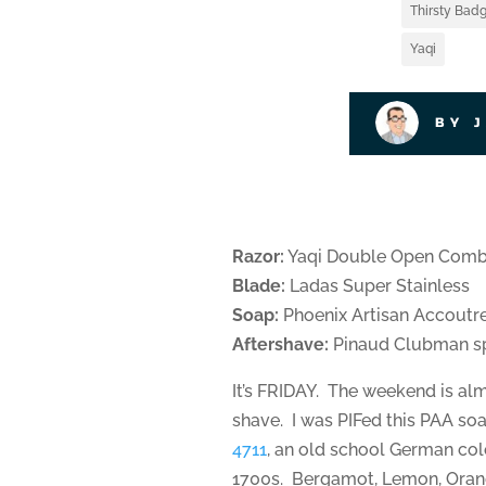
Thirsty Badg
Yaqi
BY 
Razor:
Yaqi Double Open Com
Blade:
Ladas Super Stainless
Soap:
Phoenix Artisan Accoutr
Aftershave:
Pinaud Clubman sp
It’s FRIDAY. The weekend is alm
shave. I was PIFed this PAA so
4711
, an old school German col
1700s. Bergamot, Lemon, Orang