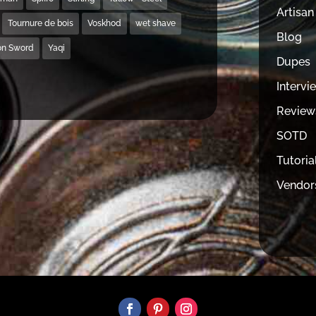
Artisan
Tournure de bois
Voskhod
wet shave
Blog
on Sword
Yaqi
Dupes
Intervi
Review
SOTD
Tutoria
Vendor