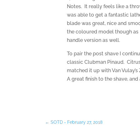
Notes. It really feels like a t
was able to get a fantastic lath
blade was great, nice and smooth
the coloured model though as I’
handle version as well.
To pair the post shave I contin
classic Clubman Pinaud. Citrus
matched it up with Van Vulay’s
A great finish to the shave, and 
←
SOTD - February 27, 2018