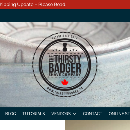
hipping Update – Please Read.
BLOG
TUTORIALS
VENDORS
CONTACT
ONLINE S