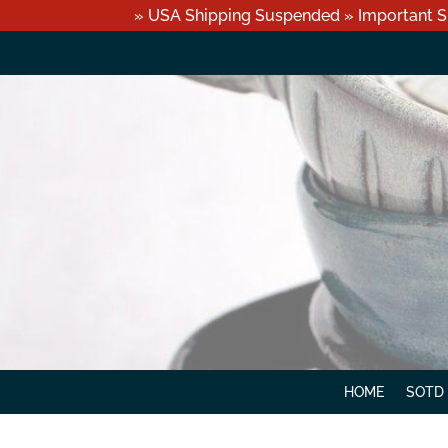
» USA Shipping Suspended » Important S
HOME
SOTD