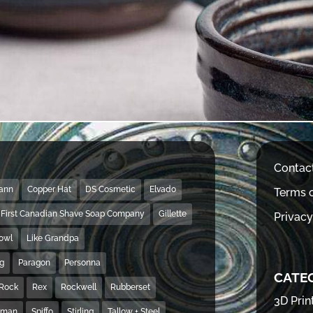
Contac
Mann
Copper Hat
DS Cosmetic
Elvado
Terms o
First Canadian Shave Soap Company
Gillette
Privacy
Bowl
Like Grandpa
ng
Paragon
Personna
CATE
Rock
Rex
Rockwell
Rubberset
3D Prin
hman
Spiffo
Stirling
Tallow + Steel