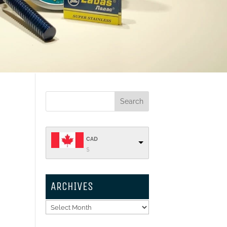
CAD
$
ARCHIVES
Archives