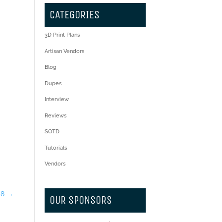
CATEGORIES
3D Print Plans
Artisan Vendors
Blog
Dupes
Interview
Reviews
SOTD
Tutorials
Vendors
18
→
OUR SPONSORS