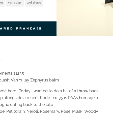
er
van yulay
wet shave
JARED FRANCAIS
b
ements 11235
lash, Van Yulay Zephyrus balm
ost here. Today I wanted to do a bit of a throw back
ap alongside a recent trade. 11235 is PAA’s homage to
ogne dating back to the late
e, Petitgrain, Neroli, Rosemary, Rose, Musk, Woody