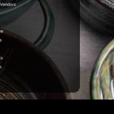
 Vendors
ew
s
ls
s