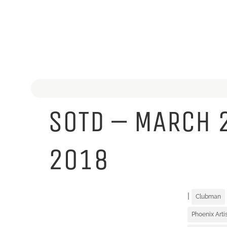
SOTD – MARCH 
2018
|
Clubman
Phoenix Art