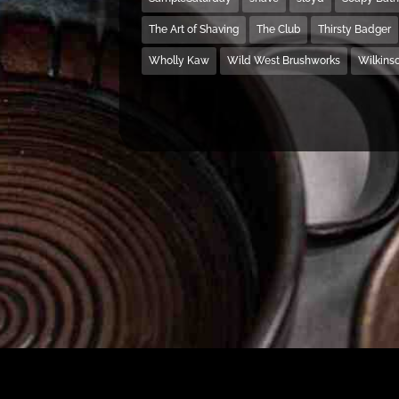
The Art of Shaving
The Club
Thirsty Badger
Wholly Kaw
Wild West Brushworks
Wilkins