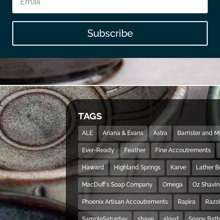
Subscribe
TAGS
ALE
Ariana & Evans
Astra
Barrister and 
Ever-Ready
Feather
Fine Accoutrements
Haward
Highland Springs
Karve
Lather 
MacDuff's Soap Company
Omega
Oz Shavi
Phoenix Artisan Accoutrements
Rapira
Razo
SampleSaturday
shave
sloyd
Soapy Bat