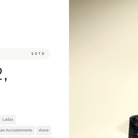
SOTD
2,
Ladas
isan Accoutrements
shave