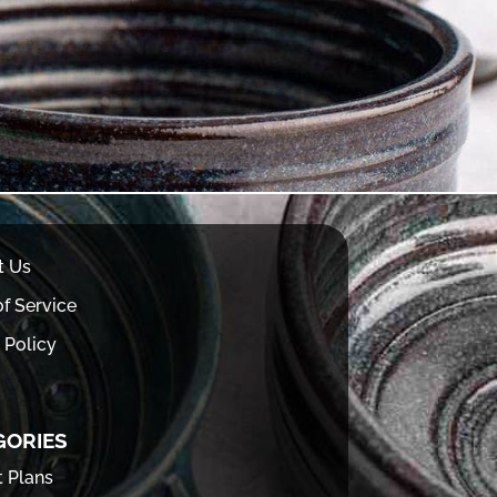
t Us
f Service
 Policy
GORIES
t Plans