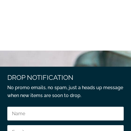
DROP NOTIFICATION
No promo emails, no spam, just a heads up message
when new items are soon to drop.