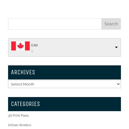
CAD
$
ARCHIVES
Archives
CATEGORIES
3D Print Plans
Artisan Vendors