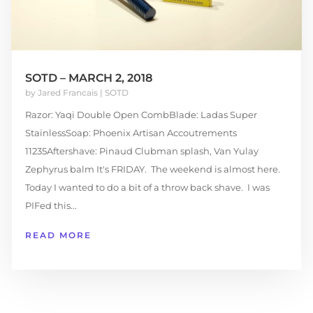
SOTD – MARCH 2, 2018
by
Jared Francais
|
SOTD
Razor: Yaqi Double Open CombBlade: Ladas Super
StainlessSoap: Phoenix Artisan Accoutrements
11235Aftershave: Pinaud Clubman splash, Van Yulay
Zephyrus balm It's FRIDAY. The weekend is almost here.
Today I wanted to do a bit of a throw back shave. I was
PIFed this...
READ MORE