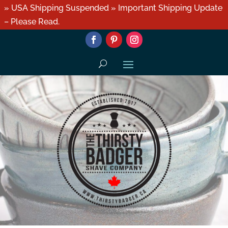
» USA Shipping Suspended » Important Shipping Update
– Please Read.