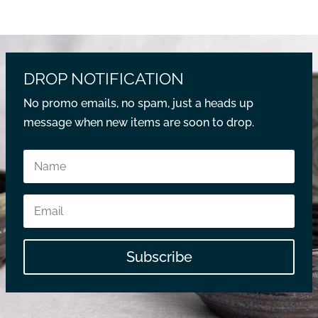
DROP NOTIFICATION
No promo emails, no spam, just a heads up
message when new items are soon to drop.
Subscribe