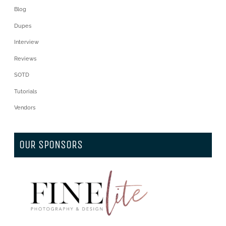
Blog
Dupes
Interview
Reviews
SOTD
Tutorials
Vendors
OUR SPONSORS