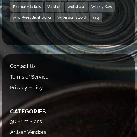
Tournure de bois
Voskhod
wet shave
Wholly Kaw
Wild West Brushworks
Wilkinson Sword
Yaqi
Contact Us
Terms of Service
Privacy Policy
CATEGORIES
3D Print Plans
Artisan Vendors