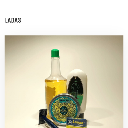
LADAS