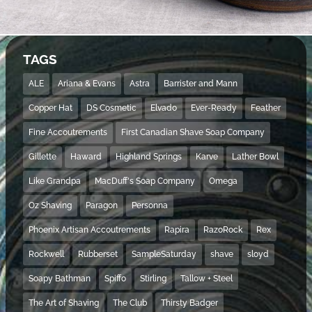
TAGS
ALE
Ariana & Evans
Astra
Barrister and Mann
Copper Hat
DS Cosmetic
Elvado
Ever-Ready
Feather
Fine Accoutrements
First Canadian Shave Soap Company
Gillette
Haward
Highland Springs
Karve
Lather Bowl
Like Grandpa
MacDuff's Soap Company
Omega
Oz Shaving
Paragon
Personna
Phoenix Artisan Accoutrements
Rapira
RazoRock
Rex
Rockwell
Rubberset
SampleSaturday
shave
sloyd
Soapy Bathman
Spiffo
Stirling
Tallow + Steel
The Art of Shaving
The Club
Thirsty Badger