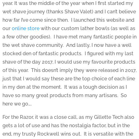
year. It was the middle of the year when I first started my
wet shave journey (thanks Shave Valet) and I can’t believe
how far I’ve come since then. I launched this website and
our
online store
with our custom lather bowls (as well as
a few other goodies). I have met many fantastic people in
the wet shave community. And lastly, I now have a well
stocked den of fantastic products. I figured with my last
shave of the day 2017, I would use my favourite products
of this year. This doesn’t imply they were released in 2017,
just that I would say these are the top choice of each line
in my den at the moment. It was a tough decision as I
have so many great products from many artisans. So
here we go….
For the Razor, it was a close call, as my Gillette Tech also
gets a lot of use and has the nostalgia factor, but in the
end, my trusty Rockwell wins out. It is versatile with the