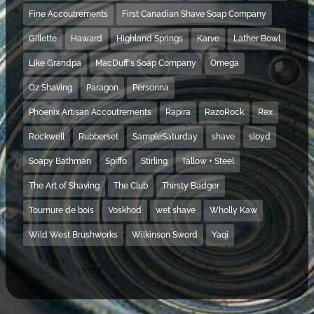
Fine Accoutrements
First Canadian Shave Soap Company
Gillette
Haward
Highland Springs
Karve
Lather Bowl
Like Grandpa
MacDuff's Soap Company
Omega
Oz Shaving
Paragon
Personna
Phoenix Artisan Accoutrements
Rapira
RazoRock
Rex
Rockwell
Rubberset
SampleSaturday
shave
sloyd
Soapy Bathman
Spiffo
Stirling
Tallow + Steel
The Art of Shaving
The Club
Thirsty Badger
Tournure de bois
Voskhod
wet shave
Wholly Kaw
Wild West Brushworks
Wilkinson Sword
Yaqi