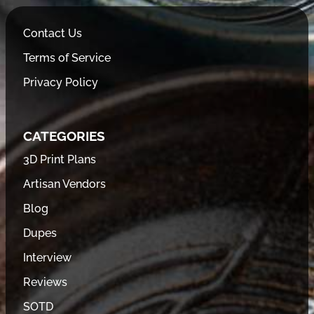
Contact Us
Terms of Service
Privacy Policy
CATEGORIES
3D Print Plans
Artisan Vendors
Blog
Dupes
Interview
Reviews
SOTD