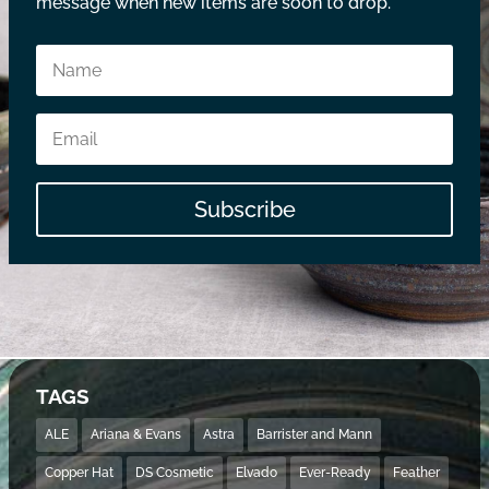
message when new items are soon to drop.
Subscribe
TAGS
ALE
Ariana & Evans
Astra
Barrister and Mann
Copper Hat
DS Cosmetic
Elvado
Ever-Ready
Feather