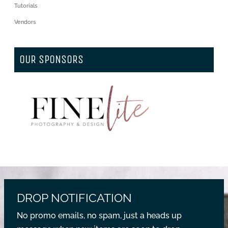
Tutorials
Vendors
OUR SPONSORS
DROP NOTIFICATION
No promo emails, no spam, just a heads up