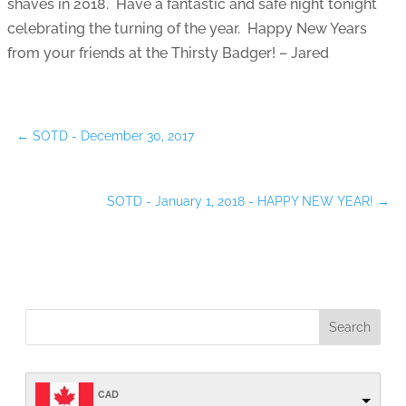
shaves in 2018. Have a fantastic and safe night tonight
celebrating the turning of the year. Happy New Years
from your friends at the Thirsty Badger! – Jared
←
SOTD - December 30, 2017
SOTD - January 1, 2018 - HAPPY NEW YEAR!
→
CAD