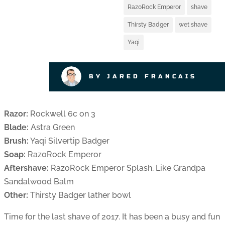
RazoRock Emperor
shave
Thirsty Badger
wet shave
Yaqi
BY JARED FRANCAIS
Razor:
Rockwell 6c on 3
Blade:
Astra Green
Brush:
Yaqi Silvertip Badger
Soap:
RazoRock Emperor
Aftershave:
RazoRock Emperor Splash, Like Grandpa
Sandalwood Balm
Other:
Thirsty Badger lather bowl
Time for the last shave of 2017. It has been a busy and fun