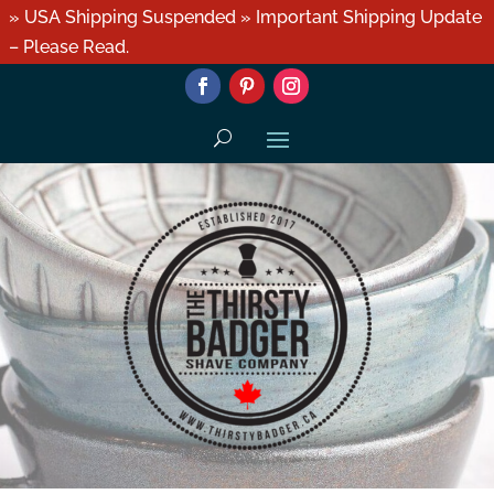
» USA Shipping Suspended » Important Shipping Update
– Please Read.