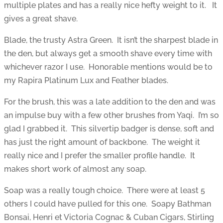
multiple plates and has a really nice hefty weight to it. It
gives a great shave.
Blade, the trusty Astra Green. It isn’t the sharpest blade in
the den, but always get a smooth shave every time with
whichever razor I use. Honorable mentions would be to
my Rapira Platinum Lux and Feather blades.
For the brush, this was a late addition to the den and was
an impulse buy with a few other brushes from Yaqi. I’m so
glad I grabbed it. This silvertip badger is dense, soft and
has just the right amount of backbone. The weight it
really nice and I prefer the smaller profile handle. It
makes short work of almost any soap.
Soap was a really tough choice. There were at least 5
others I could have pulled for this one. Soapy Bathman
Bonsai, Henri et Victoria Cognac & Cuban Cigars, Stirling