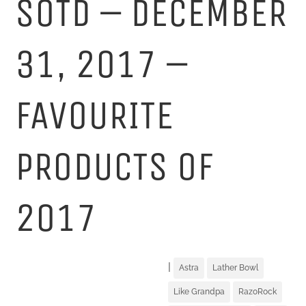
SOTD – DECEMBER
31, 2017 –
FAVOURITE
PRODUCTS OF
2017
|
Astra
Lather Bowl
Like Grandpa
RazoRock