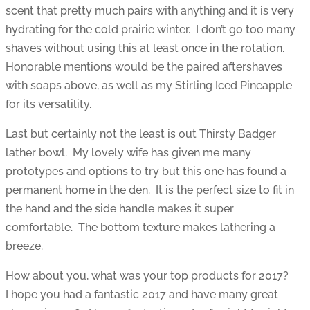
scent that pretty much pairs with anything and it is very
hydrating for the cold prairie winter. I don’t go too many
shaves without using this at least once in the rotation.
Honorable mentions would be the paired aftershaves
with soaps above, as well as my Stirling Iced Pineapple
for its versatility.
Last but certainly not the least is out Thirsty Badger
lather bowl. My lovely wife has given me many
prototypes and options to try but this one has found a
permanent home in the den. It is the perfect size to fit in
the hand and the side handle makes it super
comfortable. The bottom texture makes lathering a
breeze.
How about you, what was your top products for 2017?
I hope you had a fantastic 2017 and have many great