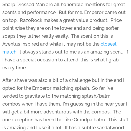
Sharp Dressed Man are all honorable mentions for great
scents and performance. But for me, Emperor came out
on top. RazoRock makes a great value product. Price
point wise they are on the lower end and being softer
soaps they lather really easily. The scent on this is
Aventus inspired and while it may not be the
closest
match
, it always stands out to me as an amazing scent. If
I have a special occasion to attend, this is what I grab
every time.
After shave was also a bit of a challenge but in the end I
opted for the Emperor matching splash. So far, I’ve
tended to gravitate to the matching splash/balm
combos when I have them. I’m guessing in the near year I
will get a bit more adventurous with the combos. The
one exception has been the Like Grandpa balm. This stuff
is amazing and I use it a lot. It has a subtle sandalwood