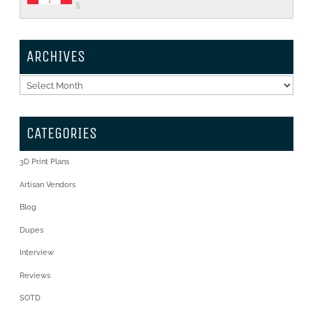
$
ARCHIVES
Archives
CATEGORIES
3D Print Plans
Artisan Vendors
Blog
Dupes
Interview
Reviews
SOTD