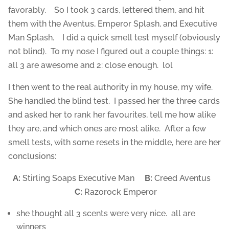
favorably. So I took 3 cards, lettered them, and hit
them with the Aventus, Emperor Splash, and Executive
Man Splash. I did a quick smell test myself (obviously
not blind). To my nose I figured out a couple things: 1:
all 3 are awesome and 2: close enough. lol
I then went to the real authority in my house, my wife.
She handled the blind test. I passed her the three cards
and asked her to rank her favourites, tell me how alike
they are, and which ones are most alike. After a few
smell tests, with some resets in the middle, here are her
conclusions:
A:
Stirling Soaps Executive Man
B:
Creed Aventus
C:
Razorock Emperor
she thought all 3 scents were very nice. all are
winners