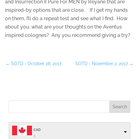
and Insurrection II Pure For MEN by Reyane that are
inspired-by options that are close. If I get my hands
on them, I’ll do a repeat test and see what I find. How
about you, what are your thoughts on the Aventus
inspired colognes? Any you recommend giving a try?
←
SOTD - October 28, 2017
SOTD - November 2, 2017
→
CAD
$