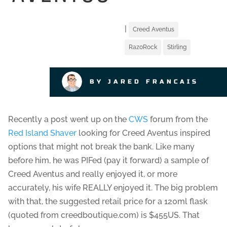
|
Creed Aventus
RazoRock
Stirling
BY JARED FRANCAIS
Recently a post went up on the
CWS
forum from the
Red Island Shaver
looking for Creed Aventus inspired
options that might not break the bank. Like many
before him, he was PIFed (pay it forward) a sample of
Creed Aventus and really enjoyed it, or more
accurately, his wife REALLY enjoyed it. The big problem
with that, the suggested retail price for a 120ml flask
(quoted from creedboutique.com) is $455US. That