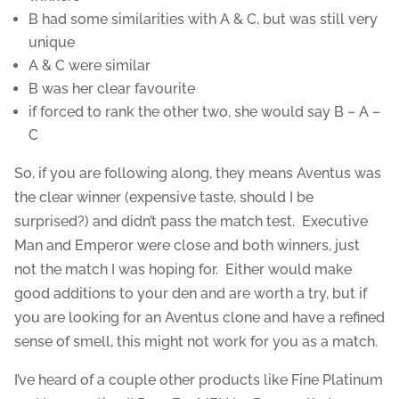
B had some similarities with A & C, but was still very
unique
A & C were similar
B was her clear favourite
if forced to rank the other two, she would say B – A –
C
So, if you are following along, they means Aventus was
the clear winner (expensive taste, should I be
surprised?) and didn’t pass the match test. Executive
Man and Emperor were close and both winners, just
not the match I was hoping for. Either would make
good additions to your den and are worth a try, but if
you are looking for an Aventus clone and have a refined
sense of smell, this might not work for you as a match.
I’ve heard of a couple other products like Fine Platinum