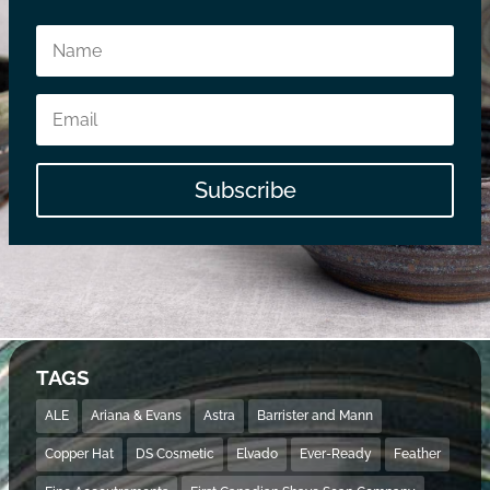
Subscribe
TAGS
ALE
Ariana & Evans
Astra
Barrister and Mann
Copper Hat
DS Cosmetic
Elvado
Ever-Ready
Feather