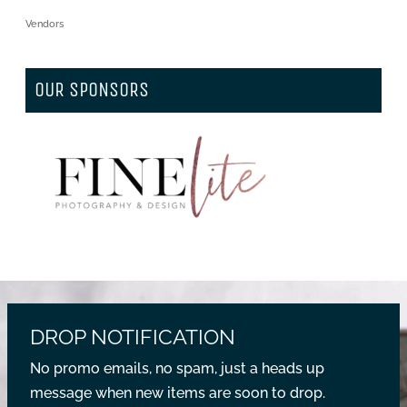
Vendors
OUR SPONSORS
DROP NOTIFICATION
No promo emails, no spam, just a heads up
message when new items are soon to drop.