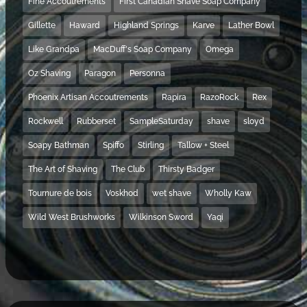
Fine Accoutrements
First Canadian Shave Soap Company
Gillette
Haward
Highland Springs
Karve
Lather Bowl
Like Grandpa
MacDuff's Soap Company
Omega
Oz Shaving
Paragon
Personna
Phoenix Artisan Accoutrements
Rapira
RazoRock
Rex
Rockwell
Rubberset
SampleSaturday
shave
sloyd
Soapy Bathman
Spiffo
Stirling
Tallow + Steel
The Art of Shaving
The Club
Thirsty Badger
Tournure de bois
Voskhod
wet shave
Wholly Kaw
Wild West Brushworks
Wilkinson Sword
Yaqi