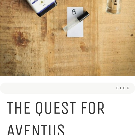
BLOG
THE QUEST FOR
AVENTUS