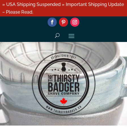
» USA Shipping Suspended » Important Shipping Update
– Please Read.