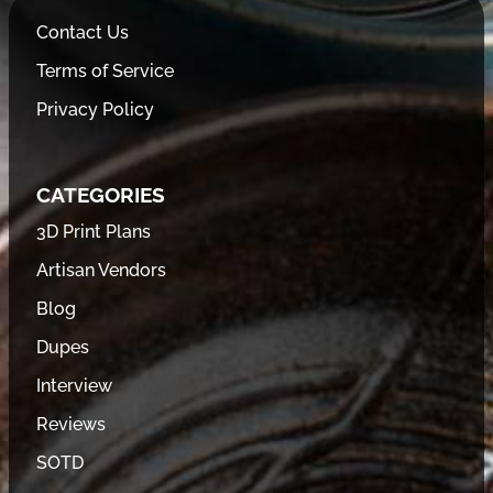
Contact Us
Terms of Service
Privacy Policy
CATEGORIES
3D Print Plans
Artisan Vendors
Blog
Dupes
Interview
Reviews
SOTD