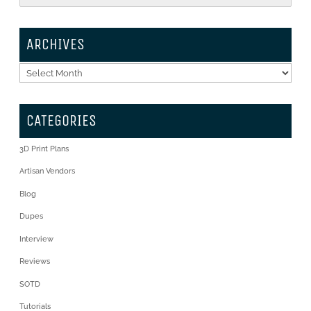
ARCHIVES
Archives
CATEGORIES
3D Print Plans
Artisan Vendors
Blog
Dupes
Interview
Reviews
SOTD
Tutorials