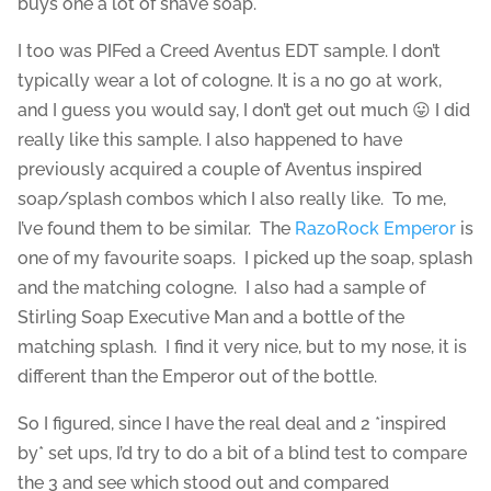
buys one a lot of shave soap.
I too was PIFed a Creed Aventus EDT sample. I don’t
typically wear a lot of cologne. It is a no go at work,
and I guess you would say, I don’t get out much 😛 I did
really like this sample. I also happened to have
previously acquired a couple of Aventus inspired
soap/splash combos which I also really like. To me,
I’ve found them to be similar. The
RazoRock Emperor
is
one of my favourite soaps. I picked up the soap, splash
and the matching cologne. I also had a sample of
Stirling Soap Executive Man and a bottle of the
matching splash. I find it very nice, but to my nose, it is
different than the Emperor out of the bottle.
So I figured, since I have the real deal and 2 *inspired
by* set ups, I’d try to do a bit of a blind test to compare
the 3 and see which stood out and compared