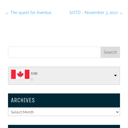
←
The quest for Aventus
SOTD - November 3, 2017
→
CAD
$
ARCHIVES
Archives