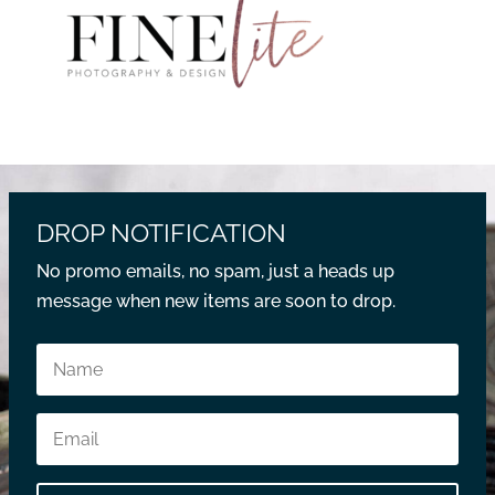
DROP NOTIFICATION
No promo emails, no spam, just a heads up
message when new items are soon to drop.