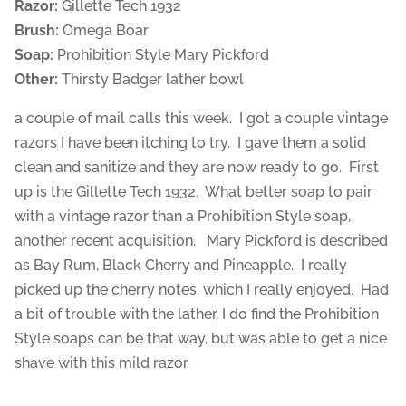
Razor:
Gillette Tech 1932
Brush:
Omega Boar
Soap:
Prohibition Style Mary Pickford
Other:
Thirsty Badger lather bowl
a couple of mail calls this week. I got a couple vintage
razors I have been itching to try. I gave them a solid
clean and sanitize and they are now ready to go. First
up is the Gillette Tech 1932. What better soap to pair
with a vintage razor than a Prohibition Style soap,
another recent acquisition. Mary Pickford is described
as Bay Rum, Black Cherry and Pineapple. I really
picked up the cherry notes, which I really enjoyed. Had
a bit of trouble with the lather, I do find the Prohibition
Style soaps can be that way, but was able to get a nice
shave with this mild razor.