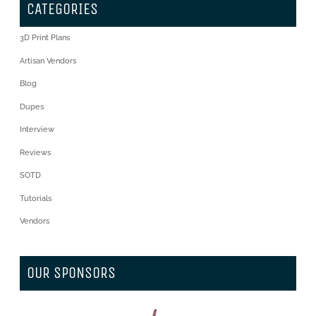
CATEGORIES
3D Print Plans
Artisan Vendors
Blog
Dupes
Interview
Reviews
SOTD
Tutorials
Vendors
OUR SPONSORS