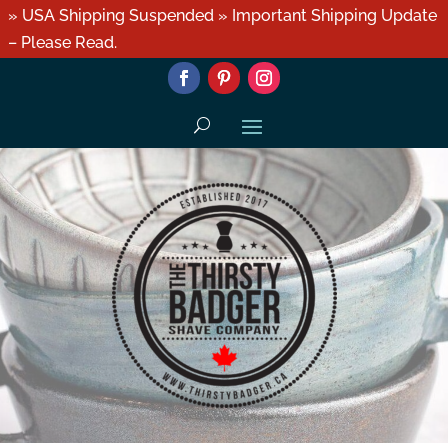
» USA Shipping Suspended » Important Shipping Update
– Please Read.