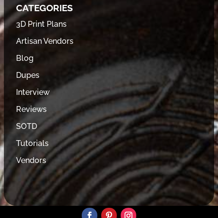
CATEGORIES
3D Print Plans
Artisan Vendors
Blog
Dupes
Interview
Reviews
SOTD
Tutorials
Vendors