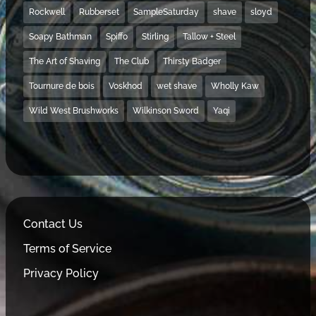
Rockwell
Rubberset
SampleSaturday
shave
sloyd
Soapy Bathman
Spiffo
Stirling
Tallow + Steel
The Art of Shaving
The Club
Thirsty Badger
Tournure de bois
Voskhod
wet shave
Wholly Kaw
Wild West Brushworks
Wilkinson Sword
Yaqi
Contact Us
Terms of Service
Privacy Policy