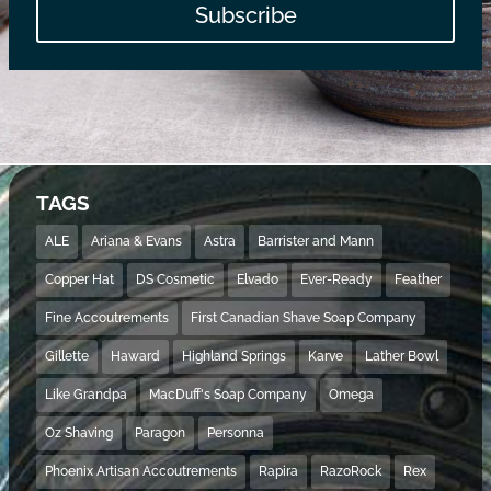
Subscribe
TAGS
ALE
Ariana & Evans
Astra
Barrister and Mann
Copper Hat
DS Cosmetic
Elvado
Ever-Ready
Feather
Fine Accoutrements
First Canadian Shave Soap Company
Gillette
Haward
Highland Springs
Karve
Lather Bowl
Like Grandpa
MacDuff's Soap Company
Omega
Oz Shaving
Paragon
Personna
Phoenix Artisan Accoutrements
Rapira
RazoRock
Rex