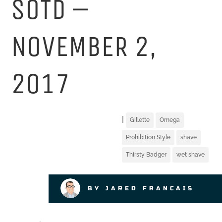
SOTD –
NOVEMBER 2,
2017
|
Gillette
Omega
Prohibition Style
shave
Thirsty Badger
wet shave
BY JARED FRANCAIS