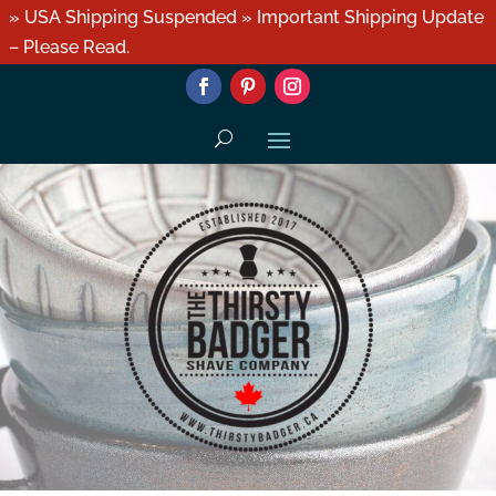
» USA Shipping Suspended » Important Shipping Update
– Please Read.