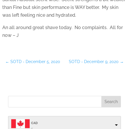
than Fine but skin performance is WAY better. My skin
was left feeling nice and hydrated.
An all around great shave today. No complaints. All for
now – J
←
SOTD - December 5, 2020
SOTD - December 9, 2020
→
CAD