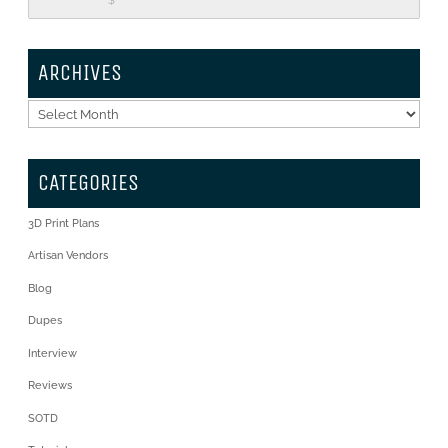
$
ARCHIVES
Archives
CATEGORIES
3D Print Plans
Artisan Vendors
Blog
Dupes
Interview
Reviews
SOTD