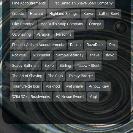
Fine Accoutrements
First Canadian Shave Soap Company
Gillette
Haward
Highland Springs
Karve
Lather Bowl
Like Grandpa
MacDuff's Soap Company
Omega
Oz Shaving
Paragon
Personna
Phoenix Artisan Accoutrements
Rapira
RazoRock
Rex
Rockwell
Rubberset
SampleSaturday
shave
sloyd
Soapy Bathman
Spiffo
Stirling
Tallow + Steel
The Art of Shaving
The Club
Thirsty Badger
Tournure de bois
Voskhod
wet shave
Wholly Kaw
Wild West Brushworks
Wilkinson Sword
Yaqi