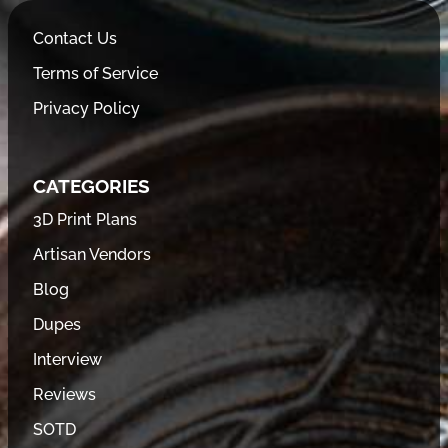
Contact Us
Terms of Service
Privacy Policy
CATEGORIES
3D Print Plans
Artisan Vendors
Blog
Dupes
Interview
Reviews
SOTD