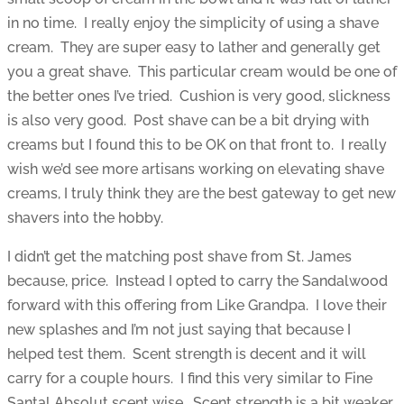
in no time. I really enjoy the simplicity of using a shave
cream. They are super easy to lather and generally get
you a great shave. This particular cream would be one of
the better ones I’ve tried. Cushion is very good, slickness
is also very good. Post shave can be a bit drying with
creams but I found this to be OK on that front to. I really
wish we’d see more artisans working on elevating shave
creams, I truly think they are the best gateway to get new
shavers into the hobby.
I didn’t get the matching post shave from St. James
because, price. Instead I opted to carry the Sandalwood
forward with this offering from Like Grandpa. I love their
new splashes and I’m not just saying that because I
helped test them. Scent strength is decent and it will
carry for a couple hours. I find this very similar to Fine
Santal Absolut scent wise. Scent strength is a bit weaker