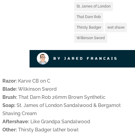
St. James of London
That Darn Rob
Thirsty Badger
wet shave
Wilkinson Sword
BY JARED FRANCAIS
Razor:
Karve CB on C
Blade:
Wilkinson Sword
Brush:
That Darn Rob 26mm Brown Synthetic
Soap:
St. James of London Sandalwood & Bergamot
Shaving Cream
Aftershave:
Like Grandpa Sandalwood
Other:
Thirsty Badger lather bowl