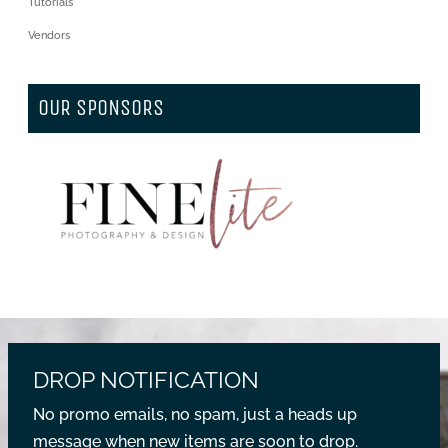
Tutorials
Vendors
OUR SPONSORS
DROP NOTIFICATION
No promo emails, no spam, just a heads up
message when new items are soon to drop.