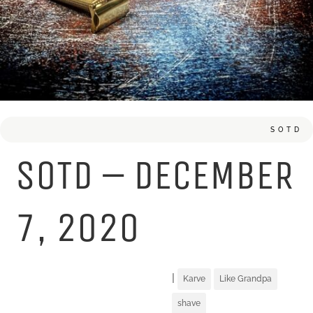
SOTD
SOTD – DECEMBER
7, 2020
|
Karve
Like Grandpa
shave