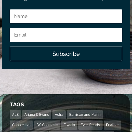
Subscribe
TAGS
ALE
Ariana & Evans
Astra
Barrister and Mann
Copper Hat
DS Cosmetic
Elvado
Ever-Ready
Feather