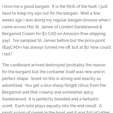
I love me a good bargain. It is the thrill of the hunt, I just
have to keep my eye out for the bargain. Well a few
weeks ago I was doing my regular bargain browse when I
came across this St. James of London Sandalwood &
Bergamot Cream for $7 CAD on Amazon (free shipping,
yay) I’ve sampled St. James before but the price point
($35CAD+) has always turned me off, but at $7, how could
I not?
The cardboard arrived destroyed (probably the reason
for the bargain) but the container itself was new and in
perfect shape. Scent on this is strong and exactly as
advertised. You get a nice sharp/bright citrus from the
Bergamot and that creamy and somewhat spicy
Sandalwood. It is perfectly blended and a fantastic
scent. Each note plays equally into the end result. A
small scoop of cream in the bowl and it was full of lather