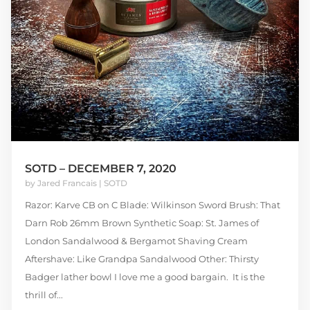
SOTD – DECEMBER 7, 2020
by
Jared Francais
|
SOTD
Razor: Karve CB on C Blade: Wilkinson Sword Brush: That
Darn Rob 26mm Brown Synthetic Soap: St. James of
London Sandalwood & Bergamot Shaving Cream
Aftershave: Like Grandpa Sandalwood Other: Thirsty
Badger lather bowl I love me a good bargain. It is the
thrill of...