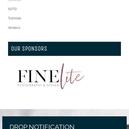
SOTD
Tutorials
Vendors
OUR SPONSORS
DROP NOTIFICATION