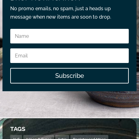
No promo emails, no spam, just a heads up
message when new items are soon to drop.
Subscribe
TAGS