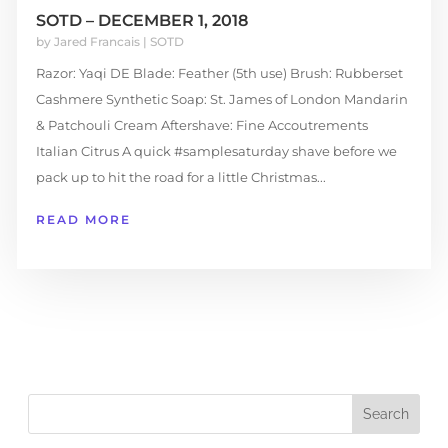
SOTD – DECEMBER 1, 2018
by
Jared Francais
|
SOTD
Razor: Yaqi DE Blade: Feather (5th use) Brush: Rubberset
Cashmere Synthetic Soap: St. James of London Mandarin
& Patchouli Cream Aftershave: Fine Accoutrements
Italian Citrus A quick #samplesaturday shave before we
pack up to hit the road for a little Christmas...
READ MORE