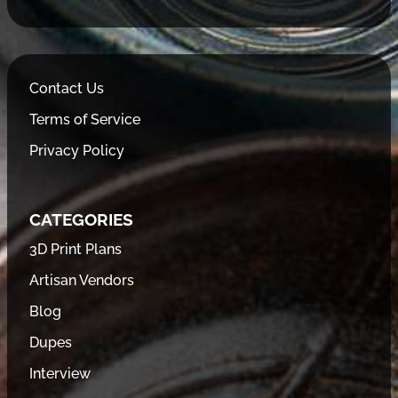
Contact Us
Terms of Service
Privacy Policy
CATEGORIES
3D Print Plans
Artisan Vendors
Blog
Dupes
Interview