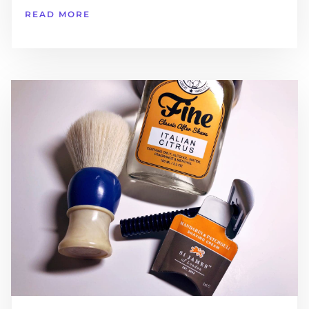
READ MORE