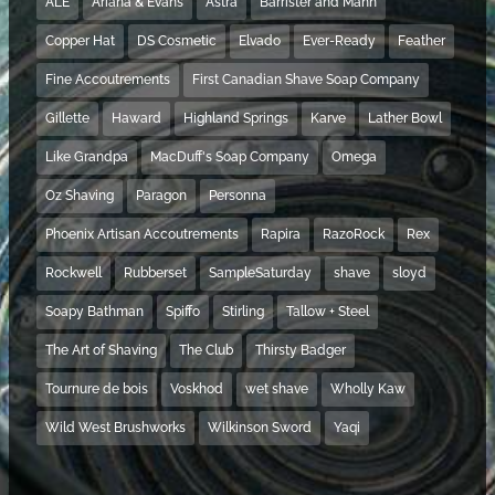
ALE
Ariana & Evans
Astra
Barrister and Mann
Copper Hat
DS Cosmetic
Elvado
Ever-Ready
Feather
Fine Accoutrements
First Canadian Shave Soap Company
Gillette
Haward
Highland Springs
Karve
Lather Bowl
Like Grandpa
MacDuff's Soap Company
Omega
Oz Shaving
Paragon
Personna
Phoenix Artisan Accoutrements
Rapira
RazoRock
Rex
Rockwell
Rubberset
SampleSaturday
shave
sloyd
Soapy Bathman
Spiffo
Stirling
Tallow + Steel
The Art of Shaving
The Club
Thirsty Badger
Tournure de bois
Voskhod
wet shave
Wholly Kaw
Wild West Brushworks
Wilkinson Sword
Yaqi