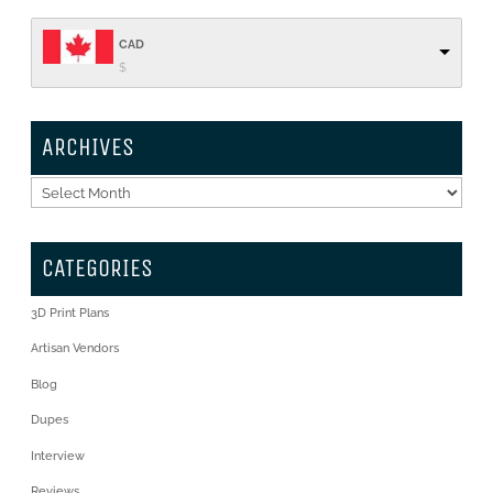
CAD
$
ARCHIVES
Archives
CATEGORIES
3D Print Plans
Artisan Vendors
Blog
Dupes
Interview
Reviews