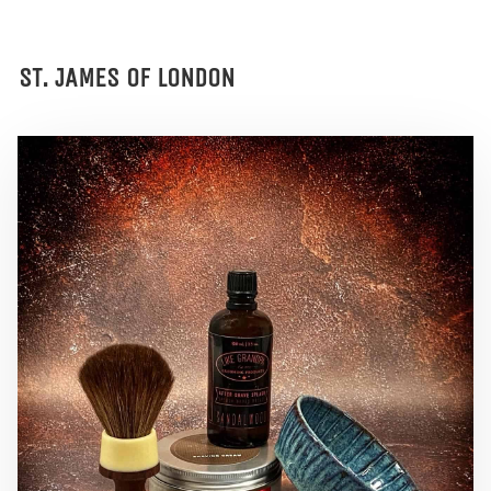
ST. JAMES OF LONDON