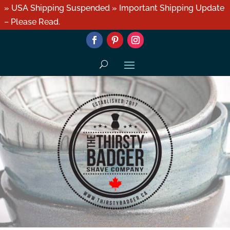
» USA Shipping Suspended » Important Shipping Update
– Please Read.