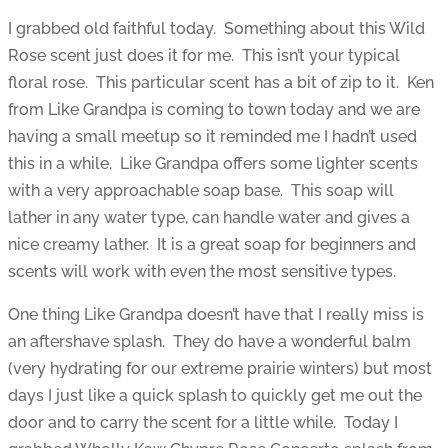
I grabbed old faithful today. Something about this Wild
Rose scent just does it for me. This isn’t your typical
floral rose. This particular scent has a bit of zip to it. Ken
from Like Grandpa is coming to town today and we are
having a small meetup so it reminded me I hadn’t used
this in a while. Like Grandpa offers some lighter scents
with a very approachable soap base. This soap will
lather in any water type, can handle water and gives a
nice creamy lather. It is a great soap for beginners and
scents will work with even the most sensitive types.
One thing Like Grandpa doesn’t have that I really miss is
an aftershave splash. They do have a wonderful balm
(very hydrating for our extreme prairie winters) but most
days I just like a quick splash to quickly get me out the
door and to carry the scent for a little while. Today I