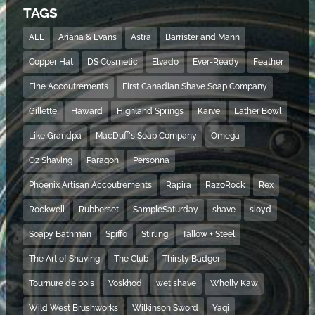
TAGS
ALE
Ariana & Evans
Astra
Barrister and Mann
Copper Hat
DS Cosmetic
Elvado
Ever-Ready
Feather
Fine Accoutrements
First Canadian Shave Soap Company
Gillette
Haward
Highland Springs
Karve
Lather Bowl
Like Grandpa
MacDuff's Soap Company
Omega
Oz Shaving
Paragon
Personna
Phoenix Artisan Accoutrements
Rapira
RazoRock
Rex
Rockwell
Rubberset
SampleSaturday
shave
sloyd
Soapy Bathman
Spiffo
Stirling
Tallow + Steel
The Art of Shaving
The Club
Thirsty Badger
Tournure de bois
Voskhod
wet shave
Wholly Kaw
Wild West Brushworks
Wilkinson Sword
Yaqi