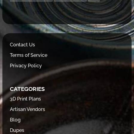
Contact Us
Terms of Service
Privacy Policy
CATEGORIES
3D Print Plans
Artisan Vendors
Blog
Dupes