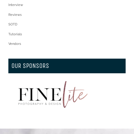
Interview
Reviews
SOTD
Tutorials
Vendors
OUR SPONSORS