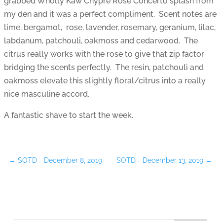
grabbed Wholly Kaw Chypre Rose Concerto splash from
my den and it was a perfect compliment. Scent notes are
lime, bergamot, rose, lavender, rosemary, geranium, lilac,
labdanum, patchouli, oakmoss and cedarwood. The
citrus really works with the rose to give that zip factor
bridging the scents perfectly. The resin, patchouli and
oakmoss elevate this slightly floral/citrus into a really
nice masculine accord.
A fantastic shave to start the week.
←
SOTD - December 8, 2019
SOTD - December 13, 2019
→