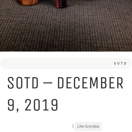
SOTD
SOTD – DECEMBER
9, 2019
|
Like Grandpa