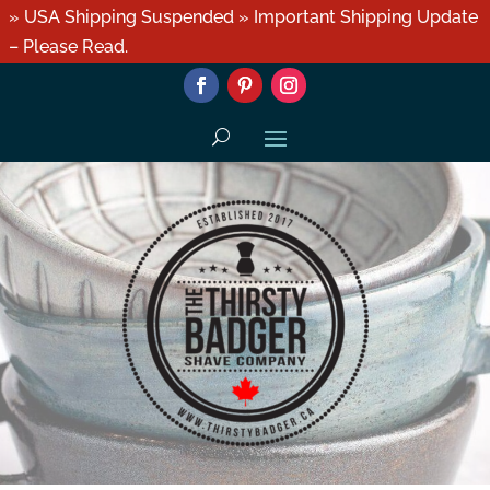
» USA Shipping Suspended » Important Shipping Update
– Please Read.