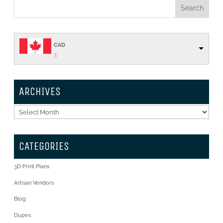
CAD
$
ARCHIVES
Archives
CATEGORIES
3D Print Plans
Artisan Vendors
Blog
Dupes