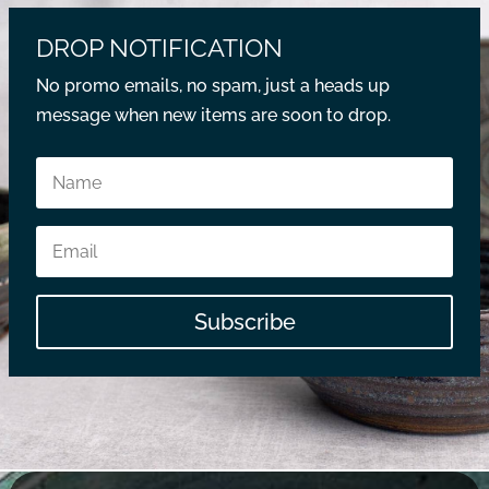
DROP NOTIFICATION
No promo emails, no spam, just a heads up
message when new items are soon to drop.
Subscribe