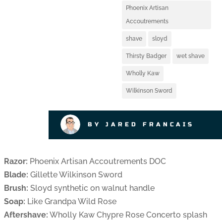
Phoenix Artisan
Accoutrements
shave
sloyd
Thirsty Badger
wet shave
Wholly Kaw
Wilkinson Sword
BY JARED FRANCAIS
Razor:
Phoenix Artisan Accoutrements DOC
Blade:
Gillette Wilkinson Sword
Brush:
Sloyd synthetic on walnut handle
Soap:
Like Grandpa Wild Rose
Aftershave:
Wholly Kaw Chypre Rose Concerto splash