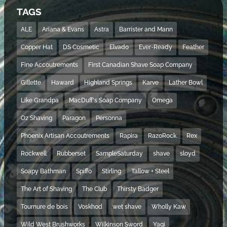
TAGS
ALE
Ariana & Evans
Astra
Barrister and Mann
Copper Hat
DS Cosmetic
Elvado
Ever-Ready
Feather
Fine Accoutrements
First Canadian Shave Soap Company
Gillette
Haward
Highland Springs
Karve
Lather Bowl
Like Grandpa
MacDuff's Soap Company
Omega
Oz Shaving
Paragon
Personna
Phoenix Artisan Accoutrements
Rapira
RazoRock
Rex
Rockwell
Rubberset
SampleSaturday
shave
sloyd
Soapy Bathman
Spiffo
Stirling
Tallow + Steel
The Art of Shaving
The Club
Thirsty Badger
Tournure de bois
Voskhod
wet shave
Wholly Kaw
Wild West Brushworks
Wilkinson Sword
Yaqi