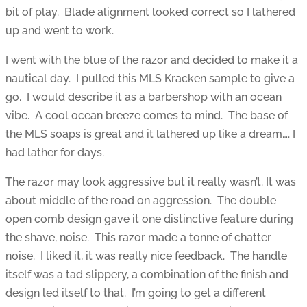
bit of play. Blade alignment looked correct so I lathered
up and went to work.
I went with the blue of the razor and decided to make it a
nautical day. I pulled this MLS Kracken sample to give a
go. I would describe it as a barbershop with an ocean
vibe. A cool ocean breeze comes to mind. The base of
the MLS soaps is great and it lathered up like a dream…. I
had lather for days.
The razor may look aggressive but it really wasn’t. It was
about middle of the road on aggression. The double
open comb design gave it one distinctive feature during
the shave, noise. This razor made a tonne of chatter
noise. I liked it, it was really nice feedback. The handle
itself was a tad slippery, a combination of the finish and
design led itself to that. I’m going to get a different