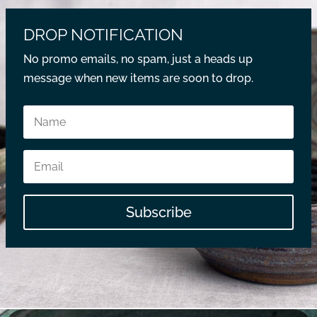
DROP NOTIFICATION
No promo emails, no spam, just a heads up
message when new items are soon to drop.
Subscribe