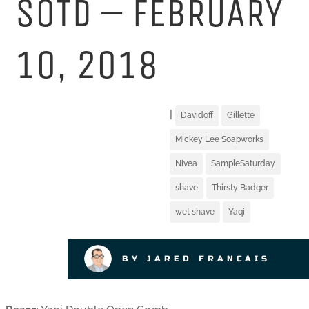
SOTD – FEBRUARY
10, 2018
|
Davidoff
Gillette
Mickey Lee Soapworks
Nivea
SampleSaturday
shave
Thirsty Badger
wet shave
Yaqi
BY JARED FRANCAIS