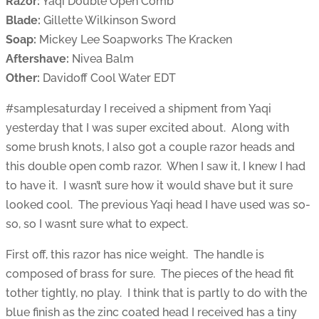
Razor:
Yaqi Double Open Comb
Blade:
Gillette Wilkinson Sword
Soap:
Mickey Lee Soapworks The Kracken
Aftershave:
Nivea Balm
Other:
Davidoff Cool Water EDT
#samplesaturday I received a shipment from Yaqi
yesterday that I was super excited about. Along with
some brush knots, I also got a couple razor heads and
this double open comb razor. When I saw it, I knew I had
to have it. I wasn’t sure how it would shave but it sure
looked cool. The previous Yaqi head I have used was so-
so, so I wasnt sure what to expect.
First off, this razor has nice weight. The handle is
composed of brass for sure. The pieces of the head fit
tother tightly, no play. I think that is partly to do with the
blue finish as the zinc coated head I received has a tiny