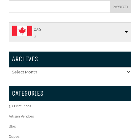
CAD
$
ARCHIVES
Archives
CATEGORIES
3D Print Plans
Artisan Vendors
Blog
Dupes