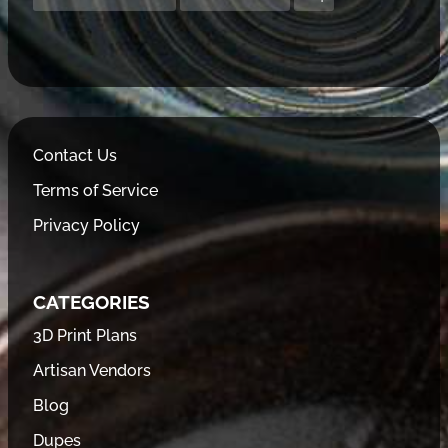
Contact Us
Terms of Service
Privacy Policy
CATEGORIES
3D Print Plans
Artisan Vendors
Blog
Dupes