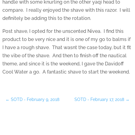
handle with some knurling on the other yaqi head to
compare. I really enjoyed the shave with this razor. I will
definitely be adding this to the rotation.
Post shave, I opted for the unscented Nivea. I find this
product to be very nice and it is one of my go to balms if
I have a rough shave. That wasnt the case today, but it fit
the vibe of the shave. And then to finish off the nautical
theme, and since it is the weekend, I gave the Davidoff
Cool Water a go. A fantastic shave to start the weekend.
←
SOTD - February 9, 2018
SOTD - February 17, 2018
→