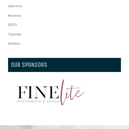
Interview
Reviews
SOTD
Tutorials
Vendors
OUR SPONSORS