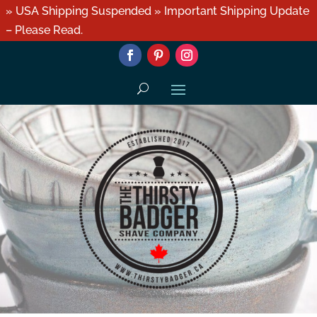
» USA Shipping Suspended » Important Shipping Update
– Please Read.