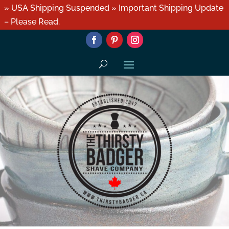
» USA Shipping Suspended » Important Shipping Update
– Please Read.