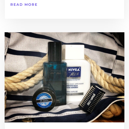
READ MORE