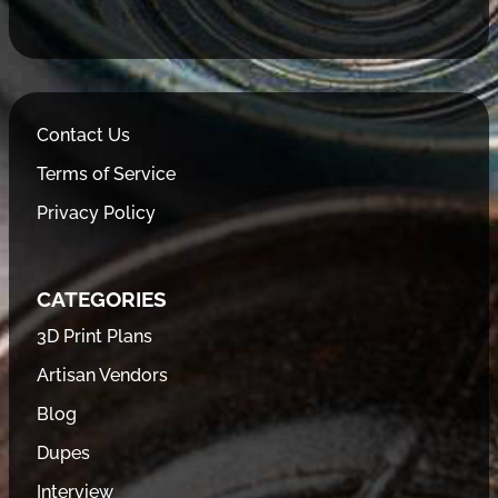
Contact Us
Terms of Service
Privacy Policy
CATEGORIES
3D Print Plans
Artisan Vendors
Blog
Dupes
Interview