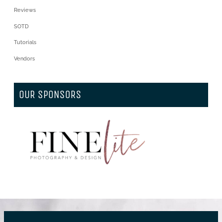
Reviews
SOTD
Tutorials
Vendors
OUR SPONSORS