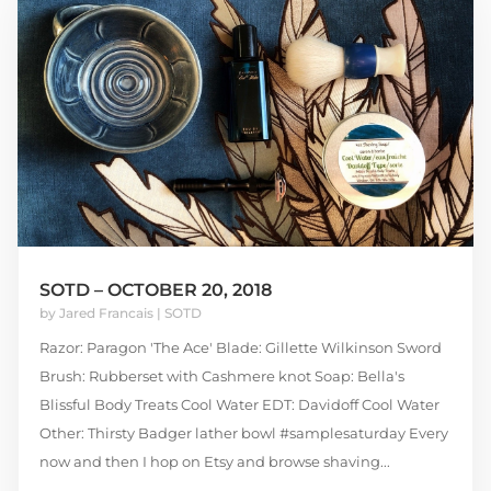
SOTD – OCTOBER 20, 2018
by
Jared Francais
|
SOTD
Razor: Paragon 'The Ace' Blade: Gillette Wilkinson Sword
Brush: Rubberset with Cashmere knot Soap: Bella's
Blissful Body Treats Cool Water EDT: Davidoff Cool Water
Other: Thirsty Badger lather bowl #samplesaturday Every
now and then I hop on Etsy and browse shaving...