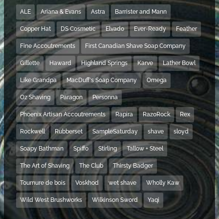
ALE
Ariana & Evans
Astra
Barrister and Mann
Copper Hat
DS Cosmetic
Elvado
Ever-Ready
Feather
Fine Accoutrements
First Canadian Shave Soap Company
Gillette
Haward
Highland Springs
Karve
Lather Bowl
Like Grandpa
MacDuff's Soap Company
Omega
Oz Shaving
Paragon
Personna
Phoenix Artisan Accoutrements
Rapira
RazoRock
Rex
Rockwell
Rubberset
SampleSaturday
shave
sloyd
Soapy Bathman
Spiffo
Stirling
Tallow + Steel
The Art of Shaving
The Club
Thirsty Badger
Tournure de bois
Voskhod
wet shave
Wholly Kaw
Wild West Brushworks
Wilkinson Sword
Yaqi