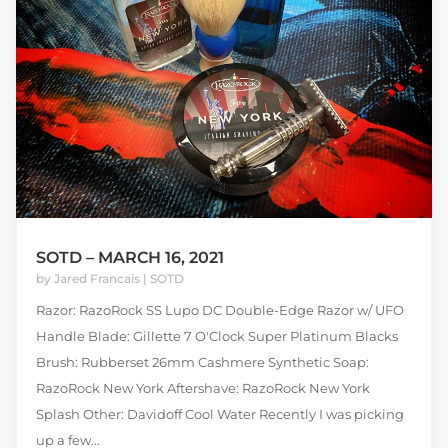
SOTD – MARCH 16, 2021
by
Jared Francais
|
SOTD
Razor: RazoRock SS Lupo DC Double-Edge Razor w/ UFO
Handle Blade: Gillette 7 O'Clock Super Platinum Blacks
Brush: Rubberset 26mm Cashmere Synthetic Soap:
RazoRock New York Aftershave: RazoRock New York
Splash Other: Davidoff Cool Water Recently I was picking
up a few...