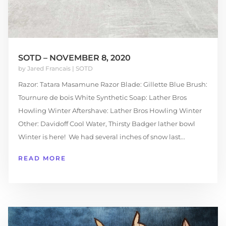
SOTD – NOVEMBER 8, 2020
by
Jared Francais
|
SOTD
Razor: Tatara Masamune Razor Blade: Gillette Blue Brush:
Tournure de bois White Synthetic Soap: Lather Bros
Howling Winter Aftershave: Lather Bros Howling Winter
Other: Davidoff Cool Water, Thirsty Badger lather bowl
Winter is here! We had several inches of snow last...
READ MORE