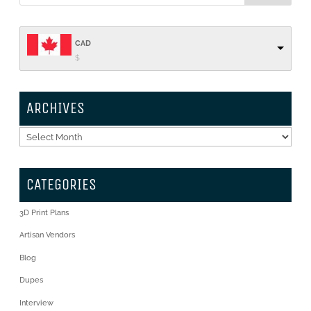
CAD
$
ARCHIVES
Archives
CATEGORIES
3D Print Plans
Artisan Vendors
Blog
Dupes
Interview