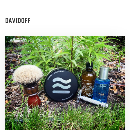
DAVIDOFF