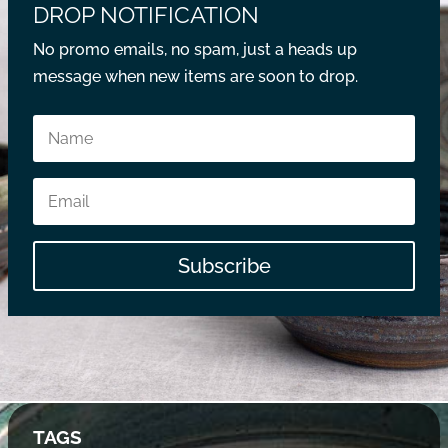
DROP NOTIFICATION
No promo emails, no spam, just a heads up
message when new items are soon to drop.
Subscribe
TAGS