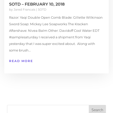
SOTD – FEBRUARY 10, 2018
by
Jared Francais
|
SOTD
Razor: Yaqi Double Open Comb Blade: Gillette Wilkinson
Sword Soap: Mickey Lee Soapworks The Kracken
Aftershave: Nivea Balm Other: Davidoff Cool Water EDT
#samplesaturday I received a shipment from Yaqi
yesterday that I was super excited about. Along with
some brush...
READ MORE