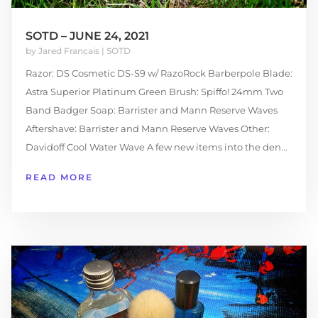
SOTD – JUNE 24, 2021
by
Jared Francais
|
SOTD
Razor: DS Cosmetic DS-S9 w/ RazoRock Barberpole Blade:
Astra Superior Platinum Green Brush: Spiffo! 24mm Two
Band Badger Soap: Barrister and Mann Reserve Waves
Aftershave: Barrister and Mann Reserve Waves Other:
Davidoff Cool Water Wave A few new items into the den...
READ MORE