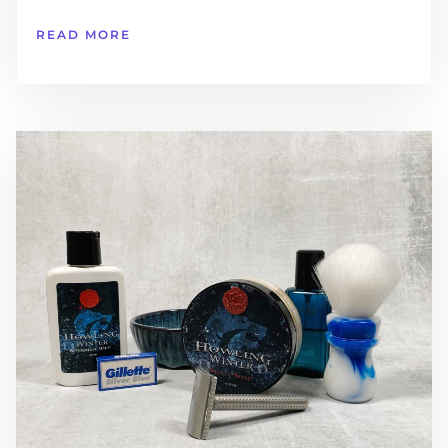
READ MORE