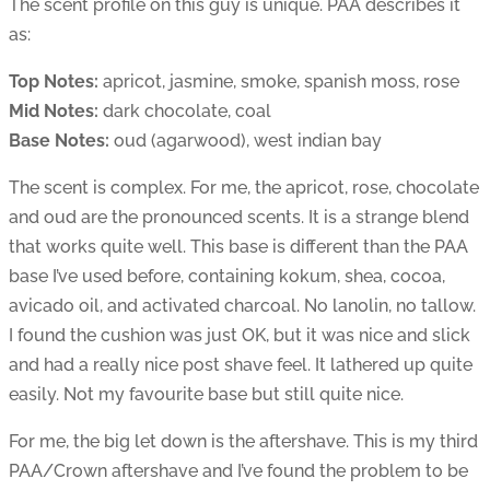
The scent profile on this guy is unique. PAA describes it
as:
Top Notes:
apricot, jasmine, smoke, spanish moss, rose
Mid Notes:
dark chocolate, coal
Base Notes:
oud (agarwood), west indian bay
The scent is complex. For me, the apricot, rose, chocolate
and oud are the pronounced scents. It is a strange blend
that works quite well. This base is different than the PAA
base I’ve used before, containing kokum, shea, cocoa,
avicado oil, and activated charcoal. No lanolin, no tallow.
I found the cushion was just OK, but it was nice and slick
and had a really nice post shave feel. It lathered up quite
easily. Not my favourite base but still quite nice.
For me, the big let down is the aftershave. This is my third
PAA/Crown aftershave and I’ve found the problem to be