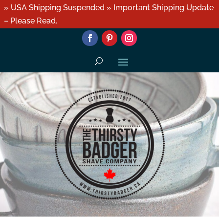
» USA Shipping Suspended » Important Shipping Update
– Please Read.