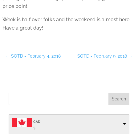
price point.
Week is half over folks and the weekend is almost here.
Have a great day!
←
SOTD - February 4, 2018
SOTD - February 9, 2018
→
CAD
$