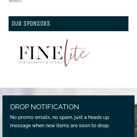
Vendors
OUR SPONSORS
DROP NOTIFICATION
No promo emails, no spam, just a heads up
message when new items are soon to drop.