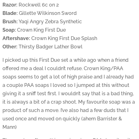
Razor:
Rockwell 6c on 2
Blade:
Gillette Wilkinson Sword
Brush:
Yaqi Angry Zebra Synthetic
Soap:
Crown King First Due
Aftershave:
Crown King First Due Splash
Other:
Thirsty Badger Lather Bowl
I picked up this First Due set a while ago when a friend
offered me a deal I couldn’t refuse. Crown King/PAA
soaps seems to get a lot of high praise and I already had
a couple PAA soaps I loved so I jumped at this without
giving it a sniff test first. I wouldn’t say that is a bad thing,
it is always a bit of a crap shoot. My favourite soap was a
product of such a move. I’ve also had a few duds that I
used once and moved on quickly (ahem Barrister &
Mann)