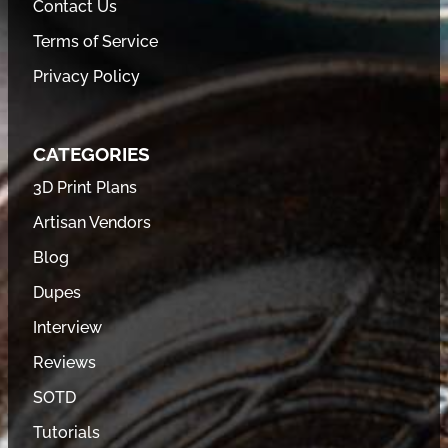
Contact Us
Terms of Service
Privacy Policy
CATEGORIES
3D Print Plans
Artisan Vendors
Blog
Dupes
Interview
Reviews
SOTD
Tutorials