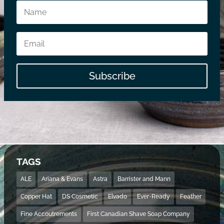
Subscribe
TAGS
ALE
Ariana & Evans
Astra
Barrister and Mann
Copper Hat
DS Cosmetic
Elvado
Ever-Ready
Feather
Fine Accoutrements
First Canadian Shave Soap Company