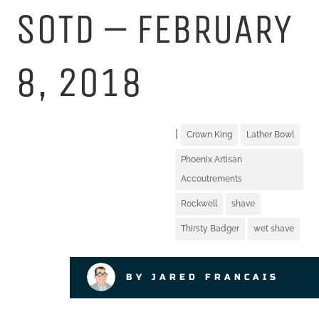
SOTD – FEBRUARY
8, 2018
|
Crown King
Lather Bowl
Phoenix Artisan
Accoutrements
Rockwell
shave
Thirsty Badger
wet shave
BY JARED FRANCAIS