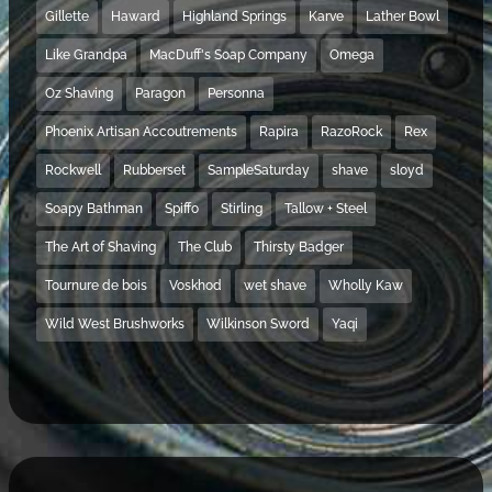
Gillette
Haward
Highland Springs
Karve
Lather Bowl
Like Grandpa
MacDuff's Soap Company
Omega
Oz Shaving
Paragon
Personna
Phoenix Artisan Accoutrements
Rapira
RazoRock
Rex
Rockwell
Rubberset
SampleSaturday
shave
sloyd
Soapy Bathman
Spiffo
Stirling
Tallow + Steel
The Art of Shaving
The Club
Thirsty Badger
Tournure de bois
Voskhod
wet shave
Wholly Kaw
Wild West Brushworks
Wilkinson Sword
Yaqi