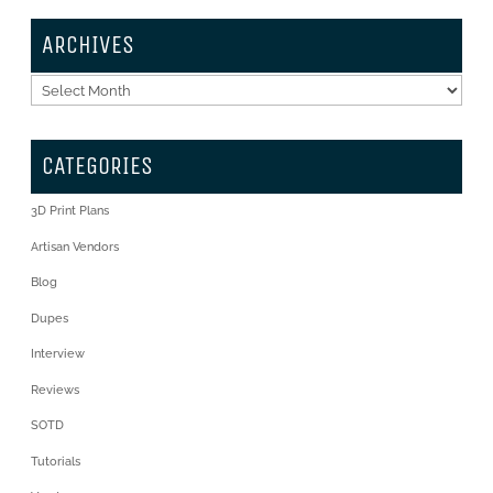
ARCHIVES
Archives
CATEGORIES
3D Print Plans
Artisan Vendors
Blog
Dupes
Interview
Reviews
SOTD
Tutorials