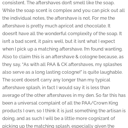
consistent. The aftershaves don’t smell like the soap.
While the soap scent is complex and you can pick out all
the individual notes, the aftershave is not. For me the
aftershave is pretty much apricot and chocolate. It
doesn’t have all the wonderful complexity of the soap. It
isn’t a bad scent, it pairs well, but it isnt what I expect
when I pick up a matching aftershave. I’m found wanting.
Also to claim this is an aftershave & cologne because, as
they say, “As with all PAA & CK aftershaves, my splashes
also serve as a long lasting cologne!” is quite laughable.
The scent doesn’t carry any longer than my typical
aftershave splash, in fact I would say it is less than
average of the other aftershaves in my den. So far this has
been a universal complaint of all the PAA/Crown King
products I own, so I think it is just something the artisan is
doing, and as such I will be a little more cognizant of
picking up the matching splash, especially given the