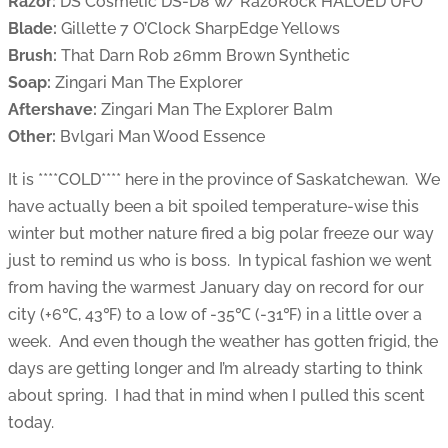
Razor:
DS Cosmetic DS-D8 w/ RazoRock HALOED UFO
Blade:
Gillette 7 O’Clock SharpEdge Yellows
Brush:
That Darn Rob 26mm Brown Synthetic
Soap:
Zingari Man The Explorer
Aftershave:
Zingari Man The Explorer Balm
Other:
Bvlgari Man Wood Essence
It is ****COLD**** here in the province of Saskatchewan. We
have actually been a bit spoiled temperature-wise this
winter but mother nature fired a big polar freeze our way
just to remind us who is boss. In typical fashion we went
from having the warmest January day on record for our
city (+6℃, 43℉) to a low of -35℃ (-31℉) in a little over a
week. And even though the weather has gotten frigid, the
days are getting longer and I’m already starting to think
about spring. I had that in mind when I pulled this scent
today.