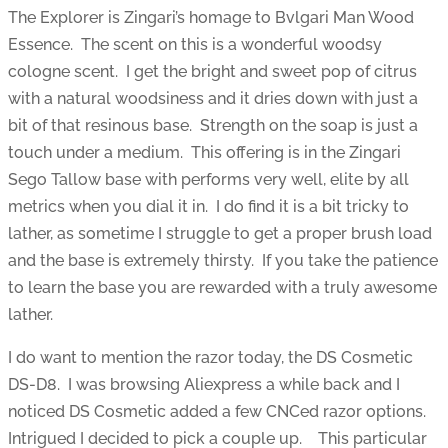
The Explorer is Zingari’s homage to Bvlgari Man Wood
Essence. The scent on this is a wonderful woodsy
cologne scent. I get the bright and sweet pop of citrus
with a natural woodsiness and it dries down with just a
bit of that resinous base. Strength on the soap is just a
touch under a medium. This offering is in the Zingari
Sego Tallow base with performs very well, elite by all
metrics when you dial it in. I do find it is a bit tricky to
lather, as sometime I struggle to get a proper brush load
and the base is extremely thirsty. If you take the patience
to learn the base you are rewarded with a truly awesome
lather.
I do want to mention the razor today, the DS Cosmetic
DS-D8. I was browsing Aliexpress a while back and I
noticed DS Cosmetic added a few CNCed razor options.
Intrigued I decided to pick a couple up. This particular