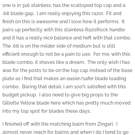
one is in 316 stainless, has the scalloped top cap and a
.68 blade gap. I am really enjoying this razor. Fit and
finish on this is awesome and I love how it performs. It
pairs up perfectly with this stainless RazoRock handle
and it has a really nice balance and heft with that combo.
The .68 is on the milder side of medium but is still
efficient enough to not be a pain to use. For me, with this
blade combo, it shaves like a dream. The only wish I has
was for the posts to be on the top cap instead of the base
plate as I find that makes an easier/safer blade loading
combo. Baring that detail, I am 100% satisfied with this
budget pickup. I also need to give big props to the
Gillette Yellow blade here which has pretty much moved
into my top spot for blades these days.
I finished off with the matching balm from Zingari. I
almost never reach for balms and when I do I tend to go