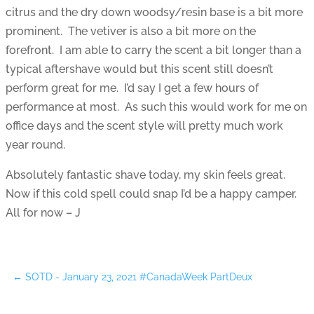
citrus and the dry down woodsy/resin base is a bit more
prominent. The vetiver is also a bit more on the
forefront. I am able to carry the scent a bit longer than a
typical aftershave would but this scent still doesn’t
perform great for me. I’d say I get a few hours of
performance at most. As such this would work for me on
office days and the scent style will pretty much work
year round.
Absolutely fantastic shave today, my skin feels great.
Now if this cold spell could snap I’d be a happy camper.
All for now – J
←
SOTD - January 23, 2021 #CanadaWeek PartDeux