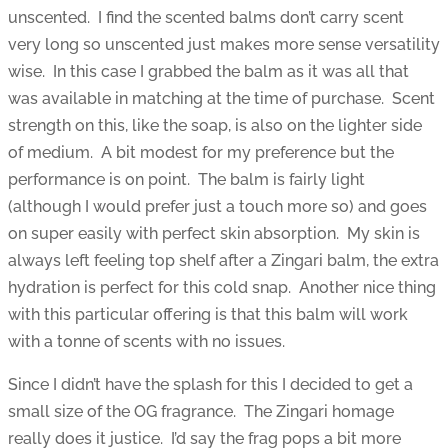
unscented. I find the scented balms don’t carry scent
very long so unscented just makes more sense versatility
wise. In this case I grabbed the balm as it was all that
was available in matching at the time of purchase. Scent
strength on this, like the soap, is also on the lighter side
of medium. A bit modest for my preference but the
performance is on point. The balm is fairly light
(although I would prefer just a touch more so) and goes
on super easily with perfect skin absorption. My skin is
always left feeling top shelf after a Zingari balm, the extra
hydration is perfect for this cold snap. Another nice thing
with this particular offering is that this balm will work
with a tonne of scents with no issues.
Since I didn’t have the splash for this I decided to get a
small size of the OG fragrance. The Zingari homage
really does it justice. I’d say the frag pops a bit more