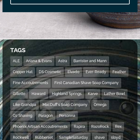
TAGS
ALE
Ariana & Evans
Astra
Barrister and Mann
Copper Hat
DS Cosmetic
Elvado
Ever-Ready
Feather
Fine Accoutrements
First Canadian Shave Soap Company
Gillette
Haward
Highland Springs
Karve
Lather Bowl
Like Grandpa
MacDuff's Soap Company
Omega
Oz Shaving
Paragon
Personna
Phoenix Artisan Accoutrements
Rapira
RazoRock
Rex
Rockwell
Rubberset
SampleSaturday
shave
sloyd