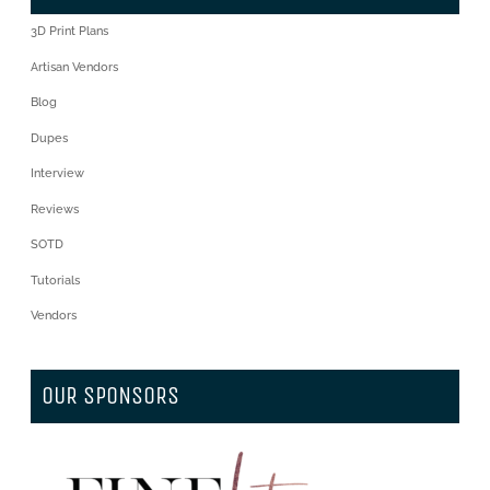
3D Print Plans
Artisan Vendors
Blog
Dupes
Interview
Reviews
SOTD
Tutorials
Vendors
OUR SPONSORS