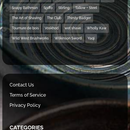
Soapy Bathman
Spiffo
Stirling
Tallow + Steel
The Art of Shaving
The Club
Thirsty Badger
Tournure de bois
Voskhod
wet shave
Wholly Kaw
Wild West Brushworks
Wilkinson Sword
Yaqi
Contact Us
Terms of Service
Privacy Policy
CATEGORIES