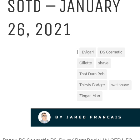
SOTD – JANUARY
26, 2021
|
Bvlgari
DS Cosmetic
Gillette
shave
That Darn Rob
Thirsty Badger
wet shave
Zingari Man
BY JARED FRANCAIS