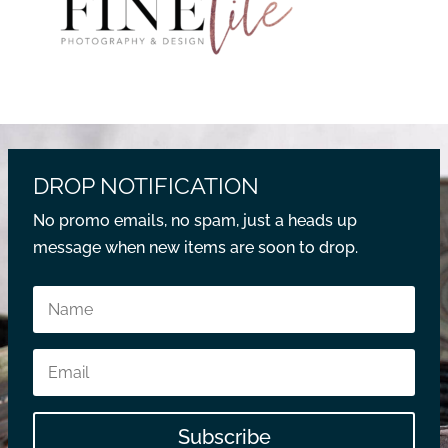
DROP NOTIFICATION
No promo emails, no spam, just a heads up
message when new items are soon to drop.
Subscribe