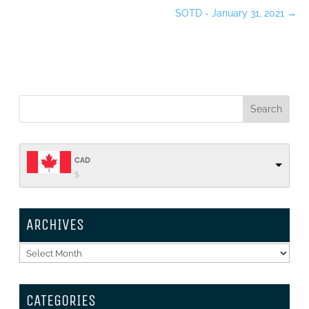
SOTD - January 31, 2021
→
CAD
$
ARCHIVES
Archives
CATEGORIES