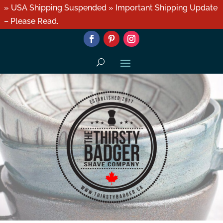
» USA Shipping Suspended » Important Shipping Update
– Please Read.