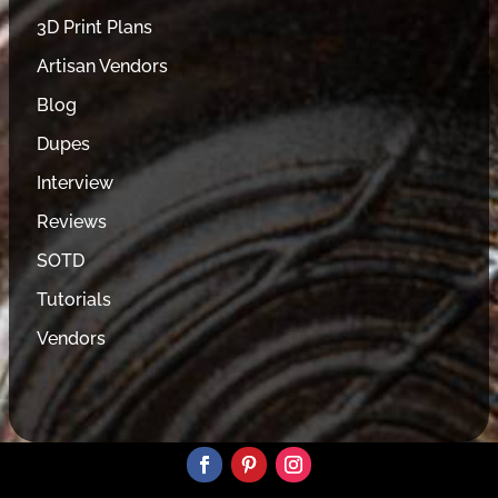
3D Print Plans
Artisan Vendors
Blog
Dupes
Interview
Reviews
SOTD
Tutorials
Vendors