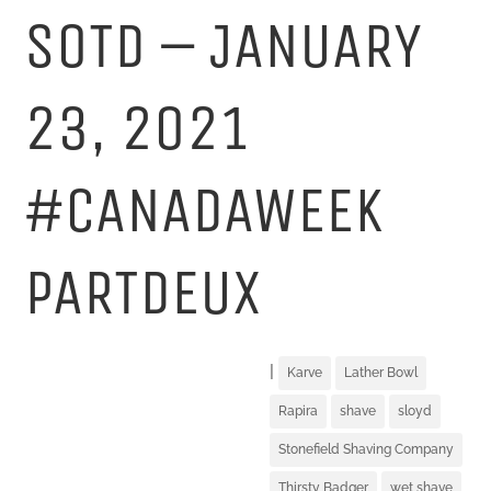
SOTD – JANUARY
23, 2021
#CANADAWEEK
PARTDEUX
|
Karve
Lather Bowl
Rapira
shave
sloyd
Stonefield Shaving Company
Thirsty Badger
wet shave