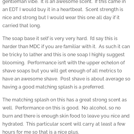
gentleman vibe. It is an awesome scent. If this came in
an EDT I would buy it in a heartbeat. Scent strength is
nice and strong but I would wear this one all day if it
carried that long.
The soap base it self is very very hard. I’d say this is
harder than MDC if you are familiar with it. As such it can
be tricky to lather and this is one soap I highly suggest
blooming. Performance isn’t with the upper echelon of
shave soaps but you will get enough of all metrics to
have an awesome shave. Post shave is about average so
having a good matching splash is a preferred.
The matching splash on this has a great strong scent as
well. Performance on this is good. No alcohol, so no
burn and there is enough skin food to leave you nice and
hydrated. This particular scent will carry at least a few
hours for me so that is a nice plus.