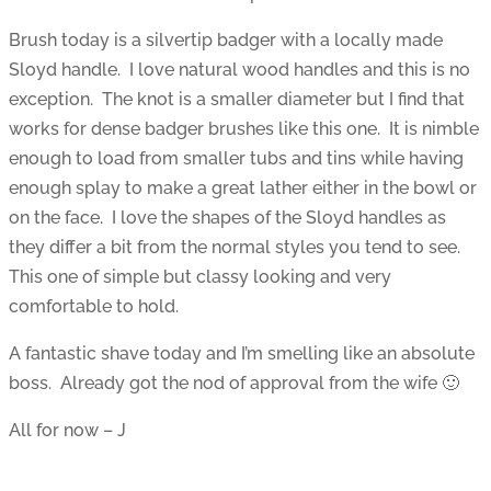
Brush today is a silvertip badger with a locally made
Sloyd handle. I love natural wood handles and this is no
exception. The knot is a smaller diameter but I find that
works for dense badger brushes like this one. It is nimble
enough to load from smaller tubs and tins while having
enough splay to make a great lather either in the bowl or
on the face. I love the shapes of the Sloyd handles as
they differ a bit from the normal styles you tend to see.
This one of simple but classy looking and very
comfortable to hold.
A fantastic shave today and I’m smelling like an absolute
boss. Already got the nod of approval from the wife 🙂
All for now – J