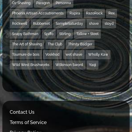
Oz Shaving
Paragon
Personna
Phoenix Artisan Accoutrements
Rapira
RazoRock
Rex
Rockwell
Rubberset
SampleSaturday
shave
sloyd
Soapy Bathman
Spiffo
Stirling
Tallow + Steel
The Art of Shaving
The Club
Thirsty Badger
Tournure de bois
Voskhod
wet shave
Wholly Kaw
Wild West Brushworks
Wilkinson Sword
Yaqi
Contact Us
Terms of Service