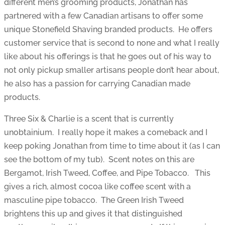
different men’s grooming products, Jonathan has
partnered with a few Canadian artisans to offer some
unique Stonefield Shaving branded products. He offers
customer service that is second to none and what I really
like about his offerings is that he goes out of his way to
not only pickup smaller artisans people don’t hear about,
he also has a passion for carrying Canadian made
products.
Three Six & Charlie is a scent that is currently
unobtainium. I really hope it makes a comeback and I
keep poking Jonathan from time to time about it (as I can
see the bottom of my tub). Scent notes on this are
Bergamot, Irish Tweed, Coffee, and Pipe Tobacco. This
gives a rich, almost cocoa like coffee scent with a
masculine pipe tobacco. The Green Irish Tweed
brightens this up and gives it that distinguished