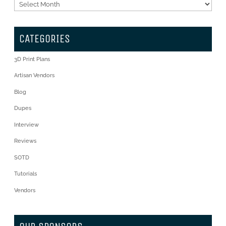
Archives
CATEGORIES
3D Print Plans
Artisan Vendors
Blog
Dupes
Interview
Reviews
SOTD
Tutorials
Vendors