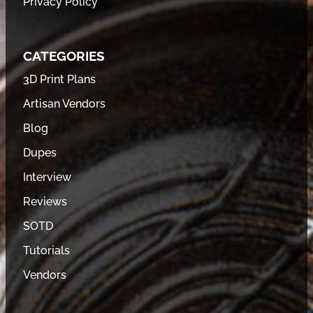
Privacy Policy
CATEGORIES
3D Print Plans
Artisan Vendors
Blog
Dupes
Interview
Reviews
SOTD
Tutorials
Vendors