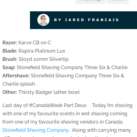
BY JARED FRANCAIS
Razor:
Karve CB on C
Blade:
Rapira Platinum Lux
Brush:
Sloyd 22mm Silvertip
Soap:
Stonefield Shaving Company Three Six & Charlie
Aftershave:
Stonefield Shaving Company Three Six &
Charlie splash
Other:
Thirsty Badger lather bowl
Last day of #CanadaWeek Part Deux. Today I’m shaving
with one of my favourite scents in wet shaving coming
from one of my favourite shaving vendors in Canada,
Stonefield Shaving Company
. Along with carrying many