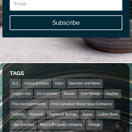
Subscribe
TAGS
ALE
Ariana & Evans
Astra
Barrister and Mann
Copper Hat
DS Cosmetic
Elvado
Ever-Ready
Feather
Fine Accoutrements
First Canadian Shave Soap Company
Gillette
Haward
Highland Springs
Karve
Lather Bowl
Like Grandpa
MacDuff's Soap Company
Omega