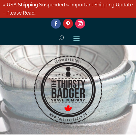
» USA Shipping Suspended » Important Shipping Update
– Please Read.