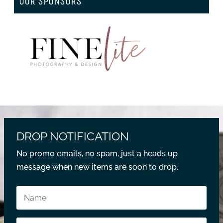
OUR SPONSORS
DROP NOTIFICATION
No promo emails, no spam, just a heads up
message when new items are soon to drop.