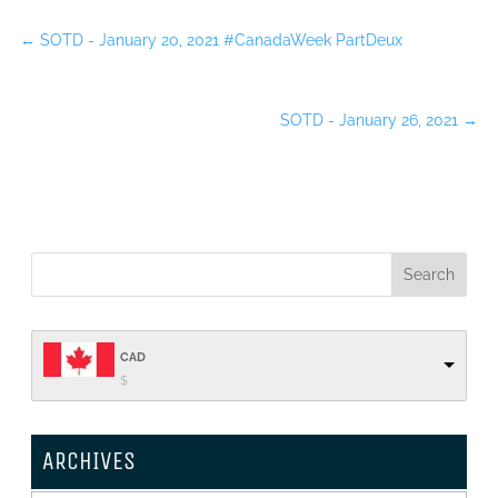
←
SOTD - January 20, 2021 #CanadaWeek PartDeux
SOTD - January 26, 2021
→
CAD
$
ARCHIVES