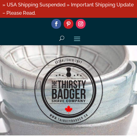
» USA Shipping Suspended » Important Shipping Update
– Please Read.