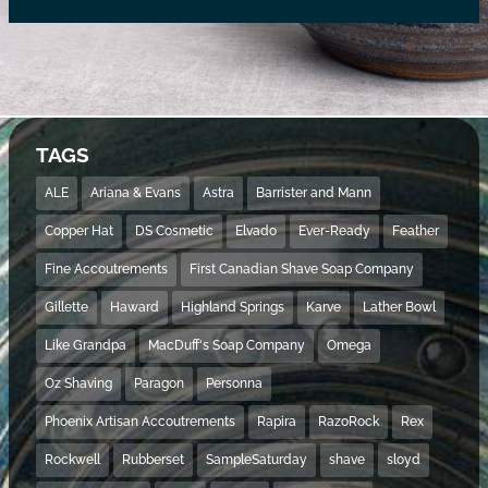
TAGS
ALE
Ariana & Evans
Astra
Barrister and Mann
Copper Hat
DS Cosmetic
Elvado
Ever-Ready
Feather
Fine Accoutrements
First Canadian Shave Soap Company
Gillette
Haward
Highland Springs
Karve
Lather Bowl
Like Grandpa
MacDuff's Soap Company
Omega
Oz Shaving
Paragon
Personna
Phoenix Artisan Accoutrements
Rapira
RazoRock
Rex
Rockwell
Rubberset
SampleSaturday
shave
sloyd