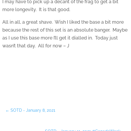
I may have to pick up a decant of the frag to get a bit
more longevity. It is that good.
All in all, a great shave. Wish I liked the base a bit more
because the rest of this set is an absolute banger. Maybe
as I use this base more I’ll get it dialled in. Today just
wasn’t that day. All for now – J
←
SOTD - January 8, 2021