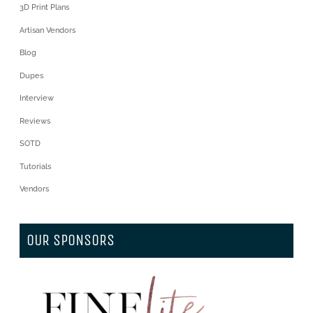
3D Print Plans
Artisan Vendors
Blog
Dupes
Interview
Reviews
SOTD
Tutorials
Vendors
OUR SPONSORS