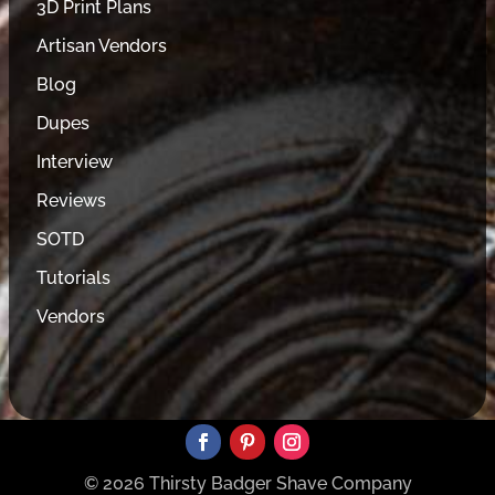
3D Print Plans
Artisan Vendors
Blog
Dupes
Interview
Reviews
SOTD
Tutorials
Vendors
© 2026 Thirsty Badger Shave Company