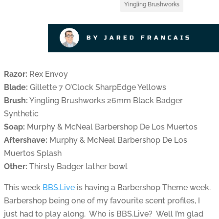
Yingling Brushworks
BY JARED FRANCAIS
Razor:
Rex Envoy
Blade:
Gillette 7 O’Clock SharpEdge Yellows
Brush:
Yingling Brushworks 26mm Black Badger
Synthetic
Soap:
Murphy & McNeal Barbershop De Los Muertos
Aftershave:
Murphy & McNeal Barbershop De Los
Muertos Splash
Other:
Thirsty Badger lather bowl
This week
BBS.Live
is having a Barbershop Theme week.
Barbershop being one of my favourite scent profiles, I
just had to play along. Who is BBS.Live? Well I’m glad