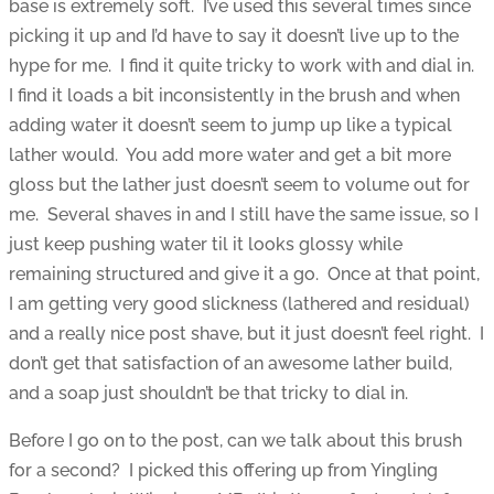
base is extremely soft. I’ve used this several times since
picking it up and I’d have to say it doesn’t live up to the
hype for me. I find it quite tricky to work with and dial in.
I find it loads a bit inconsistently in the brush and when
adding water it doesn’t seem to jump up like a typical
lather would. You add more water and get a bit more
gloss but the lather just doesn’t seem to volume out for
me. Several shaves in and I still have the same issue, so I
just keep pushing water til it looks glossy while
remaining structured and give it a go. Once at that point,
I am getting very good slickness (lathered and residual)
and a really nice post shave, but it just doesn’t feel right. I
don’t get that satisfaction of an awesome lather build,
and a soap just shouldn’t be that tricky to dial in.
Before I go on to the post, can we talk about this brush
for a second? I picked this offering up from Yingling