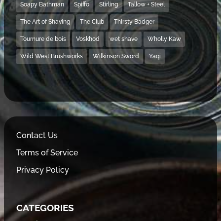
Soapy Bathman
Spiffo
Stirling
Tallow + Steel
The Art of Shaving
The Club
Thirsty Badger
Tournure de bois
Voskhod
wet shave
Wholly Kaw
Wild West Brushworks
Wilkinson Sword
Yaqi
Contact Us
Terms of Service
Privacy Policy
CATEGORIES