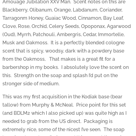
Amouage Jubilation XXV Man. Scent notes on this are
Blackberry, Olibanum, Orange, Labdanum, Coriander,
Tarragonm Honey, Guaiac Wood, Cinnamon, Bay Leaf,
Clove, Rose, Orchid, Celery Seeds, Opoponax, Agarwood
(Oud), Myrrh, Patchouli, Ambergris, Cedar, Immortelle,
Musk and Oakmoss. It is a perfectly blended cologne
scent that is spicy, woodsy, dark with a powdery base
from the Oakmoss, That makes is a great fit for a
barbershop in my books. I absolutely love the scent on
this. Strength on the soap and splash I’d put on the
stronger side of medium.
This was my first acquisition in the Kodiak base (bear
tallow) from Murphy & McNeal. Price point for this set
(and BDLM2 which I also picked up) was quite high as I
needed to grab from the US direct. Packaging is
extremely nice, some of the nicest I’ve seen. The soap