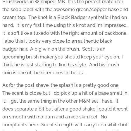
Brushworks in Winnipeg, MB. It is the perfect match for
the soap label with the awesome green/copper base and
cream top. The knot is a Black Badger synthetic I had on
hand. It is my first time using this knot and I’m impressed.
It is soft like a tuxedo with the right amount of backbone.
I also this it looks very close to an authentic black
badger hair. A big win on the brush. Scott is an
upcoming brush maker you should keep your eye on. I
think he is just starting to find his style. And his brush
coin is one of the nicer ones in the biz.
As for the post shave, the splash is a pretty good one.
The scent is close but I do pick up a hit of a base smell in
it. I get the same thing in the other M&M set I have. It
does separate a bit but after a good shake I could it went
on smooth with no burn and a nice skin feel. No
complaints here. Scent strength will carry for a while but