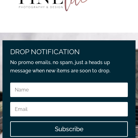
DROP NOTIFICATION
No promo emails, no spam, just a heads up
message when new items are soon to drop.
Subscribe