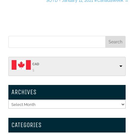
SOTD - January 11, 2021 #CanadaWeek
→
CAD
$
ARCHIVES
Archives
CATEGORIES