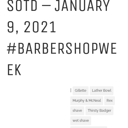
SOTD – JANUARY
9, 2021
#BARBERSHOPWE
EK
|
Gillette
Lather Bowl
Murphy & McNeal
Rex
shave
Thirsty Badger
wet shave