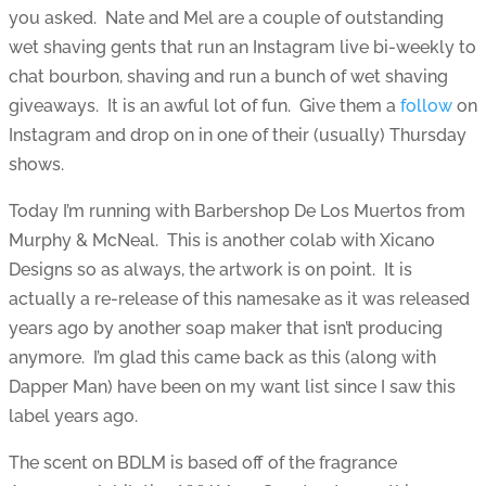
you asked. Nate and Mel are a couple of outstanding
wet shaving gents that run an Instagram live bi-weekly to
chat bourbon, shaving and run a bunch of wet shaving
giveaways. It is an awful lot of fun. Give them a
follow
on
Instagram and drop on in one of their (usually) Thursday
shows.
Today I’m running with Barbershop De Los Muertos from
Murphy & McNeal. This is another colab with Xicano
Designs so as always, the artwork is on point. It is
actually a re-release of this namesake as it was released
years ago by another soap maker that isn’t producing
anymore. I’m glad this came back as this (along with
Dapper Man) have been on my want list since I saw this
label years ago.
The scent on BDLM is based off of the fragrance