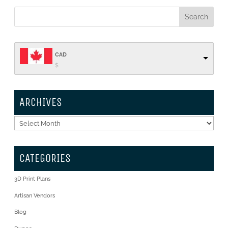
CAD
$
ARCHIVES
Archives
CATEGORIES
3D Print Plans
Artisan Vendors
Blog