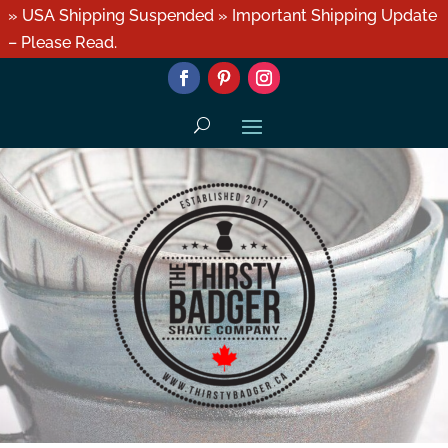
» USA Shipping Suspended » Important Shipping Update
– Please Read.