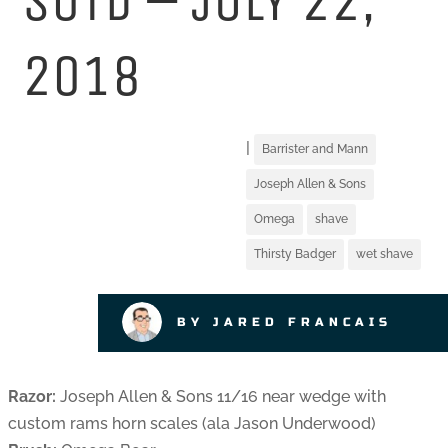
SOTD – JULY 22,
2018
|
Barrister and Mann
Joseph Allen & Sons
Omega
shave
Thirsty Badger
wet shave
BY JARED FRANCAIS
Razor:
Joseph Allen & Sons 11/16 near wedge with
custom rams horn scales (ala Jason Underwood)