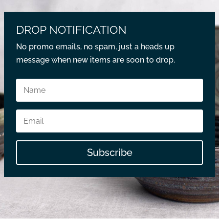
DROP NOTIFICATION
No promo emails, no spam, just a heads up
message when new items are soon to drop.
Subscribe