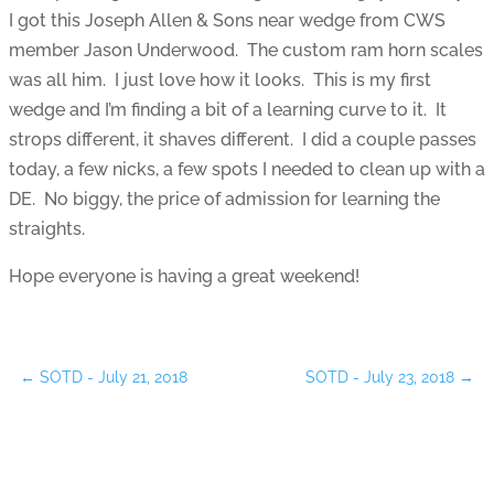
I got this Joseph Allen & Sons near wedge from CWS
member Jason Underwood. The custom ram horn scales
was all him. I just love how it looks. This is my first
wedge and I’m finding a bit of a learning curve to it. It
strops different, it shaves different. I did a couple passes
today, a few nicks, a few spots I needed to clean up with a
DE. No biggy, the price of admission for learning the
straights.
Hope everyone is having a great weekend!
←
SOTD - July 21, 2018
SOTD - July 23, 2018
→