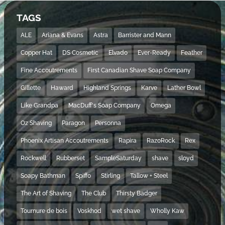
TAGS
ALE
Ariana & Evans
Astra
Barrister and Mann
Copper Hat
DS Cosmetic
Elvado
Ever-Ready
Feather
Fine Accoutrements
First Canadian Shave Soap Company
Gillette
Haward
Highland Springs
Karve
Lather Bowl
Like Grandpa
MacDuff's Soap Company
Omega
Oz Shaving
Paragon
Personna
Phoenix Artisan Accoutrements
Rapira
RazoRock
Rex
Rockwell
Rubberset
SampleSaturday
shave
sloyd
Soapy Bathman
Spiffo
Stirling
Tallow + Steel
The Art of Shaving
The Club
Thirsty Badger
Tournure de bois
Voskhod
wet shave
Wholly Kaw