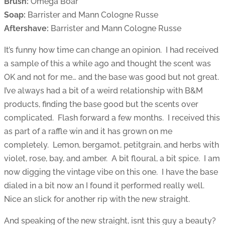
Brush:
Omega Boar
Soap:
Barrister and Mann Cologne Russe
Aftershave:
Barrister and Mann Cologne Russe
It’s funny how time can change an opinion. I had received
a sample of this a while ago and thought the scent was
OK and not for me… and the base was good but not great.
I’ve always had a bit of a weird relationship with B&M
products, finding the base good but the scents over
complicated. Flash forward a few months. I received this
as part of a raffle win and it has grown on me
completely. Lemon, bergamot, petitgrain, and herbs with
violet, rose, bay, and amber. A bit floural, a bit spice. I am
now digging the vintage vibe on this one. I have the base
dialed in a bit now an I found it performed really well.
Nice an slick for another rip with the new straight.
And speaking of the new straight, isnt this guy a beauty?