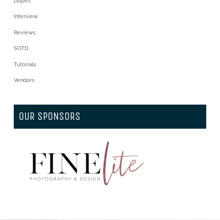
Dupes
Interview
Reviews
SOTD
Tutorials
Vendors
OUR SPONSORS