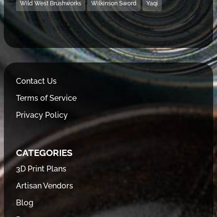
Wild West Brushworks
Wilkinson Sword
Yaqi
Contact Us
Terms of Service
Privacy Policy
CATEGORIES
3D Print Plans
Artisan Vendors
Blog