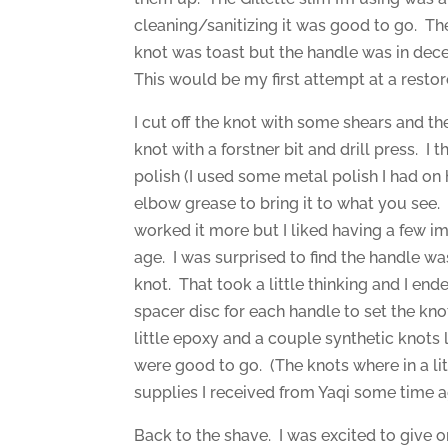
cleaning/sanitizing it was good to go. T
knot was toast but the handle was in dec
This would be my first attempt at a restor
I cut off the knot with some shears and th
knot with a forstner bit and drill press. I
polish (I used some metal polish I had o
elbow grease to bring it to what you see.
worked it more but I liked having a few i
age. I was surprised to find the handle w
knot. That took a little thinking and I end
spacer disc for each handle to set the kn
little epoxy and a couple synthetic knots 
were good to go. (The knots where in a li
supplies I received from Yaqi some time 
Back to the shave. I was excited to give o