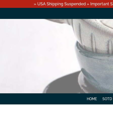
» USA Shipping Suspended » Important S
HOME
SOTD