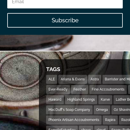
Subscribe
TAGS
ALE
Ariana & Evans
Astra
Barrister and 
Ever-Ready
Feather
Fine Accoutrements
Haward
Highland Springs
Karve
Lather 
MacDuff's Soap Company
Omega
Oz Shavi
Phoenix Artisan Accoutrements
Rapira
Razo
SampleSaturday
shave
sloyd
Soapy Bat