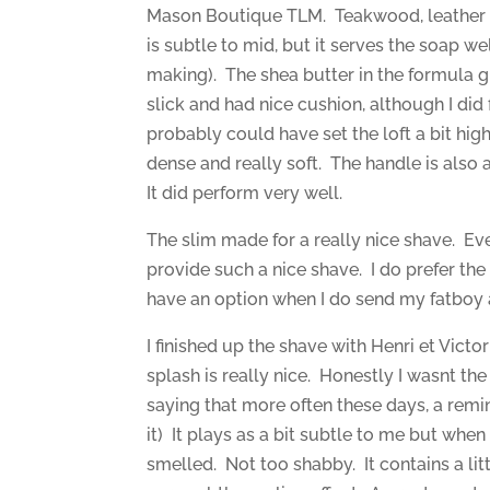
Mason Boutique TLM. Teakwood, leather a
is subtle to mid, but it serves the soap we
making). The shea butter in the formula g
slick and had nice cushion, although I did
probably could have set the loft a bit high
dense and really soft. The handle is also a 
It did perform very well.
The slim made for a really nice shave. Eve
provide such a nice shave. I do prefer the fa
have an option when I do send my fatboy 
I finished up the shave with Henri et Vic
splash is really nice. Honestly I wasnt the 
saying that more often these days, a remi
it) It plays as a bit subtle to me but wh
smelled. Not too shabby. It contains a litt