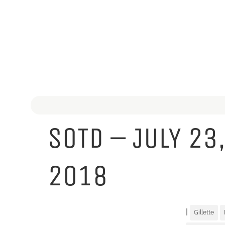
SOTD – JULY 23
2018
|
Gillette