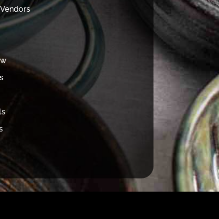
 Vendors
ew
s
ls
s