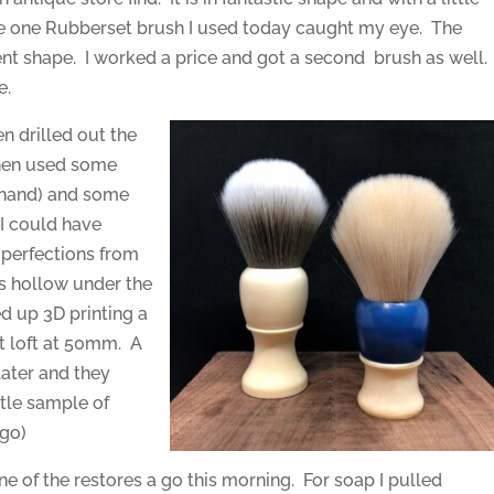
he one Rubberset brush I used today caught my eye. The
ent shape. I worked a price and got a second brush as well.
e.
en drilled out the
 then used some
n hand) and some
 I could have
mperfections from
as hollow under the
ed up 3D printing a
ot loft at 50mm. A
later and they
ttle sample of
ago)
ne of the restores a go this morning. For soap I pulled