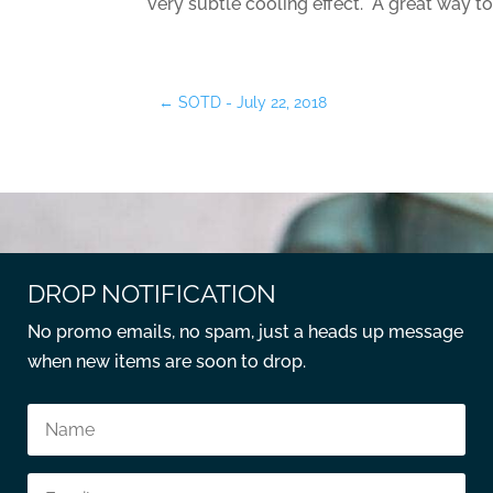
very subtle cooling effect. A great way to
←
SOTD - July 22, 2018
DROP NOTIFICATION
No promo emails, no spam, just a heads up message
when new items are soon to drop.