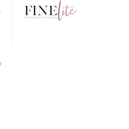
r
s
y
n
a