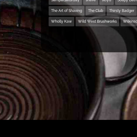
The Art of Shaving
The Club
Thirsty Badger
Wholly Kaw
Wild West Brushworks
Wilkins