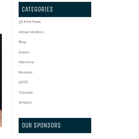
CATEGORIES
3D Print Plans
Artisan Vendors
Blog
Dupes
Interview
Reviews
SOTD
Tutorials
Vendors
OUR SPONSORS