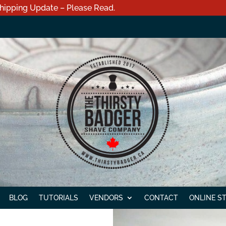
hipping Update – Please Read.
BLOG
TUTORIALS
VENDORS
CONTACT
ONLINE S