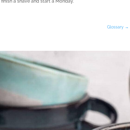
 finish a shave and start a Monday.
Glossary
→