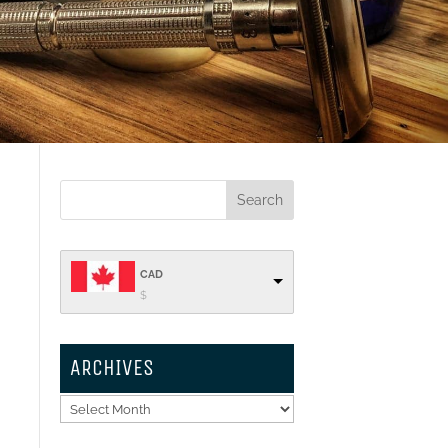
CAD
$
ARCHIVES
Archives
k