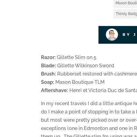
Mason Bout
Thirsty Badg
BY 
Razor:
Gillette Slim on 5
Blade:
Gillette Wilkinson Sword
Brush:
Rubberset restored with cashmere 
Soap:
Mason Boutique TLM
Aftershave:
Henri et Victoria Duc de Sant
In my recent travels I did a little antique
do I make a point of stopping in to take
but most were pretty picked over or over-
exceptions (one in Edmonton and one in Re
them up. The Gillette slim I’m using was an 