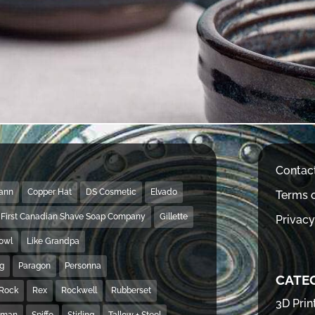
Contac
Mann
Copper Hat
DS Cosmetic
Elvado
Terms o
First Canadian Shave Soap Company
Gillette
Privacy
Bowl
Like Grandpa
ng
Paragon
Personna
CATE
Rock
Rex
Rockwell
Rubberset
3D Prin
hman
Spiffo
Stirling
Tallow + Steel