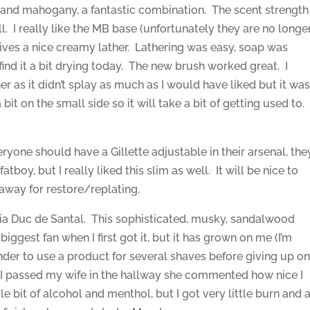
nd mahogany, a fantastic combination. The scent strength
ll. I really like the MB base (unfortunately they are no longe
ives a nice creamy lather. Lathering was easy, soap was
 find it a bit drying today. The new brush worked great. I
er as it didn’t splay as much as I would have liked but it wa
bit on the small side so it will take a bit of getting used to.
ryone should have a Gillette adjustable in their arsenal, the
tboy, but I really liked this slim as well. It will be nice to
away for restore/replating.
toria Duc de Santal. This sophisticated, musky, sandalwood
biggest fan when I first got it, but it has grown on me (I’m
nder to use a product for several shaves before giving up o
en I passed my wife in the hallway she commented how nice I
le bit of alcohol and menthol, but I got very little burn and 