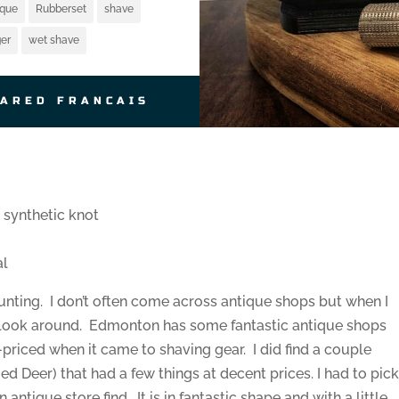
ique
Rubberset
shave
er
wet shave
JARED FRANCAIS
synthetic knot
al
 hunting. I don’t often come across antique shops but when I
 a look around. Edmonton has some fantastic antique shops
priced when it came to shaving gear. I did find a couple
d Deer) that had a few things at decent prices. I had to pic
antique store find. It is in fantastic shape and with a little