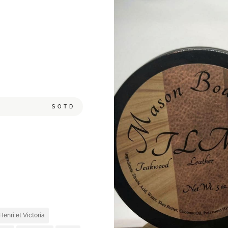
SOTD
,
Henri et Victoria