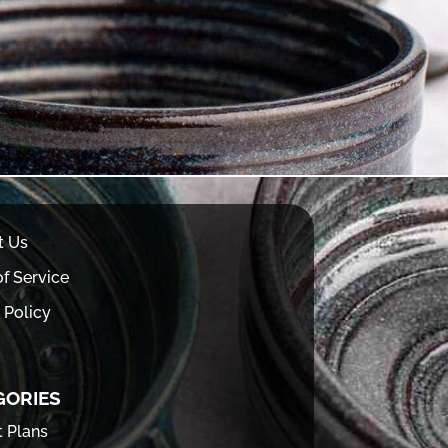
t Us
f Service
 Policy
GORIES
t Plans