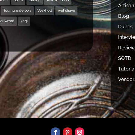
Artisan
Tournure de bois
Voskhod
wet shave
Blog
on Sword
Yaqi
Dupes
Intervi
Review
SOTD
Tutoria
Vendor