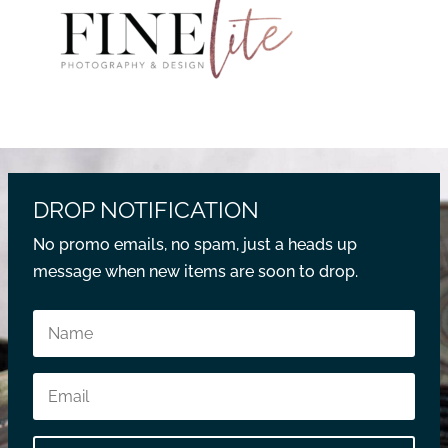
DROP NOTIFICATION
No promo emails, no spam, just a heads up
message when new items are soon to drop.