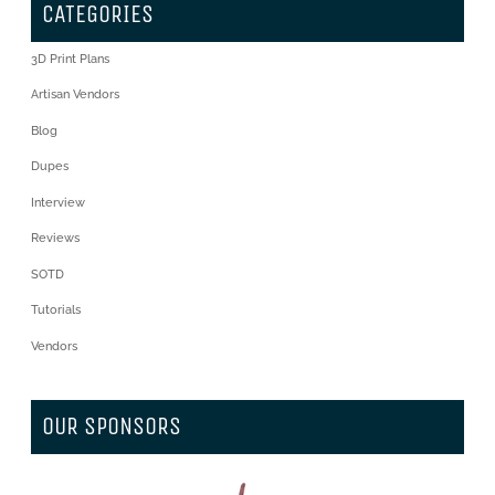
CATEGORIES
3D Print Plans
Artisan Vendors
Blog
Dupes
Interview
Reviews
SOTD
Tutorials
Vendors
OUR SPONSORS