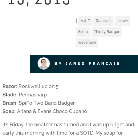
|
A & E
Rockwell
shave
Spiffo
Thirsty Badger
wet shave
BY JARED FRANCAIS
Razor:
Rockwell 6c on 5
Blade:
Permasharp
Brush:
Spiffo Two Band Badger
Soap:
Ariana & Evans Choco Cubano
It’s Friday, the weather has turned and I was up bright and
early this morning with time for a SOTD. My soap for