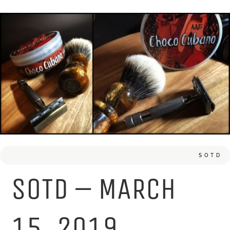
SOTD
SOTD – MARCH
15, 2019