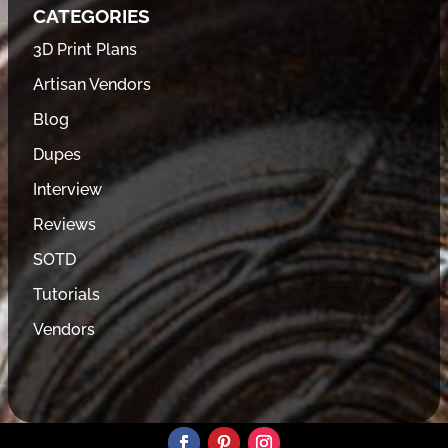
CATEGORIES
3D Print Plans
Artisan Vendors
Blog
Dupes
Interview
Reviews
SOTD
Tutorials
Vendors