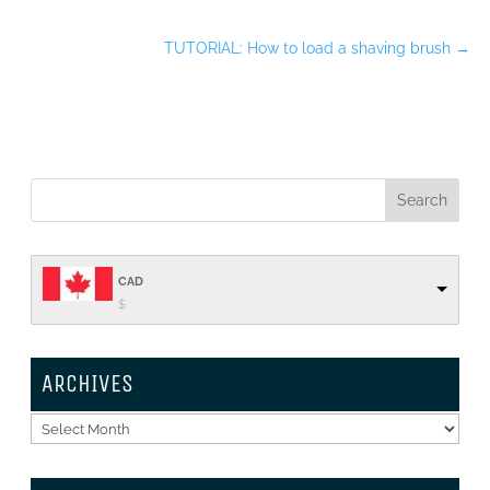
TUTORIAL: How to load a shaving brush
→
CAD
$
ARCHIVES
Archives