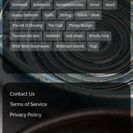
Rockwell
Rubberset
SampleSaturday
shave
sloyd
Soapy Bathman
Spiffo
Stirling
Tallow + Steel
The Art of Shaving
The Club
Thirsty Badger
Tournure de bois
Voskhod
wet shave
Wholly Kaw
Wild West Brushworks
Wilkinson Sword
Yaqi
Contact Us
Terms of Service
Privacy Policy