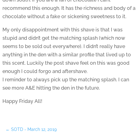
recommend this enough. It has the richness and body of a
chocolate without a fake or sickening sweetness to it.
My only disappointment with this shave is that I was
stupid and didn’t get the matching splash (which now
seems to be sold out everywhere). I didn’t really have
anything in the den with a similar profile that lived up to
this scent. Luckily the post shave feel on this was good
enough I could forgo and aftershave.
I reminder to always pick up the matching splash. I can
see more A&E hitting the den in the future.
Happy Friday All!
←
SOTD - March 12, 2019