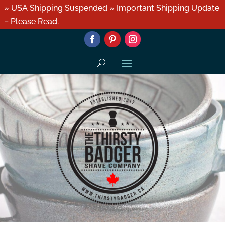
» USA Shipping Suspended » Important Shipping Update
– Please Read.