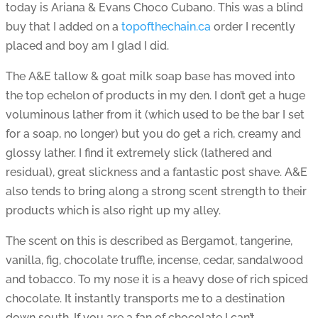
today is Ariana & Evans Choco Cubano. This was a blind
buy that I added on a
topofthechain.ca
order I recently
placed and boy am I glad I did.
The A&E tallow & goat milk soap base has moved into
the top echelon of products in my den. I don’t get a huge
voluminous lather from it (which used to be the bar I set
for a soap, no longer) but you do get a rich, creamy and
glossy lather. I find it extremely slick (lathered and
residual), great slickness and a fantastic post shave. A&E
also tends to bring along a strong scent strength to their
products which is also right up my alley.
The scent on this is described as Bergamot, tangerine,
vanilla, fig, chocolate truffle, incense, cedar, sandalwood
and tobacco. To my nose it is a heavy dose of rich spiced
chocolate. It instantly transports me to a destination
down south. If you are a fan of chocolate I can’t