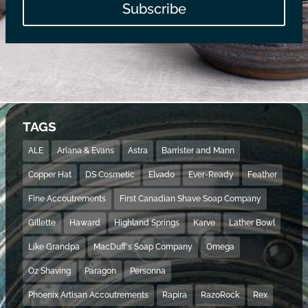
Subscribe
TAGS
ALE
Ariana & Evans
Astra
Barrister and Mann
Copper Hat
DS Cosmetic
Elvado
Ever-Ready
Feather
Fine Accoutrements
First Canadian Shave Soap Company
Gillette
Haward
Highland Springs
Karve
Lather Bowl
Like Grandpa
MacDuff's Soap Company
Omega
Oz Shaving
Paragon
Personna
Phoenix Artisan Accoutrements
Rapira
RazoRock
Rex