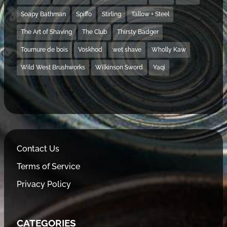
Soapy Bathman
Spiffo
Stirling
Tallow + Steel
The Art of Shaving
The Club
Thirsty Badger
Tournure de bois
Voskhod
wet shave
Wholly Kaw
Wild West Brushworks
Wilkinson Sword
Yaqi
Contact Us
Terms of Service
Privacy Policy
CATEGORIES