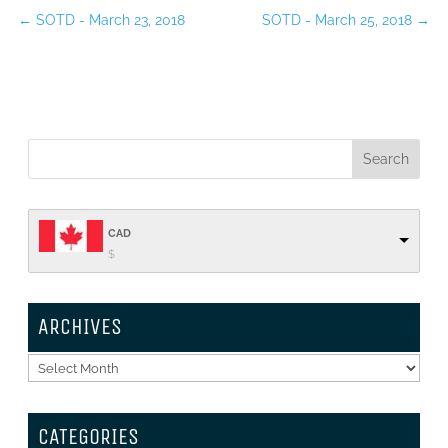
←
SOTD - March 23, 2018
SOTD - March 25, 2018
→
CAD
$
ARCHIVES
Archives
CATEGORIES