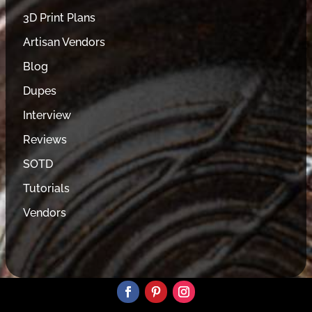
3D Print Plans
Artisan Vendors
Blog
Dupes
Interview
Reviews
SOTD
Tutorials
Vendors