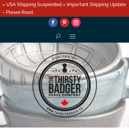
» USA Shipping Suspended » Important Shipping Update
– Please Read.