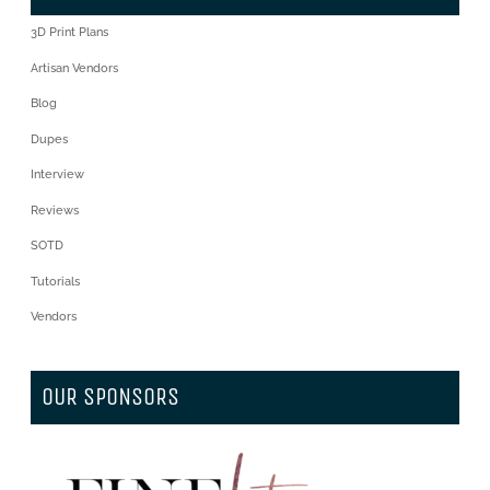
3D Print Plans
Artisan Vendors
Blog
Dupes
Interview
Reviews
SOTD
Tutorials
Vendors
OUR SPONSORS