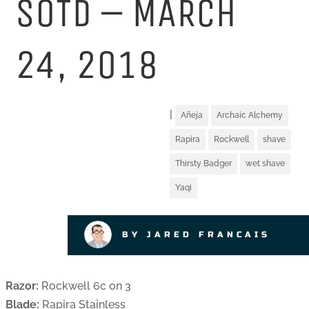
SOTD – MARCH
24, 2018
|
Añeja
Archaic Alchemy
Rapira
Rockwell
shave
Thirsty Badger
wet shave
Yaqi
BY JARED FRANCAIS
Razor:
Rockwell 6c on 3
Blade:
Rapira Stainless