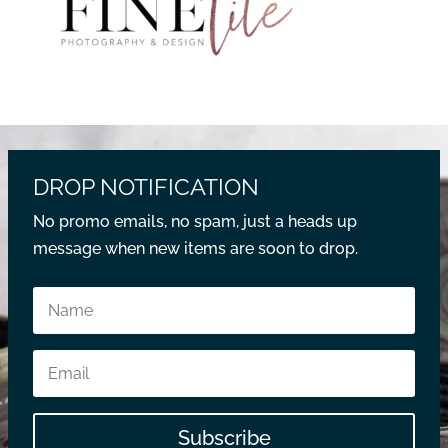
DROP NOTIFICATION
No promo emails, no spam, just a heads up
message when new items are soon to drop.
Subscribe