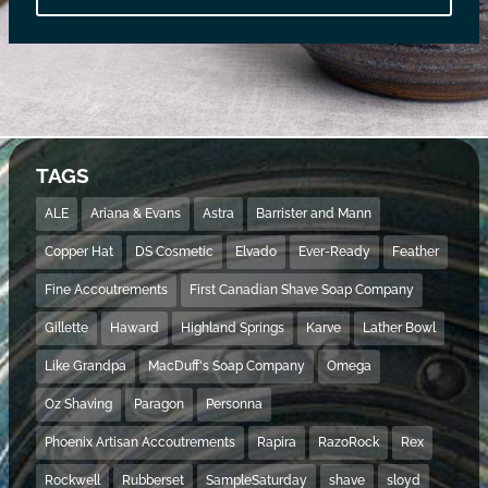
TAGS
ALE
Ariana & Evans
Astra
Barrister and Mann
Copper Hat
DS Cosmetic
Elvado
Ever-Ready
Feather
Fine Accoutrements
First Canadian Shave Soap Company
Gillette
Haward
Highland Springs
Karve
Lather Bowl
Like Grandpa
MacDuff's Soap Company
Omega
Oz Shaving
Paragon
Personna
Phoenix Artisan Accoutrements
Rapira
RazoRock
Rex
Rockwell
Rubberset
SampleSaturday
shave
sloyd