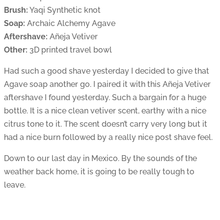
Brush:
Yaqi Synthetic knot
Soap:
Archaic Alchemy Agave
Aftershave:
Añeja Vetiver
Other:
3D printed travel bowl
Had such a good shave yesterday I decided to give that
Agave soap another go. I paired it with this Añeja Vetiver
aftershave I found yesterday. Such a bargain for a huge
bottle. It is a nice clean vetiver scent, earthy with a nice
citrus tone to it. The scent doesn’t carry very long but it
had a nice burn followed by a really nice post shave feel.
Down to our last day in Mexico. By the sounds of the
weather back home, it is going to be really tough to
leave.