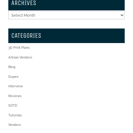
ARCHIVES
Archives
CATEGORIES
3D Print Plans
Artisan Vendors
Blog
Dupes
Interview
Reviews
SOTD
Tutorials
Vendors