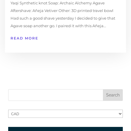
Yaqi Synthetic knot Soap: Archaic Alchemy Agave
Aftershave: Añeja Vetiver Other: 3D printed travel bowl
Had such a good shave yesterday I decided to give that
Agave soap another go. I paired it with this Añeja...
READ MORE