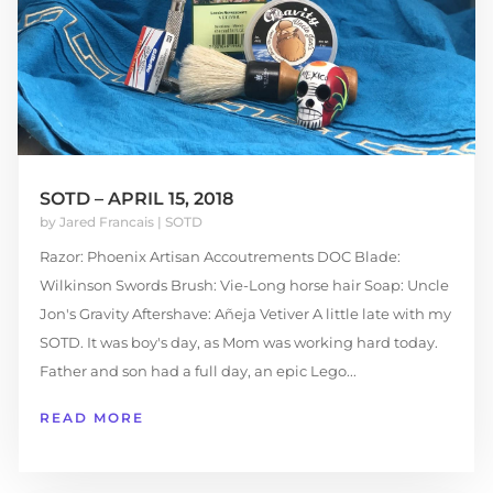
SOTD – APRIL 15, 2018
by
Jared Francais
|
SOTD
Razor: Phoenix Artisan Accoutrements DOC Blade:
Wilkinson Swords Brush: Vie-Long horse hair Soap: Uncle
Jon's Gravity Aftershave: Añeja Vetiver A little late with my
SOTD. It was boy's day, as Mom was working hard today.
Father and son had a full day, an epic Lego...
READ MORE