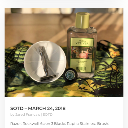
SOTD – MARCH 24, 2018
by
Jared Francais
|
SOTD
Razor: Rockwell 6c on 3 Blade: Rapira Stainless Brush: