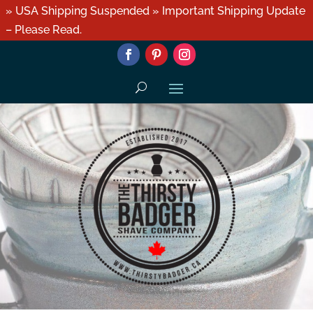
» USA Shipping Suspended » Important Shipping Update
– Please Read.