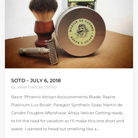
SOTD – JULY 6, 2018
by
Jared Francais
|
SOTD
Razor: Phoenix Artisan Accoutrements Blade: Rapira
Platinum Lux Brush: Paragon Synthetic Soap: Martin de
Candre Fougère Aftershave: Añeja Vetiver Getting ready
to hit the road for vacation so I'll make this one short and
sweet. I wanted to head out smelling like a...