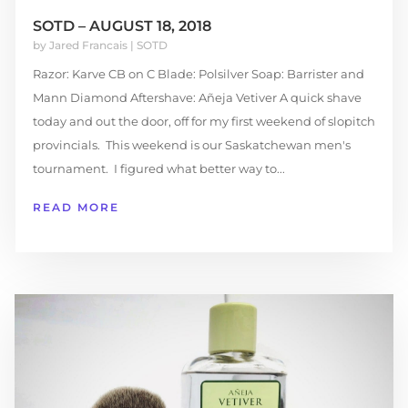
SOTD – AUGUST 18, 2018
by
Jared Francais
|
SOTD
Razor: Karve CB on C Blade: Polsilver Soap: Barrister and
Mann Diamond Aftershave: Añeja Vetiver A quick shave
today and out the door, off for my first weekend of slopitch
provincials. This weekend is our Saskatchewan men's
tournament. I figured what better way to...
READ MORE