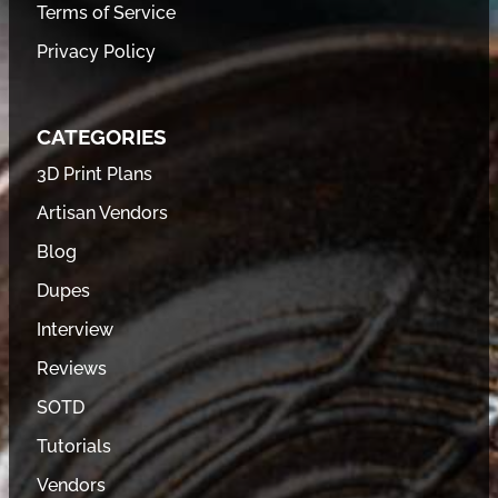
Terms of Service
Privacy Policy
CATEGORIES
3D Print Plans
Artisan Vendors
Blog
Dupes
Interview
Reviews
SOTD
Tutorials
Vendors