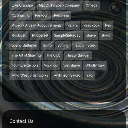
Like Grandpa
MacDuff's Soap Company
Omega
Oz Shaving
Paragon
Personna
Phoenix Artisan Accoutrements
Rapira
RazoRock
Rex
Rockwell
Rubberset
SampleSaturday
shave
sloyd
Soapy Bathman
Spiffo
Stirling
Tallow + Steel
The Art of Shaving
The Club
Thirsty Badger
Tournure de bois
Voskhod
wet shave
Wholly Kaw
Wild West Brushworks
Wilkinson Sword
Yaqi
Contact Us