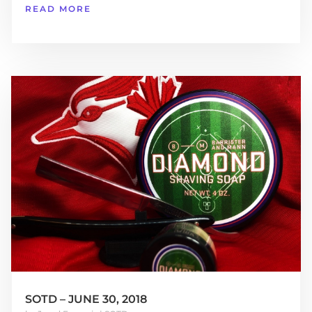
READ MORE
SOTD – JUNE 30, 2018