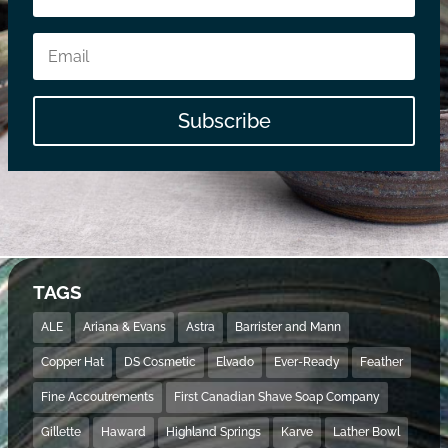
Subscribe
TAGS
ALE
Ariana & Evans
Astra
Barrister and Mann
Copper Hat
DS Cosmetic
Elvado
Ever-Ready
Feather
Fine Accoutrements
First Canadian Shave Soap Company
Gillette
Haward
Highland Springs
Karve
Lather Bowl