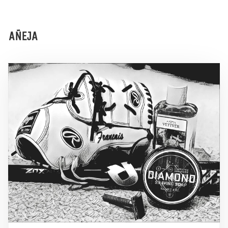
AÑEJA