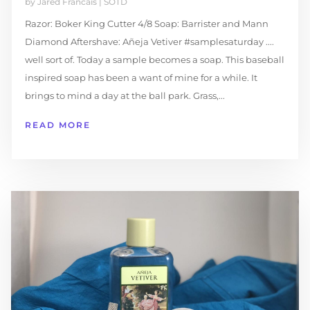
by
Jared Francais
|
SOTD
Razor: Boker King Cutter 4/8 Soap: Barrister and Mann
Diamond Aftershave: Añeja Vetiver #samplesaturday ....
well sort of. Today a sample becomes a soap. This baseball
inspired soap has been a want of mine for a while. It
brings to mind a day at the ball park. Grass,...
READ MORE