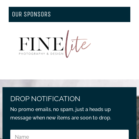
OUR SPONSORS
DROP NOTIFICATION
No promo emails, no spam, just a heads up
message when new items are soon to drop.