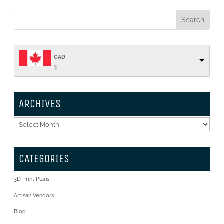
CAD
$
ARCHIVES
Archives
CATEGORIES
3D Print Plans
Artisan Vendors
Blog