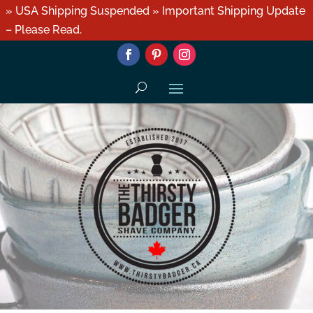
» USA Shipping Suspended » Important Shipping Update
– Please Read.