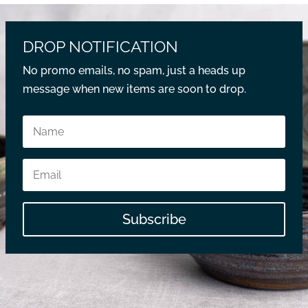
DROP NOTIFICATION
No promo emails, no spam, just a heads up
message when new items are soon to drop.
Subscribe