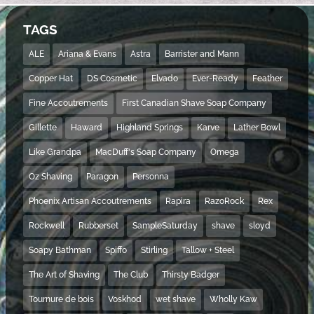
TAGS
ALE
Ariana & Evans
Astra
Barrister and Mann
Copper Hat
DS Cosmetic
Elvado
Ever-Ready
Feather
Fine Accoutrements
First Canadian Shave Soap Company
Gillette
Haward
Highland Springs
Karve
Lather Bowl
Like Grandpa
MacDuff's Soap Company
Omega
Oz Shaving
Paragon
Personna
Phoenix Artisan Accoutrements
Rapira
RazoRock
Rex
Rockwell
Rubberset
SampleSaturday
shave
sloyd
Soapy Bathman
Spiffo
Stirling
Tallow + Steel
The Art of Shaving
The Club
Thirsty Badger
Tournure de bois
Voskhod
wet shave
Wholly Kaw