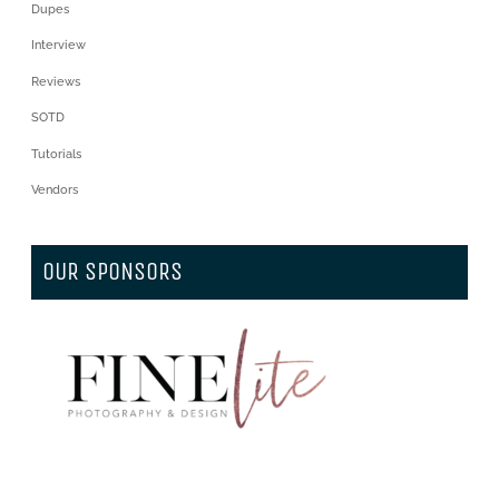
Dupes
Interview
Reviews
SOTD
Tutorials
Vendors
OUR SPONSORS