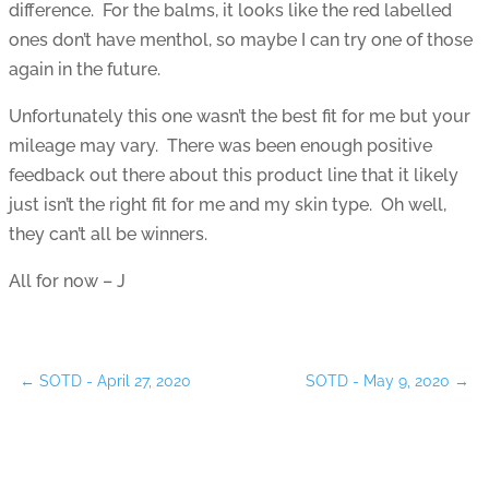
difference. For the balms, it looks like the red labelled
ones don’t have menthol, so maybe I can try one of those
again in the future.
Unfortunately this one wasn’t the best fit for me but your
mileage may vary. There was been enough positive
feedback out there about this product line that it likely
just isn’t the right fit for me and my skin type. Oh well,
they can’t all be winners.
All for now – J
←
SOTD - April 27, 2020
SOTD - May 9, 2020
→