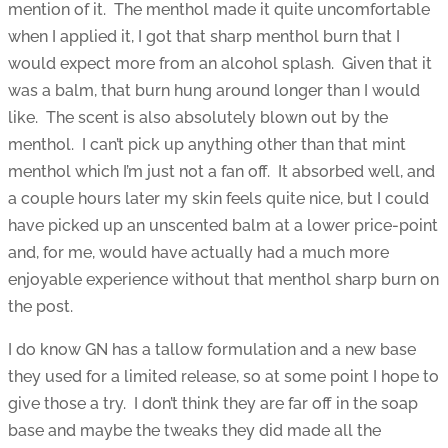
mention of it. The menthol made it quite uncomfortable
when I applied it, I got that sharp menthol burn that I
would expect more from an alcohol splash. Given that it
was a balm, that burn hung around longer than I would
like. The scent is also absolutely blown out by the
menthol. I can’t pick up anything other than that mint
menthol which I’m just not a fan off. It absorbed well, and
a couple hours later my skin feels quite nice, but I could
have picked up an unscented balm at a lower price-point
and, for me, would have actually had a much more
enjoyable experience without that menthol sharp burn on
the post.
I do know GN has a tallow formulation and a new base
they used for a limited release, so at some point I hope to
give those a try. I don’t think they are far off in the soap
base and maybe the tweaks they did made all the