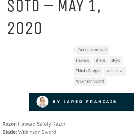
SOTD – MAY 1,
2020
|
Gentleman’s Nod
Haward
shave
sloyd
Thirsty Badger
wet shave
Wilkinson Sword
BY JARED FRANCAIS
Razor:
Haward Safety Razor
Blade:
Wilkinson Sword