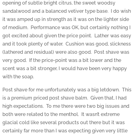
opening of subtle bright citrus, the sweet woodsy
sandalwood and a balanced vetiver type base. I do wish
it was amped up in strength as it was on the lighter side
of medium. Performance was OK, but certainly nothing I
got excited about given the price point. Lather was easy
and it took plenty of water. Cushion was good, slickness
(lathered and residual) were also good. Post shave was
very good. If the price-point was a bit lower and the
scent was a bit stronger, I would have been very happy
with the soap.
Post shave for me unfortunately was a big letdown. This
is a premium priced post shave balm. Given that, I had
high expectations. To me there were two big issues and
both were related to the menthol. It wasn’t extreme
glacial cold like several products out there but it was
certainly far more than I was expecting given very little