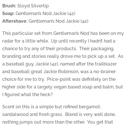
Brush:
Sloyd Silvertip
Soap:
Gentleman’s Nod Jackie (42)
Aftershave:
Gentleman’s Nod Jackie (42)
This particular set from Gentleman’s Nod has been on my
radar for a little while. Up until recently I hadn’t had a
chance to try any of their products. Their packaging,
branding and stories really drove me to pick up a set. As
a baseball guy, Jackie (42), named after the trailblazer
and baseball great Jackie Robinson, was a no-brainer
choice for me to try. Price-point was definitely on the
higher side for a largely vegan based soap and balm, but
I figured what the heck?
Scent on this is a simple but refined bergamot,
sandalwood and fresh grass. Blend is very well done,
nothing jumps out more than the other. You get that