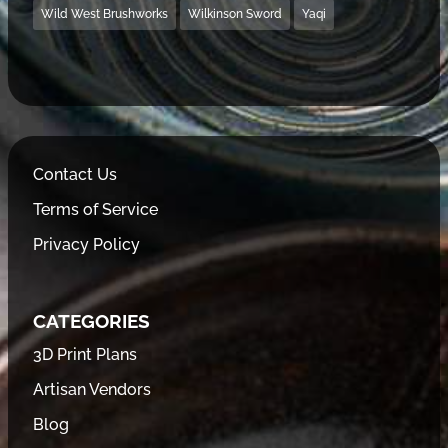
Wild West Brushworks
Wilkinson Sword
Yaqi
Contact Us
Terms of Service
Privacy Policy
CATEGORIES
3D Print Plans
Artisan Vendors
Blog