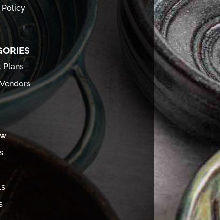
 Policy
GORIES
t Plans
 Vendors
ew
s
ls
s