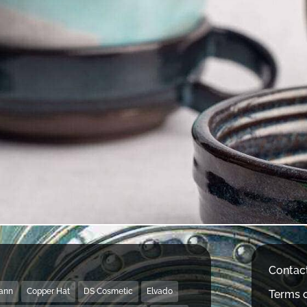
Contac
Mann
Copper Hat
DS Cosmetic
Elvado
Terms o