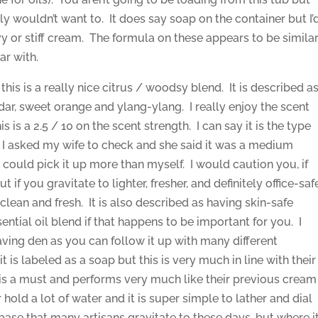
ly wouldn’t want to. It does say soap on the container but I’
avy or stiff cream. The formula on these appears to be simila
ar with.
 this is a really nice citrus / woodsy blend. It is described a
edar, sweet orange and ylang-ylang. I really enjoy the scent
this is a 2.5 / 10 on the scent strength. I can say it is the type
 so I asked my wife to check and she said it was a medium
d could pick it up more than myself. I would caution you, if
ut if you gravitate to lighter, fresher, and definitely office-saf
t clean and fresh. It is also described as having skin-safe
ential oil blend if that happens to be important for you. I
aving den as you can follow it up with many different
 is labeled as a soap but this is very much in line with their
g is a must and performs very much like their previous cream
hold a lot of water and it is super simple to lather and dial
d base that many artisans gravitate to these days, but where i