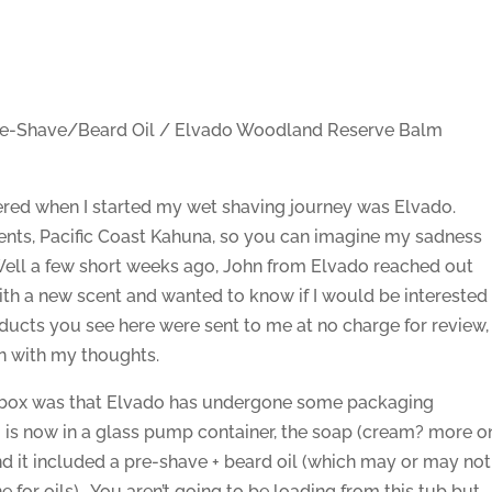
e-Shave/Beard Oil / Elvado Woodland Reserve Balm
overed when I started my wet shaving journey was Elvado.
ents, Pacific Coast Kahuna, so you can imagine my sadness
Well a few short weeks ago, John from Elvado reached out
th a new scent and wanted to know if I would be interested
products you see here were sent to me at no charge for review,
on with my thoughts.
he box was that Elvado has undergone some packaging
is now in a glass pump container, the soap (cream? more o
and it included a pre-shave + beard oil (which may or may not
ne for oils). You aren’t going to be loading from this tub but