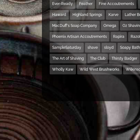
Ever-Ready
Feather
Fine Accoutrements
Haward
Highland Springs
Karve
Lather 
MacDuff's Soap Company
Omega
Oz Shavi
Phoenix Artisan Accoutrements
Rapira
Razo
SampleSaturday
shave
sloyd
Soapy Bat
The Art of Shaving
The Club
Thirsty Badger
Wholly Kaw
Wild West Brushworks
Wilkins