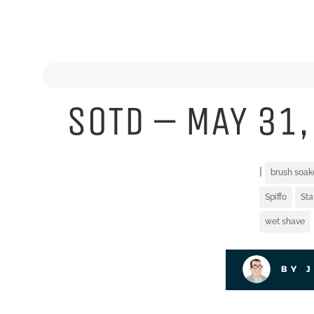
SOTD – MAY 31,
|
brush soak
Spiffo
St
wet shave
BY 