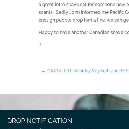
a great intro shave set for someone new to
scents. Sadly John informed me Pacific C
enough people drop him a line, we can ge
Happy to have another Canadian shave co
J
←
DROP ALERT: Saturday May 20th 7:00PM E
DROP NOTIFICATION