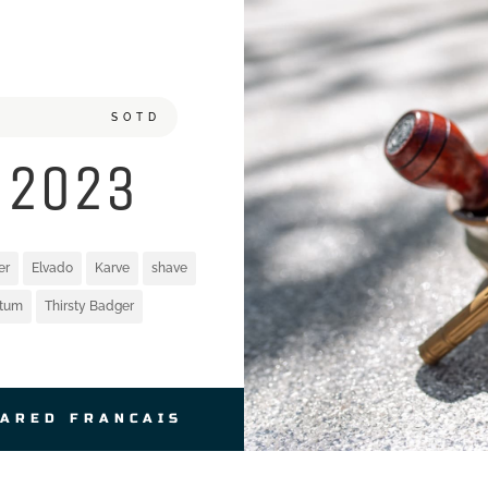
SOTD
 2023
er
Elvado
Karve
shave
atum
Thirsty Badger
JARED FRANCAIS