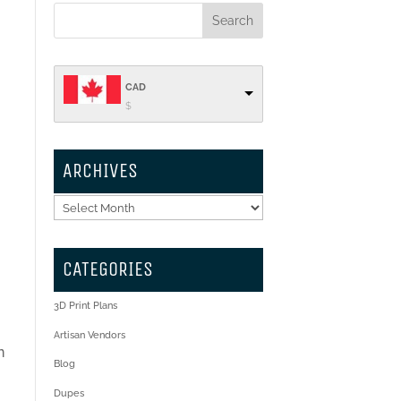
CAD
$
ARCHIVES
Archives
CATEGORIES
3D Print Plans
Artisan Vendors
n
Blog
Dupes