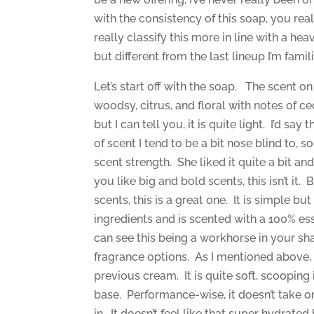
with the consistency of this soap, you real
really classify this more in line with a he
but different from the last lineup I’m famili
Let’s start off with the soap. The scent on
woodsy, citrus, and floral with notes of c
but I can tell you, it is quite light. I’d say 
of scent I tend to be a bit nose blind to,
scent strength. She liked it quite a bit an
you like big and bold scents, this isn’t it. B
scents, this is a great one. It is simple bu
ingredients and is scented with a 100% ess
can see this being a workhorse in your sh
fragrance options. As I mentioned above, it
previous cream. It is quite soft, scoopin
base. Performance-wise, it doesn’t take or 
in. It doesn’t feel like that super hydrate