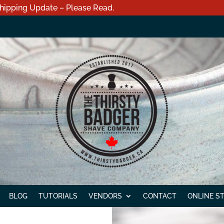
hipping Update – Please Read.
BLOG
TUTORIALS
VENDORS
CONTACT
ONLINE S