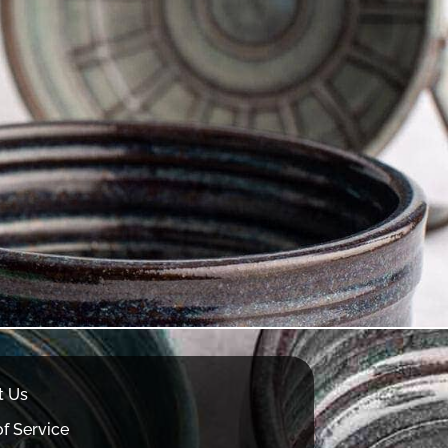
t Us
f Service