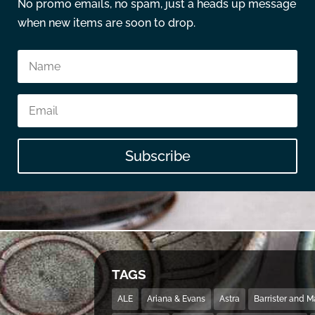
No promo emails, no spam, just a heads up message
when new items are soon to drop.
Subscribe
TAGS
ALE
Ariana & Evans
Astra
Barrister and 