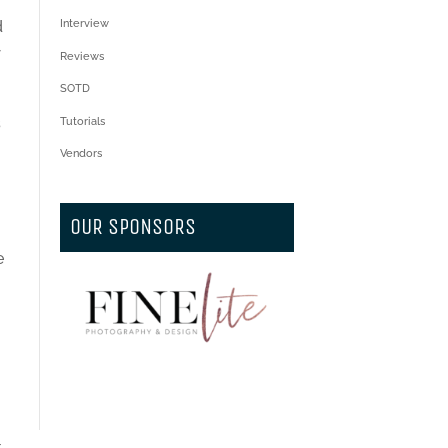
d
Interview
r
Reviews
SOTD
s
Tutorials
Vendors
OUR SPONSORS
e
t