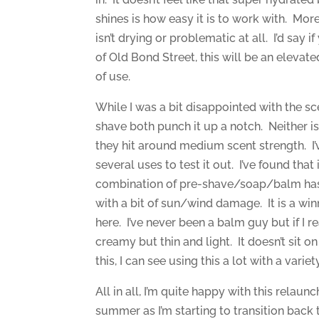
shines is how easy it is to work with. Mo
isn’t drying or problematic at all. I’d say 
of Old Bond Street, this will be an eleva
of use.
While I was a bit disappointed with the sc
shave both punch it up a notch. Neither is
they hit around medium scent strength. I’v
several uses to test it out. I’ve found that
combination of pre-shave/soap/balm has 
with a bit of sun/wind damage. It is a wi
here. I’ve never been a balm guy but if I re
creamy but thin and light. It doesn’t sit o
this, I can see using this a lot with a var
All in all, I’m quite happy with this relaunc
summer as I’m starting to transition back