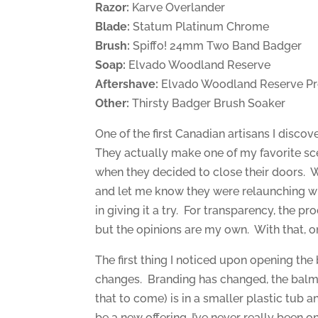
Razor:
Karve Overlander
Blade:
Statum Platinum Chrome
Brush:
Spiffo! 24mm Two Band Badger
Soap:
Elvado Woodland Reserve
Aftershave:
Elvado Woodland Reserve Pr
Other:
Thirsty Badger Brush Soaker
One of the first Canadian artisans I disc
They actually make one of my favorite sc
when they decided to close their doors. 
and let me know they were relaunching wi
in giving it a try. For transparency, the 
but the opinions are my own. With that, 
The first thing I noticed upon opening t
changes. Branding has changed, the balm 
that to come) is in a smaller plastic tub 
be a new offering, I’ve never really been o