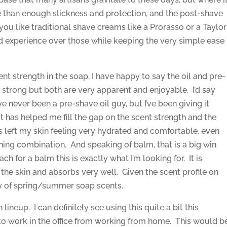
re than enough slickness and protection, and the post-shave
if you like traditional shave creams like a Prorasso or a Taylor
ted experience over those while keeping the very simple ease
ent strength in the soap, I have happy to say the oil and pre-
 strong but both are very apparent and enjoyable. I’d say
e never been a pre-shave oil guy, but I’ve been giving it
 it has helped me fill the gap on the scent strength and the
left my skin feeling very hydrated and comfortable, even
nning combination. And speaking of balm, that is a big win
ach for a balm this is exactly what I’m looking for. It is
n the skin and absorbs very well. Given the scent profile on
iety of spring/summer soap scents.
h lineup. I can definitely see using this quite a bit this
 to work in the office from working from home. This would b