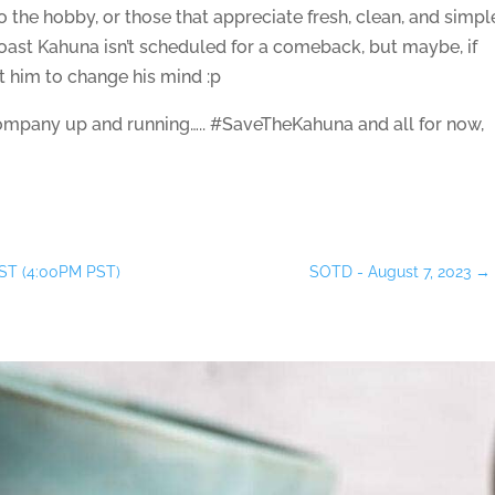
 the hobby, or those that appreciate fresh, clean, and simpl
oast Kahuna isn’t scheduled for a comeback, but maybe, if
t him to change his mind :p
mpany up and running….. #SaveTheKahuna and all for now,
ST (4:00PM PST)
SOTD - August 7, 2023
→