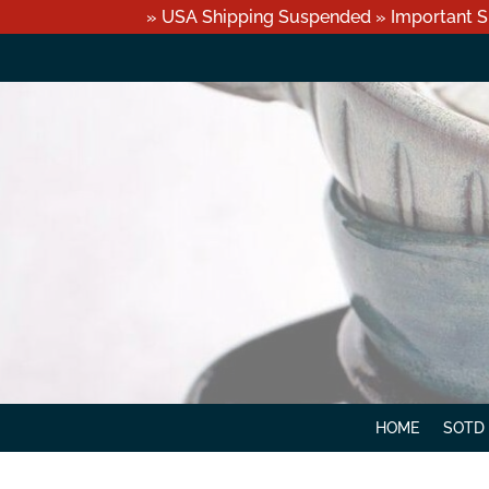
» USA Shipping Suspended » Important S
HOME
SOTD