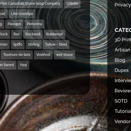
First Canadian Shave Soap Company
Gillette
Privacy
Bowl
Like Grandpa
ng
Paragon
Personna
CATE
Rock
Rex
Rockwell
Rubberset
3D Prin
hman
Spiffo
Stirling
Tallow + Steel
Artisan
Tournure de bois
Voskhod
wet shave
Blog
on Sword
Yaqi
Dupes
Intervi
Review
SOTD
Tutoria
Vendor