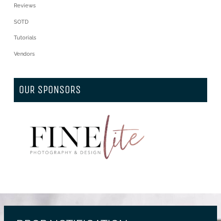
Reviews
SOTD
Tutorials
Vendors
OUR SPONSORS