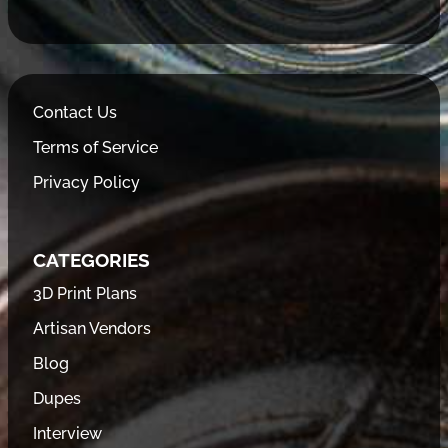
Contact Us
Terms of Service
Privacy Policy
CATEGORIES
3D Print Plans
Artisan Vendors
Blog
Dupes
Interview