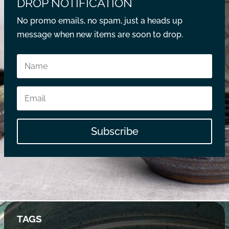
DROP NOTIFICATION
No promo emails, no spam, just a heads up
message when new items are soon to drop.
Subscribe
TAGS