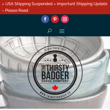
» USA Shipping Suspended » Important Shipping Update
– Please Read.