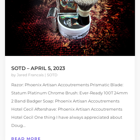
SOTD – APRIL 5, 2023
by
Jared Francais
|
SOTD
Razor: Phoenix Artisan Accoutrements Prismatic Blade:
Statum Platinum Chrome Brush: Ever-Ready 100T 24mm
2 Band Badger Soap: Phoenix Artisan Accoutrements
Hotel Cecil Aftershave: Phoenix Artisan Accoutrements
Hotel Cecil One thing I have always appreciated about
Doug...
READ MORE