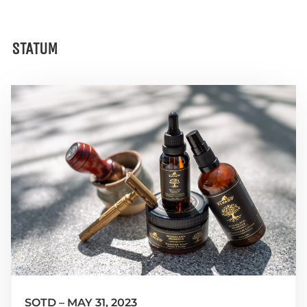
STATUM
SOTD – MAY 31, 2023