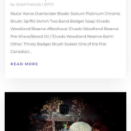
by
Jared Francais
|
SOTD
Razor: Karve Overlander Blade: Statum Platinum Chrome
Brush: Spiffo! 24mm Two Band Badger Soap: Elvado
Woodland Reserve Aftershave: Elvado Woodland Reserve
Pre-Shave/Beard Oil / Elvado Woodland Reserve Balm
Other: Thirsty Badger Brush Soaker One of the first
Canadian...
READ MORE