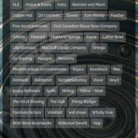
ALE
Ariana & Evans
Astra
Barrister and Mann
Copper Hat
DS Cosmetic
Elvado
Ever-Ready
Feather
Fine Accoutrements
First Canadian Shave Soap Company
Gillette
Haward
Highland Springs
Karve
Lather Bowl
Like Grandpa
MacDuff's Soap Company
Omega
Oz Shaving
Paragon
Personna
Phoenix Artisan Accoutrements
Rapira
RazoRock
Rex
Rockwell
Rubberset
SampleSaturday
shave
sloyd
Soapy Bathman
Spiffo
Stirling
Tallow + Steel
The Art of Shaving
The Club
Thirsty Badger
Tournure de bois
Voskhod
wet shave
Wholly Kaw
Wild West Brushworks
Wilkinson Sword
Yaqi