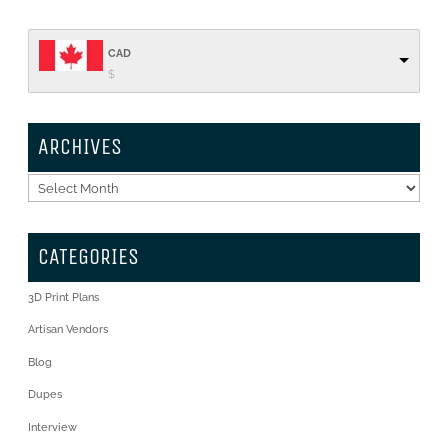
CAD
$
ARCHIVES
Archives
CATEGORIES
3D Print Plans
Artisan Vendors
Blog
Dupes
Interview