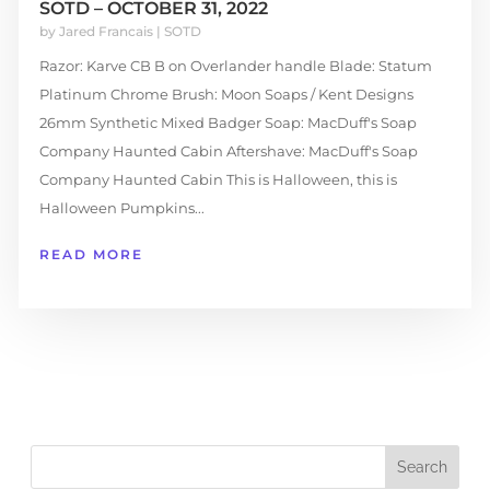
SOTD – OCTOBER 31, 2022
by
Jared Francais
|
SOTD
Razor: Karve CB B on Overlander handle Blade: Statum
Platinum Chrome Brush: Moon Soaps / Kent Designs
26mm Synthetic Mixed Badger Soap: MacDuff's Soap
Company Haunted Cabin Aftershave: MacDuff's Soap
Company Haunted Cabin This is Halloween, this is
Halloween Pumpkins...
READ MORE