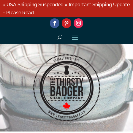
» USA Shipping Suspended » Important Shipping Update
– Please Read.