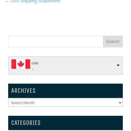
←
USA Shipping Suspended
CAD
$
ARCHIVES
Archives
CATEGORIES