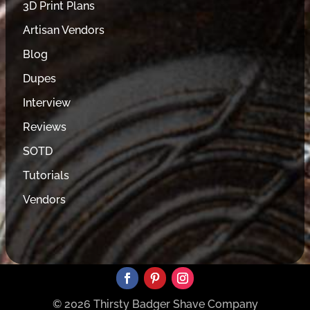
3D Print Plans
Artisan Vendors
Blog
Dupes
Interview
Reviews
SOTD
Tutorials
Vendors
© 2026 Thirsty Badger Shave Company