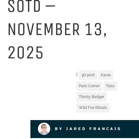
SOTD –
NOVEMBER 13,
2025
|
3D print
Karve
Paris Corner
Tatra
Thirsty Badger
Wild Fox Rituals
BY JARED FRANCAIS