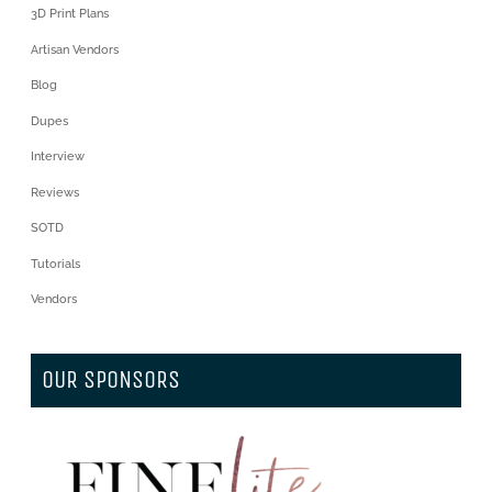
3D Print Plans
Artisan Vendors
Blog
Dupes
Interview
Reviews
SOTD
Tutorials
Vendors
OUR SPONSORS