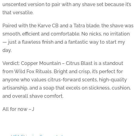
unscented version to pair with any shave set because it’s
that versatile.
Paired with the Karve CB and a Tatra blade, the shave was
smooth, efficient and comfortable. No nicks, no irritation
— just a flawless finish and a fantastic way to start my
day.
Verdict: Copper Mountain – Citrus Blast is a standout
from Wild Fox Rituals. Bright and crisp, it’s perfect for
anyone who values citrus-forward scents, high-quality
artisanship, and a soap that excels on slickness, cushion,
and overall shave comfort.
All for now – J