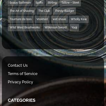
Soapy Bathman
Spiffo
Stirling
Tallow + Steel
The Art of Shaving
The Club
Thirsty Badger
Tournure de bois
Voskhod
wet shave
Wholly Kaw
Wild West Brushworks
Wilkinson Sword
Yaqi
Contact Us
Terms of Service
Privacy Policy
CATEGORIES