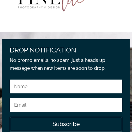
DROP NOTIFICATION
No promo emails, no spam, just a heads up
message when new items are soon to drop.
Subscribe