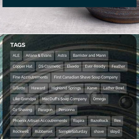
TAGS
ALE
Ariana & Evans
Astra
Barrister and Mann
Copper Hat
DS Cosmetic
Elvado
Ever-Ready
Feather
Fine Accoutrements
First Canadian Shave Soap Company
Gillette
Haward
Highland Springs
Karve
Lather Bowl
Like Grandpa
MacDuff's Soap Company
Omega
Oz Shaving
Paragon
Personna
Phoenix Artisan Accoutrements
Rapira
RazoRock
Rex
Rockwell
Rubberset
SampleSaturday
shave
sloyd