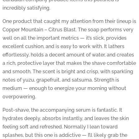
incredibly satisfying.
One product that caught my attention from their lineup is
Copper Mountain – Citrus Blast. The soap performs very
well on all the important metrics — it’s slick, provides
excellent cushion, and is easy to work with. It lathers
effortlessly, holds a decent amount of water, and creates
a rich, protective layer that makes the shave comfortable
and smooth. The scent is bright and crisp, with sparkling
notes of yuzu, grapefruit, and satsuma. Strength is
medium — enough to energize your morning without
overpowering.
Post-shave, the accompanying serum is fantastic. It
hydrates deeply, absorbs instantly, and leaves the skin
feeling soft and refreshed. Normally I lean toward
splashes, but this one is addictive — I’ll likely grab the