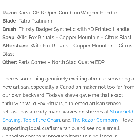
Razor:
Karve CB B Open Comb on Wagner Handle
Blade:
Tatra Platinum
Brush:
Thirsty Badger Synthetic with 3D Printed Handle
Soap:
Wild Fox Rituals – Copper Mountain – Citrus Blast
Aftershave:
Wild Fox Rituals – Copper Mountain – Citrus
Blast
Other:
Paris Corner – North Stag Quatre EDP
There’s something genuinely exciting about discovering a
new artisan, especially a Canadian maker not too far from
our own backyard. Today’s shave gave me that exact
thrill with Wild Fox Rituals, a talented artisan whose
release has already made waves on shelves at
Stonefield
Shaving
,
Top of the Chain
, and
The Razor Company
. I love
supporting local craftsmanship, and seeing a small
Canadian company produce items this polished is