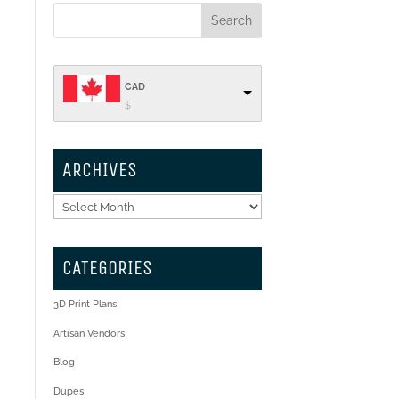
CAD
$
ARCHIVES
Archives
CATEGORIES
3D Print Plans
Artisan Vendors
Blog
Dupes