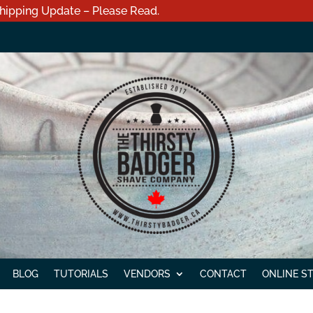
hipping Update – Please Read.
BLOG
TUTORIALS
VENDORS
CONTACT
ONLINE S