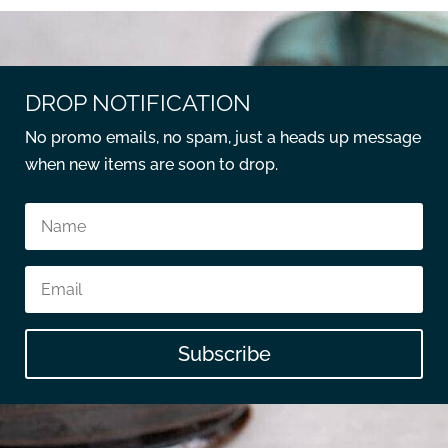
DROP NOTIFICATION
No promo emails, no spam, just a heads up message
when new items are soon to drop.
Subscribe