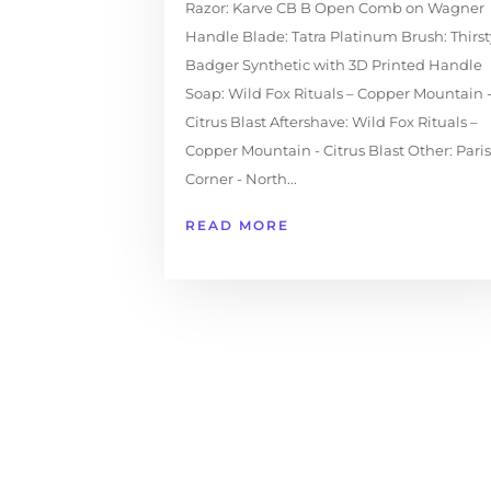
Razor: Karve CB B Open Comb on Wagner
Handle Blade: Tatra Platinum Brush: Thirst
Badger Synthetic with 3D Printed Handle
Soap: Wild Fox Rituals – Copper Mountain 
Citrus Blast Aftershave: Wild Fox Rituals –
Copper Mountain - Citrus Blast Other: Paris
Corner - North...
READ MORE