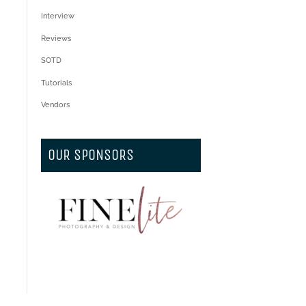
Interview
Reviews
SOTD
Tutorials
Vendors
OUR SPONSORS