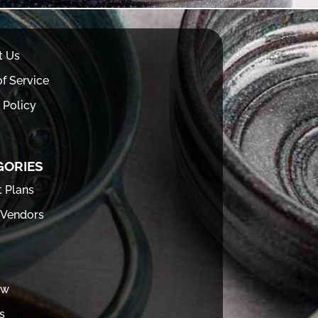
t Us
f Service
 Policy
GORIES
t Plans
 Vendors
ew
s