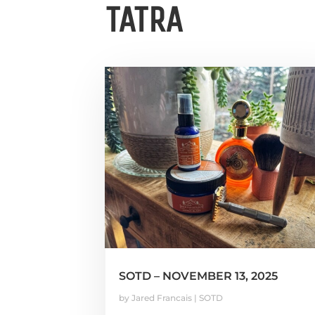
TATRA
SOTD – NOVEMBER 13, 2025
by
Jared Francais
|
SOTD