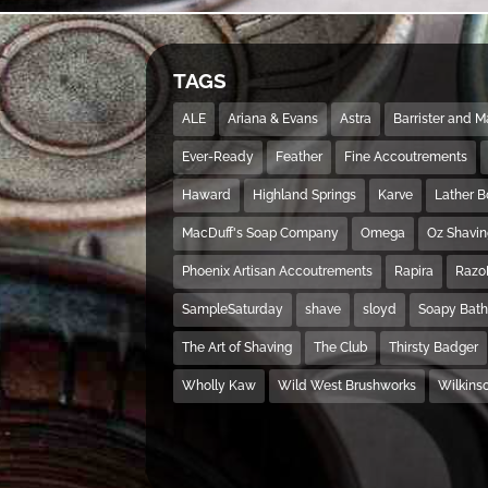
TAGS
ALE
Ariana & Evans
Astra
Barrister and 
Ever-Ready
Feather
Fine Accoutrements
Haward
Highland Springs
Karve
Lather 
MacDuff's Soap Company
Omega
Oz Shavi
Phoenix Artisan Accoutrements
Rapira
Razo
SampleSaturday
shave
sloyd
Soapy Bat
The Art of Shaving
The Club
Thirsty Badger
Wholly Kaw
Wild West Brushworks
Wilkins