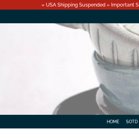
» USA Shipping Suspended » Important S
HOME
SOTD