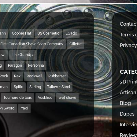
Contac
Mann
Copper Hat
DS Cosmetic
Elvado
Terms o
First Canadian Shave Soap Company
Gillette
Privacy
Bowl
Like Grandpa
ng
Paragon
Personna
CATE
Rock
Rex
Rockwell
Rubberset
3D Prin
hman
Spiffo
Stirling
Tallow + Steel
Artisan
Tournure de bois
Voskhod
wet shave
Blog
on Sword
Yaqi
Dupes
Intervi
Review