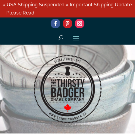
» USA Shipping Suspended » Important Shipping Update
– Please Read.