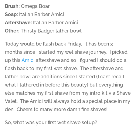
Brush:
Omega Boar
Soap:
Italian Barber Amici
Aftershave:
Italian Barber Amici
Other:
Thirsty Badger lather bowl
Today would be flash back Friday. It has been 3
months since I started my wet shave journey. I picked
up this
Amici
aftershave and so I figured I should do a
flash back to my first wet shave. The aftershave and
lather bowl are additions since I started (I cant recall
what I lathered in before this beauty) but everything
else matches my first shave from my intro kit via Shave
Valet. The Amici will always hold a special place in my
den. Cheers to many more damn fine shaves!
So, what was your first wet shave setup?