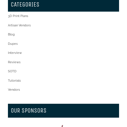
CATEGORIES
3D Print Plans
Artisan Vendors
Blog
Dupes
Interview
Reviews
SOTD
Tutorials
Vendors
OUR SPONSORS