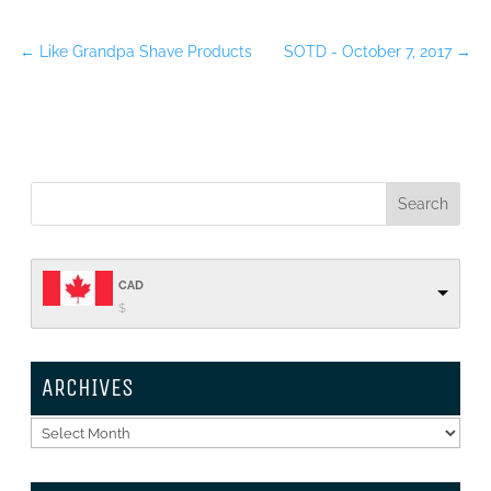
←
Like Grandpa Shave Products
SOTD - October 7, 2017
→
CAD
$
ARCHIVES
Archives