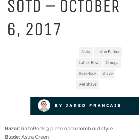
SOTD – OCTOBER
6, 2017
|
Astra
Italian Barber
Lather Bowl
Omega
RazoRock
shave
wet shave
BY JARED FRANCAIS
Razor:
RazoRock 3 piece open comb old style
Blade:
Astra Green