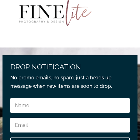
DROP NOTIFICATION
No promo emails, no spam, just a heads up
message when new items are soon to drop.