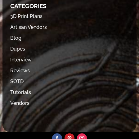
CATEGORIES
3D Print Plans
Artisan Vendors
Blog
Dupes
Interview
Reviews
SOTD
Tutorials
Vendors