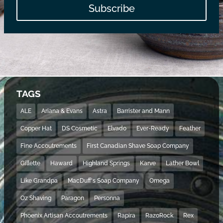
Subscribe
TAGS
ALE
Ariana & Evans
Astra
Barrister and Mann
Copper Hat
DS Cosmetic
Elvado
Ever-Ready
Feather
Fine Accoutrements
First Canadian Shave Soap Company
Gillette
Haward
Highland Springs
Karve
Lather Bowl
Like Grandpa
MacDuff's Soap Company
Omega
Oz Shaving
Paragon
Personna
Phoenix Artisan Accoutrements
Rapira
RazoRock
Rex