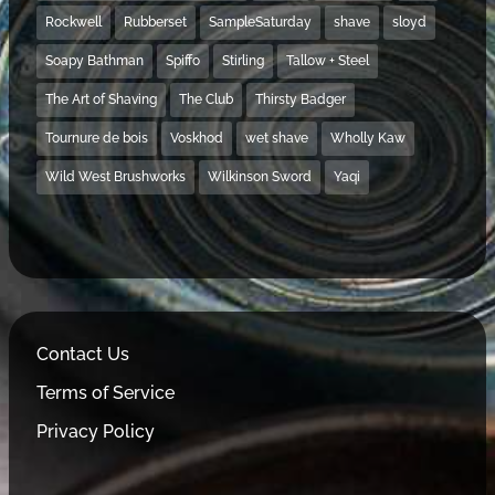
Rockwell
Rubberset
SampleSaturday
shave
sloyd
Soapy Bathman
Spiffo
Stirling
Tallow + Steel
The Art of Shaving
The Club
Thirsty Badger
Tournure de bois
Voskhod
wet shave
Wholly Kaw
Wild West Brushworks
Wilkinson Sword
Yaqi
Contact Us
Terms of Service
Privacy Policy