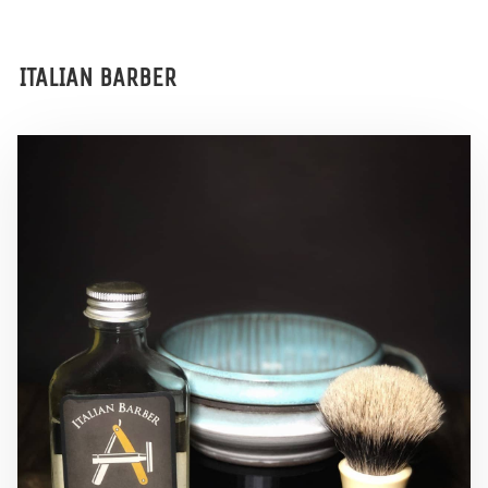
ITALIAN BARBER