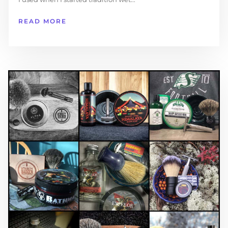
READ MORE