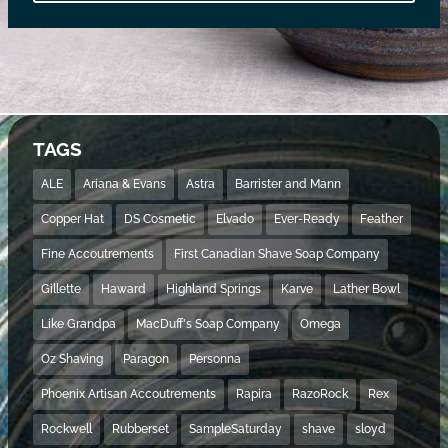
TAGS
ALE
Ariana & Evans
Astra
Barrister and Mann
Copper Hat
DS Cosmetic
Elvado
Ever-Ready
Feather
Fine Accoutrements
First Canadian Shave Soap Company
Gillette
Haward
Highland Springs
Karve
Lather Bowl
Like Grandpa
MacDuff's Soap Company
Omega
Oz Shaving
Paragon
Personna
Phoenix Artisan Accoutrements
Rapira
RazoRock
Rex
Rockwell
Rubberset
SampleSaturday
shave
sloyd