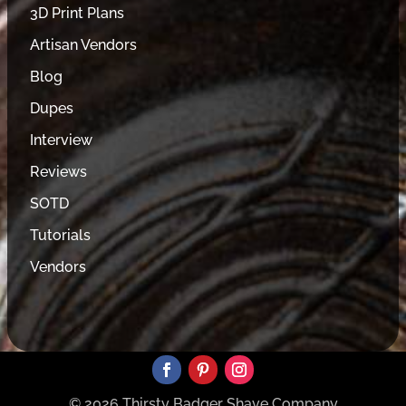
3D Print Plans
Artisan Vendors
Blog
Dupes
Interview
Reviews
SOTD
Tutorials
Vendors
© 2026 Thirsty Badger Shave Company