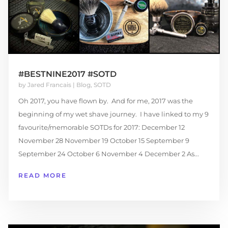
#BESTNINE2017 #SOTD
by
Jared Francais
|
Blog
,
SOTD
Oh 2017, you have flown by. And for me, 2017 was the
beginning of my wet shave journey. I have linked to my 9
favourite/memorable SOTDs for 2017: December 12
November 28 November 19 October 15 September 9
September 24 October 6 November 4 December 2 As...
READ MORE