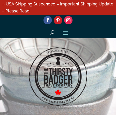
» USA Shipping Suspended » Important Shipping Update
– Please Read.