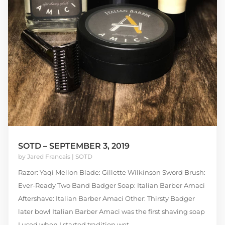
SOTD – SEPTEMBER 3, 2019
by
Jared Francais
|
SOTD
Razor: Yaqi Mellon Blade: Gillette Wilkinson Sword Brush:
Ever-Ready Two Band Badger Soap: Italian Barber Amaci
Aftershave: Italian Barber Amaci Other: Thirsty Badger
later bowl Italian Barber Amaci was the first shaving soap
I used when I started tradition wet...