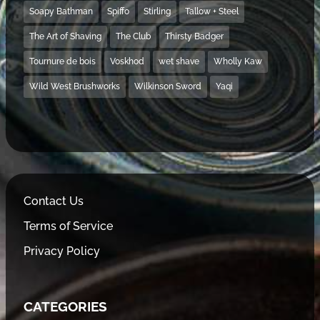
Soapy Bathman
Spiffo
Stirling
Tallow + Steel
The Art of Shaving
The Club
Thirsty Badger
Tournure de bois
Voskhod
wet shave
Wholly Kaw
Wild West Brushworks
Wilkinson Sword
Yaqi
Contact Us
Terms of Service
Privacy Policy
CATEGORIES