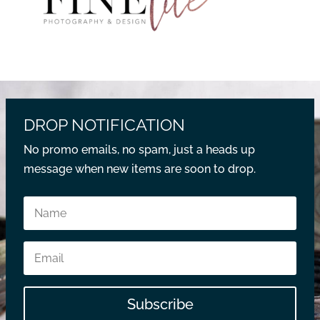
DROP NOTIFICATION
No promo emails, no spam, just a heads up
message when new items are soon to drop.
Subscribe