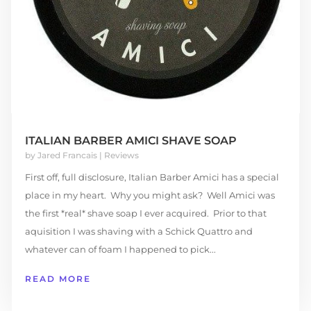
ITALIAN BARBER AMICI SHAVE SOAP
by
Jared Francais
|
Reviews
First off, full disclosure, Italian Barber Amici has a special
place in my heart. Why you might ask? Well Amici was
the first *real* shave soap I ever acquired. Prior to that
aquisition I was shaving with a Schick Quattro and
whatever can of foam I happened to pick...
READ MORE