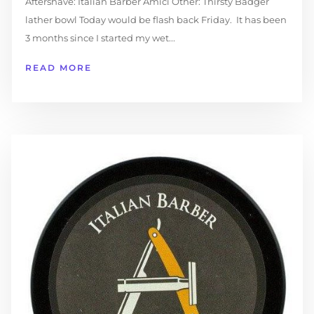
Aftershave: Italian Barber Amici Other: Thirsty Badger
lather bowl Today would be flash back Friday. It has been
3 months since I started my wet...
READ MORE