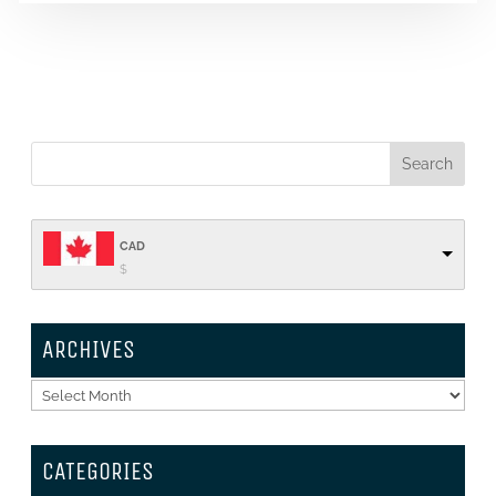
CAD
$
ARCHIVES
Archives
CATEGORIES