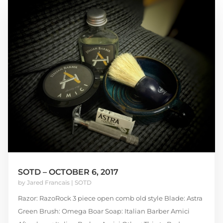
SOTD – OCTOBER 6, 2017
by
Jared Francais
|
SOTD
Razor: RazoRock 3 piece open comb old style Blade: Astra
Green Brush: Omega Boar Soap: Italian Barber Amici