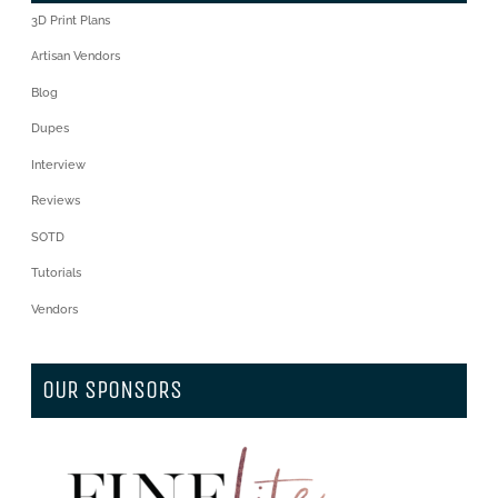
3D Print Plans
Artisan Vendors
Blog
Dupes
Interview
Reviews
SOTD
Tutorials
Vendors
OUR SPONSORS