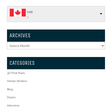
CAD
$
ARCHIVES
Archives
CATEGORIES
3D Print Plans
Artisan Vendors
Blog
Dupes
Interview