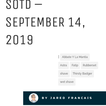
SOTD –
SEPTEMBER 14,
2019
|
Abbate Y La Mantia
Astra
Fatip
Rubberset
shave
Thirsty Badger
wet shave
BY JARED FRANCAIS