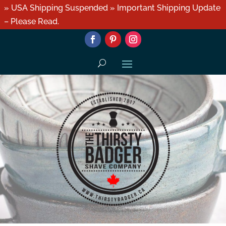
» USA Shipping Suspended » Important Shipping Update
– Please Read.