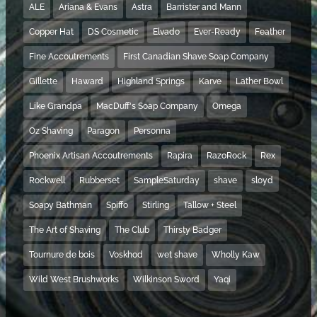
ALE
Ariana & Evans
Astra
Barrister and Mann
Copper Hat
DS Cosmetic
Elvado
Ever-Ready
Feather
Fine Accoutrements
First Canadian Shave Soap Company
Gillette
Haward
Highland Springs
Karve
Lather Bowl
Like Grandpa
MacDuff's Soap Company
Omega
Oz Shaving
Paragon
Personna
Phoenix Artisan Accoutrements
Rapira
RazoRock
Rex
Rockwell
Rubberset
SampleSaturday
shave
sloyd
Soapy Bathman
Spiffo
Stirling
Tallow + Steel
The Art of Shaving
The Club
Thirsty Badger
Tournure de bois
Voskhod
wet shave
Wholly Kaw
Wild West Brushworks
Wilkinson Sword
Yaqi