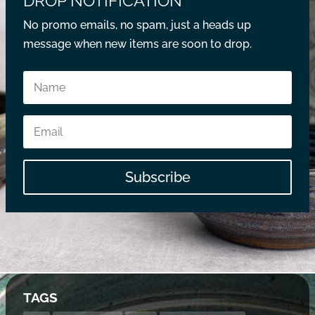
DROP NOTIFICATION
No promo emails, no spam, just a heads up
message when new items are soon to drop.
Subscribe
TAGS