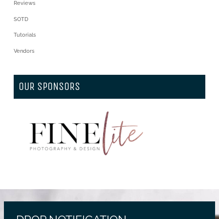
Reviews
SOTD
Tutorials
Vendors
OUR SPONSORS