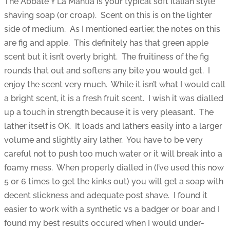
The Abbate Y La Mantia is your typical soft Italian style
shaving soap (or croap). Scent on this is on the lighter
side of medium. As I mentioned earlier, the notes on this
are fig and apple. This definitely has that green apple
scent but it isn’t overly bright. The fruitiness of the fig
rounds that out and softens any bite you would get. I
enjoy the scent very much. While it isn’t what I would call
a bright scent, it is a fresh fruit scent. I wish it was dialled
up a touch in strength because it is very pleasant. The
lather itself is OK. It loads and lathers easily into a larger
volume and slightly airy lather. You have to be very
careful not to push too much water or it will break into a
foamy mess. When properly dialled in (I’ve used this now
5 or 6 times to get the kinks out) you will get a soap with
decent slickness and adequate post shave. I found it
easier to work with a synthetic vs a badger or boar and I
found my best results occured when I would under-