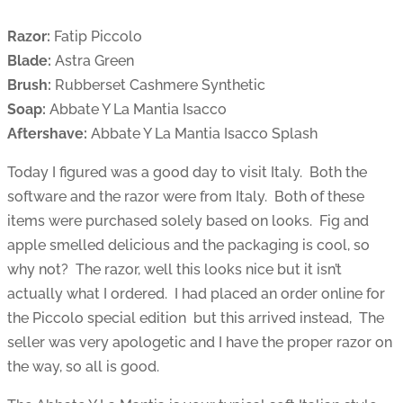
Razor:
Fatip Piccolo
Blade:
Astra Green
Brush:
Rubberset Cashmere Synthetic
Soap:
Abbate Y La Mantia Isacco
Aftershave:
Abbate Y La Mantia Isacco Splash
Today I figured was a good day to visit Italy. Both the
software and the razor were from Italy. Both of these
items were purchased solely based on looks. Fig and
apple smelled delicious and the packaging is cool, so
why not? The razor, well this looks nice but it isn’t
actually what I ordered. I had placed an order online for
the Piccolo special edition but this arrived instead, The
seller was very apologetic and I have the proper razor on
the way, so all is good.