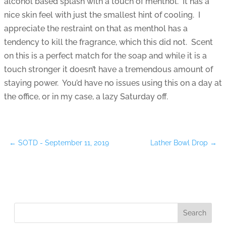
alcohol based splash with a touch of menthol. It has a
nice skin feel with just the smallest hint of cooling. I
appreciate the restraint on that as menthol has a
tendency to kill the fragrance, which this did not. Scent
on this is a perfect match for the soap and while it is a
touch stronger it doesn’t have a tremendous amount of
staying power. You’d have no issues using this on a day at
the office, or in my case, a lazy Saturday off.
←
SOTD - September 11, 2019
Lather Bowl Drop
→