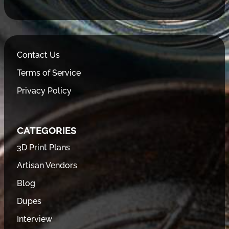
Contact Us
Terms of Service
Privacy Policy
CATEGORIES
3D Print Plans
Artisan Vendors
Blog
Dupes
Interview