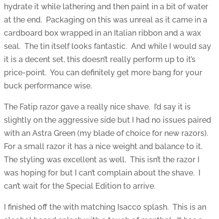
hydrate it while lathering and then paint in a bit of water
at the end. Packaging on this was unreal as it came in a
cardboard box wrapped in an Italian ribbon and a wax
seal. The tin itself looks fantastic. And while I would say
it is a decent set, this doesn’t really perform up to it’s
price-point. You can definitely get more bang for your
buck performance wise.
The Fatip razor gave a really nice shave. I’d say it is
slightly on the aggressive side but I had no issues paired
with an Astra Green (my blade of choice for new razors).
For a small razor it has a nice weight and balance to it.
The styling was excellent as well. This isn’t the razor I
was hoping for but I can’t complain about the shave. I
can’t wait for the Special Edition to arrive.
I finished off the with matching Isacco splash. This is an