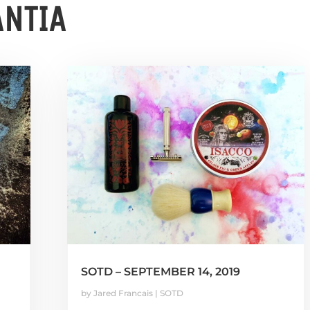
ANTIA
SOTD – SEPTEMBER 14, 2019
by
Jared Francais
|
SOTD