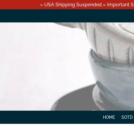
» USA Shipping Suspended » Important S
HOME
SOTD