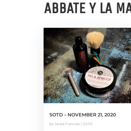
ABBATE Y LA M
SOTD – NOVEMBER 21, 2020
by
Jared Francais
|
SOTD