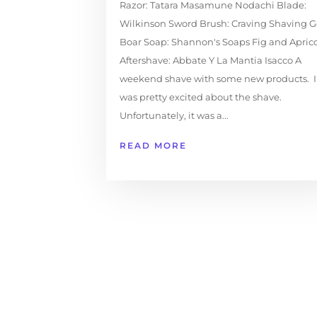
Razor: Tatara Masamune Nodachi Blade:
Wilkinson Sword Brush: Craving Shaving G
Boar Soap: Shannon's Soaps Fig and Apric
Aftershave: Abbate Y La Mantia Isacco A
weekend shave with some new products. I
was pretty excited about the shave.
Unfortunately, it was a...
READ MORE