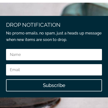
DROP NOTIFICATION
No promo emails, no spam, just a heads up message
when new items are soon to drop.
Subscribe