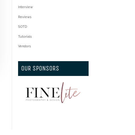
Interview
Reviews
SOTD
Tutorials
Vendors
OUR SPONSORS