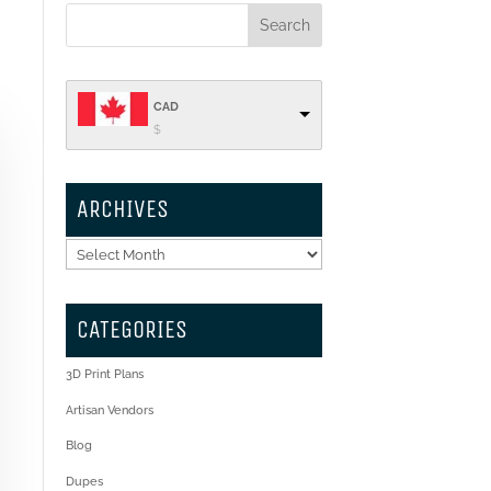
CAD
$
ARCHIVES
Archives
CATEGORIES
3D Print Plans
Artisan Vendors
Blog
Dupes