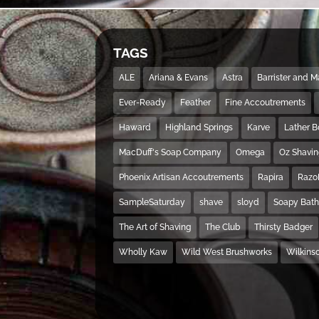
TAGS
ALE
Ariana & Evans
Astra
Barrister and 
Ever-Ready
Feather
Fine Accoutrements
Haward
Highland Springs
Karve
Lather 
MacDuff's Soap Company
Omega
Oz Shavi
Phoenix Artisan Accoutrements
Rapira
Razo
SampleSaturday
shave
sloyd
Soapy Bat
The Art of Shaving
The Club
Thirsty Badger
Wholly Kaw
Wild West Brushworks
Wilkins