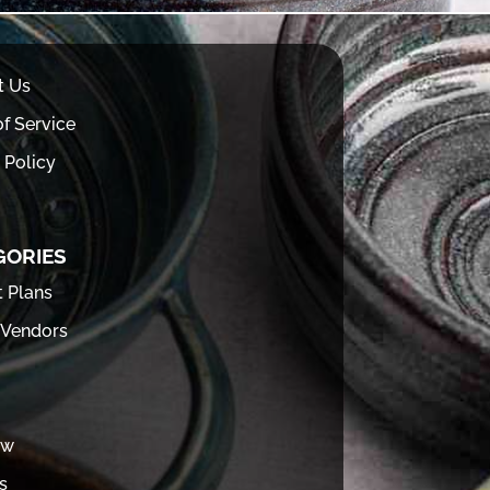
t Us
f Service
 Policy
GORIES
t Plans
 Vendors
ew
s