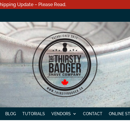
hipping Update – Please Read.
BLOG
TUTORIALS
VENDORS
CONTACT
ONLINE S