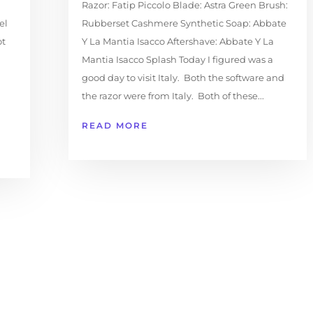
Razor: Fatip Piccolo Blade: Astra Green Brush:
el
Rubberset Cashmere Synthetic Soap: Abbate
ot
Y La Mantia Isacco Aftershave: Abbate Y La
Mantia Isacco Splash Today I figured was a
good day to visit Italy. Both the software and
the razor were from Italy. Both of these...
READ MORE