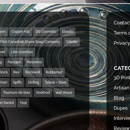
Contac
Mann
Copper Hat
DS Cosmetic
Elvado
Terms o
First Canadian Shave Soap Company
Gillette
Privacy
Bowl
Like Grandpa
ng
Paragon
Personna
CATE
Rock
Rex
Rockwell
Rubberset
3D Prin
hman
Spiffo
Stirling
Tallow + Steel
Artisan
Tournure de bois
Voskhod
wet shave
Blog
on Sword
Yaqi
Dupes
Intervi
Review