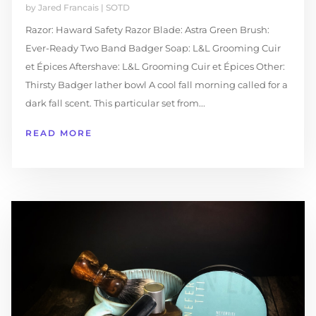
by
Jared Francais
|
SOTD
Razor: Haward Safety Razor Blade: Astra Green Brush:
Ever-Ready Two Band Badger Soap: L&L Grooming Cuir
et Épices Aftershave: L&L Grooming Cuir et Épices Other:
Thirsty Badger lather bowl A cool fall morning called for a
dark fall scent. This particular set from...
READ MORE