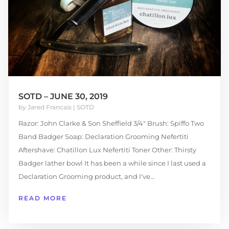
SOTD – JUNE 30, 2019
by
Jared Francais
|
SOTD
Razor: John Clarke & Son Sheffield 3/4″ Brush: Spiffo Two
Band Badger Soap: Declaration Grooming Nefertiti
Aftershave: Chatillon Lux Nefertiti Toner Other: Thirsty
Badger lather bowl It has been a while since I last used a
Declaration Grooming product, and I've...
READ MORE