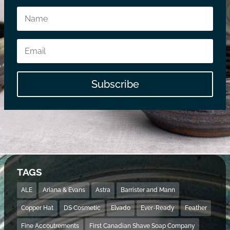
Subscribe
TAGS
ALE
Ariana & Evans
Astra
Barrister and Mann
Copper Hat
DS Cosmetic
Elvado
Ever-Ready
Feather
Fine Accoutrements
First Canadian Shave Soap Company