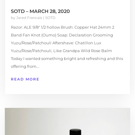
SOTD – MARCH 28, 2020
by
Jared Francais
|
SOTD
Razor: ALE 9/8″ 1/2 hollow Brush: Copper Hat 24mm 2
Band Fan Knot (Oumo) Soap: Declaration Grooming
Yuzu/Rose/Patchouli Aftershave: Chatillon Lux
Yuzu/Rose/Patchouli, Like Grandpa Wild Rose Balm
Today I wanted something bright and refreshing and this
offering from...
READ MORE