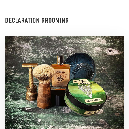
DECLARATION GROOMING