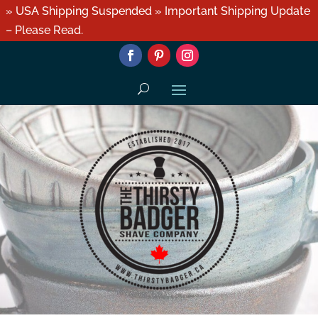
» USA Shipping Suspended » Important Shipping Update
– Please Read.