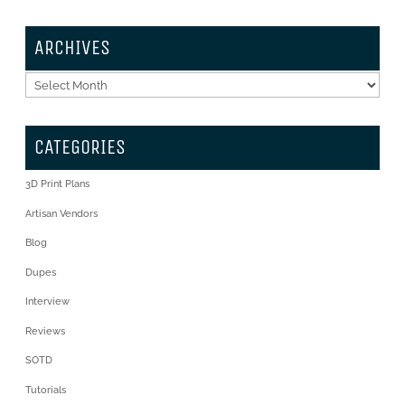
ARCHIVES
Archives
CATEGORIES
3D Print Plans
Artisan Vendors
Blog
Dupes
Interview
Reviews
SOTD
Tutorials