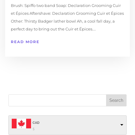
Brush: Spiffo two band Soap: Declaration Grooming Cuir
et Épices Aftershave: Declaration Grooming Cuir et Épices
Other: Thirsty Badger lather bowl Ah, a cool fall day, a
perfect day to bring out the Cuir et Épices....
READ MORE
CAD
$