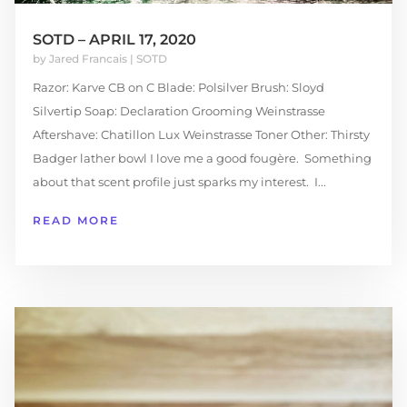
SOTD – APRIL 17, 2020
by
Jared Francais
|
SOTD
Razor: Karve CB on C Blade: Polsilver Brush: Sloyd
Silvertip Soap: Declaration Grooming Weinstrasse
Aftershave: Chatillon Lux Weinstrasse Toner Other: Thirsty
Badger lather bowl I love me a good fougère. Something
about that scent profile just sparks my interest. I...
READ MORE