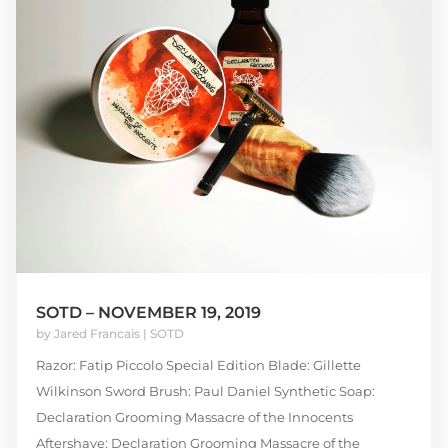
SOTD – NOVEMBER 19, 2019
by
Jared Francais
|
SOTD
Razor: Fatip Piccolo Special Edition Blade: Gillette
Wilkinson Sword Brush: Paul Daniel Synthetic Soap:
Declaration Grooming Massacre of the Innocents
Aftershave: Declaration Grooming Massacre of the