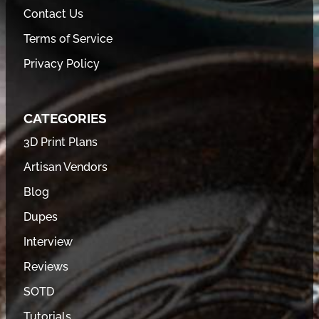
Contact Us
Terms of Service
Privacy Policy
CATEGORIES
3D Print Plans
Artisan Vendors
Blog
Dupes
Interview
Reviews
SOTD
Tutorials