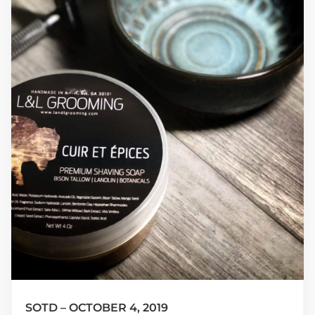
SOTD – OCTOBER 4, 2019