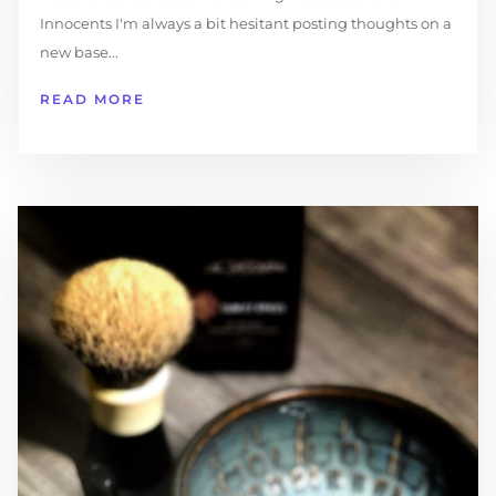
Innocents I'm always a bit hesitant posting thoughts on a
new base...
READ MORE