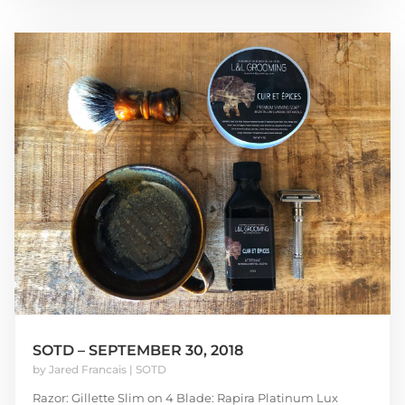
SOTD – SEPTEMBER 30, 2018
by
Jared Francais
|
SOTD
Razor: Gillette Slim on 4 Blade: Rapira Platinum Lux