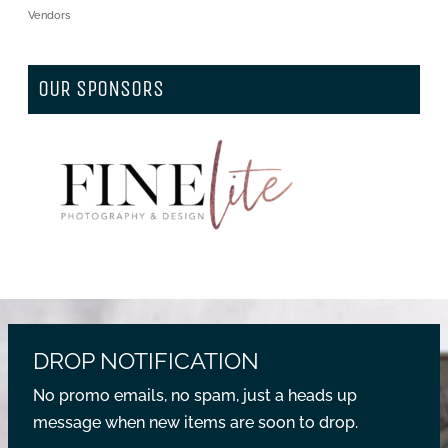
Vendors
OUR SPONSORS
DROP NOTIFICATION
No promo emails, no spam, just a heads up
message when new items are soon to drop.