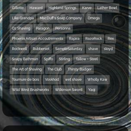
Gillette
Haward
Highland Springs
Karve
Lather Bowl
Like Grandpa
MacDuff's Soap Company
Omega
Oz Shaving
Paragon
Personna
Phoenix Artisan Accoutrements
Rapira
RazoRock
Rex
Rockwell
Rubberset
SampleSaturday
shave
sloyd
Soapy Bathman
Spiffo
Stirling
Tallow + Steel
The Art of Shaving
The Club
Thirsty Badger
Tournure de bois
Voskhod
wet shave
Wholly Kaw
Wild West Brushworks
Wilkinson Sword
Yaqi