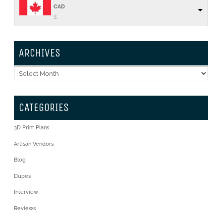
CAD
$
ARCHIVES
Archives
CATEGORIES
3D Print Plans
Artisan Vendors
Blog
Dupes
Interview
Reviews