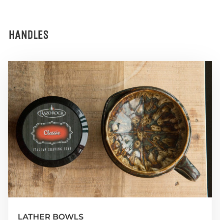
HANDLES
LATHER BOWLS