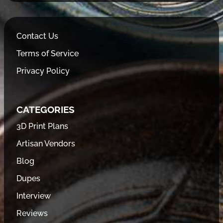
Contact Us
Terms of Service
Privacy Policy
CATEGORIES
3D Print Plans
Artisan Vendors
Blog
Dupes
Interview
Reviews