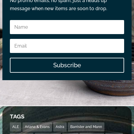
No promo emails, no spam, just a heads up
message when new items are soon to drop.
Subscribe
TAGS
ALE
Ariana & Evans
Astra
Barrister and Mann