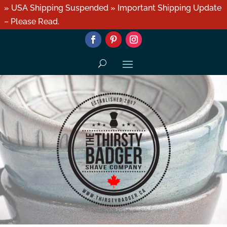
» USA Shipping Suspended » Important Shipping Update
– Please Read.