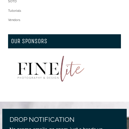
SOTD
Tutorials
Vendors
OUR SPONSORS
DROP NOTIFICATION