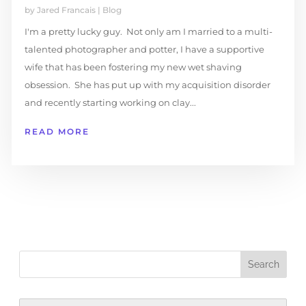
by
Jared Francais
|
Blog
I'm a pretty lucky guy. Not only am I married to a multi-
talented photographer and potter, I have a supportive
wife that has been fostering my new wet shaving
obsession. She has put up with my acquisition disorder
and recently starting working on clay...
READ MORE