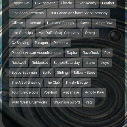
Copper Hat
DS Cosmetic
Elvado
Ever-Ready
Feather
Fine Accoutrements
First Canadian Shave Soap Company
Gillette
Haward
Highland Springs
Karve
Lather Bowl
Like Grandpa
MacDuff's Soap Company
Omega
Oz Shaving
Paragon
Personna
Phoenix Artisan Accoutrements
Rapira
RazoRock
Rex
Rockwell
Rubberset
SampleSaturday
shave
sloyd
Soapy Bathman
Spiffo
Stirling
Tallow + Steel
The Art of Shaving
The Club
Thirsty Badger
Tournure de bois
Voskhod
wet shave
Wholly Kaw
Wild West Brushworks
Wilkinson Sword
Yaqi