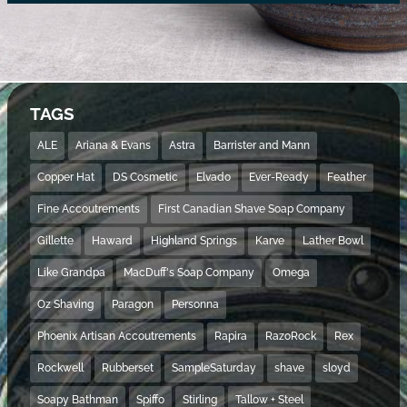
TAGS
ALE
Ariana & Evans
Astra
Barrister and Mann
Copper Hat
DS Cosmetic
Elvado
Ever-Ready
Feather
Fine Accoutrements
First Canadian Shave Soap Company
Gillette
Haward
Highland Springs
Karve
Lather Bowl
Like Grandpa
MacDuff's Soap Company
Omega
Oz Shaving
Paragon
Personna
Phoenix Artisan Accoutrements
Rapira
RazoRock
Rex
Rockwell
Rubberset
SampleSaturday
shave
sloyd
Soapy Bathman
Spiffo
Stirling
Tallow + Steel