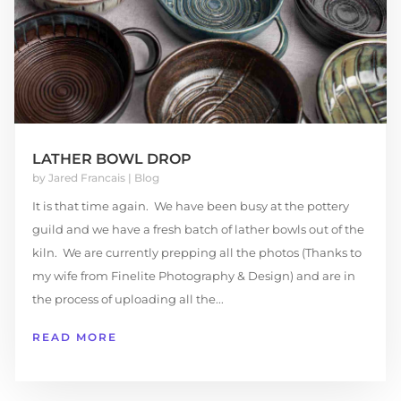
LATHER BOWL DROP
by
Jared Francais
|
Blog
It is that time again. We have been busy at the pottery
guild and we have a fresh batch of lather bowls out of the
kiln. We are currently prepping all the photos (Thanks to
my wife from Finelite Photography & Design) and are in
the process of uploading all the...
READ MORE