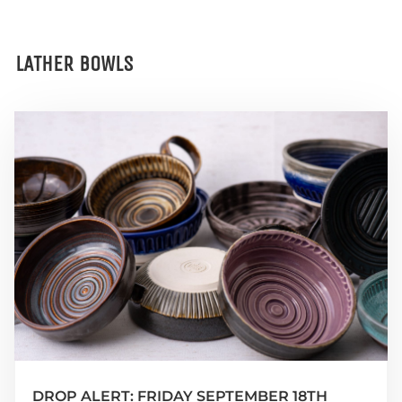
LATHER BOWLS
DROP ALERT: FRIDAY SEPTEMBER 18TH