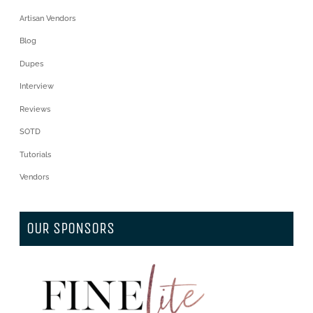
Artisan Vendors
Blog
Dupes
Interview
Reviews
SOTD
Tutorials
Vendors
OUR SPONSORS