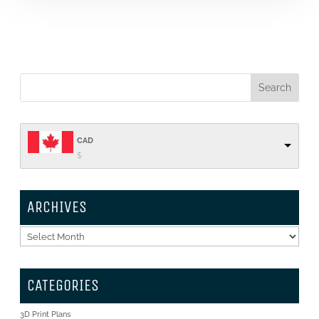
CAD
$
ARCHIVES
Archives
CATEGORIES
3D Print Plans