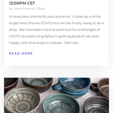
12:00PM CST
by
Jared Francais
|
Blog
Hi everyone, thanks for your patience. It took up a while
to get here (thanks COVID) but we are finally ready to do a
drop. We have been hard at work but the challenges of
COVID caused a long delay to getting product we were
happy with and ready to release. (We had...
READ MORE