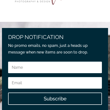
DROP NOTIFICATION
No promo emails, no spam, just a heads up
message when new items are soon to drop.
Subscribe