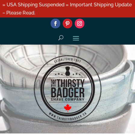
» USA Shipping Suspended » Important Shipping Update
– Please Read.