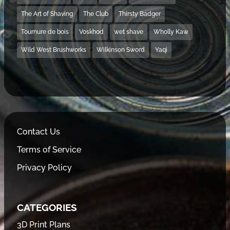
The Art of Shaving
The Club
Thirsty Badger
Tournure de bois
Voskhod
wet shave
Wholly Kaw
Wild West Brushworks
Wilkinson Sword
Yaqi
Contact Us
Terms of Service
Privacy Policy
CATEGORIES
3D Print Plans