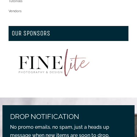
Tutorials
Vendors
OUR SPONSORS
DROP NOTIFICATION
No promo emails, no spam, just a heads up
message when new items are soon to drop.