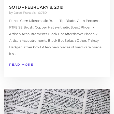
SOTD – FEBRUARY 8, 2019
by
Jared Francais
|
SOTD
Razor: Gem Micromatic Bullet Tip Blade: Gem Personna
PTFE SE Brush: Copper Hat synthetic Soap: Phoenix
Artisan Accoutrements Black Bot Aftershave: Phoenix
Artisan Accoutrements Black Bot Splash Other: Thirsty
Badger lather bowl A few new pieces of hardware made
it's...
READ MORE