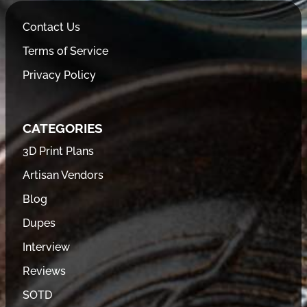
Contact Us
Terms of Service
Privacy Policy
CATEGORIES
3D Print Plans
Artisan Vendors
Blog
Dupes
Interview
Reviews
SOTD