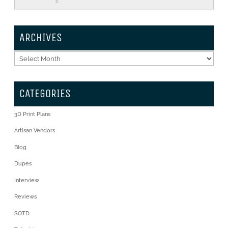
$
ARCHIVES
Archives
CATEGORIES
3D Print Plans
Artisan Vendors
Blog
Dupes
Interview
Reviews
SOTD