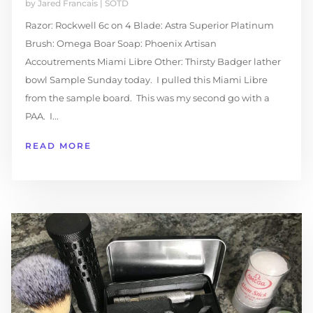
by
Jared Francais
|
SOTD
Razor: Rockwell 6c on 4 Blade: Astra Superior Platinum
Brush: Omega Boar Soap: Phoenix Artisan
Accoutrements Miami Libre Other: Thirsty Badger lather
bowl Sample Sunday today. I pulled this Miami Libre
from the sample board. This was my second go with a
PAA. I...
READ MORE