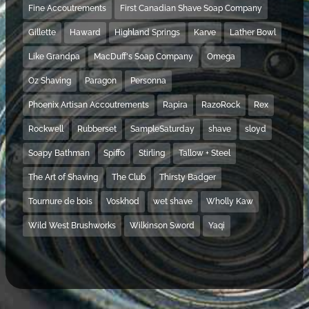
Fine Accoutrements
First Canadian Shave Soap Company
Gillette
Haward
Highland Springs
Karve
Lather Bowl
Like Grandpa
MacDuff's Soap Company
Omega
Oz Shaving
Paragon
Personna
Phoenix Artisan Accoutrements
Rapira
RazoRock
Rex
Rockwell
Rubberset
SampleSaturday
shave
sloyd
Soapy Bathman
Spiffo
Stirling
Tallow + Steel
The Art of Shaving
The Club
Thirsty Badger
Tournure de bois
Voskhod
wet shave
Wholly Kaw
Wild West Brushworks
Wilkinson Sword
Yaqi