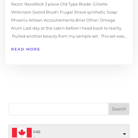
Razor: RazoRock 3 piece Old Type Blade: Gillette
Wilkinson Sword Brush: Frugal Shave synthetic Soap:
Phoenix Artisan Accoutrements Briar Other: Omega
Alum Last day at the cabin before I head back to reality.
Pulled another beauty from my sample set. This set was...
READ MORE
CAD