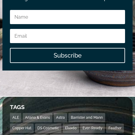
Subscribe
TAGS
ALE
Ariana & Evans
Astra
Barrister and Mann
Copper Hat
DS Cosmetic
Elvado
Ever-Ready
Feather