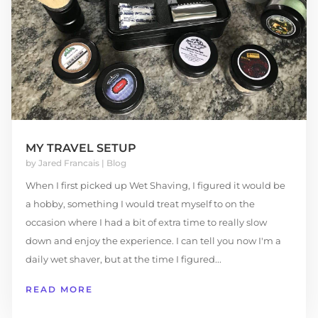
MY TRAVEL SETUP
by
Jared Francais
|
Blog
When I first picked up Wet Shaving, I figured it would be
a hobby, something I would treat myself to on the
occasion where I had a bit of extra time to really slow
down and enjoy the experience. I can tell you now I'm a
daily wet shaver, but at the time I figured...
READ MORE