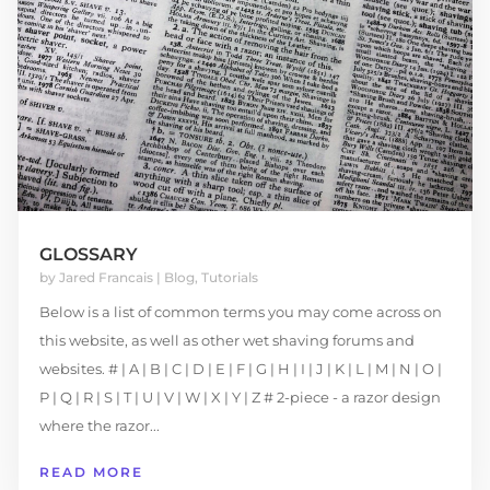
GLOSSARY
by
Jared Francais
|
Blog
,
Tutorials
Below is a list of common terms you may come across on
this website, as well as other wet shaving forums and
websites. # | A | B | C | D | E | F | G | H | I | J | K | L | M | N | O |
P | Q | R | S | T | U | V | W | X | Y | Z # 2-piece - a razor design
where the razor...
READ MORE