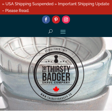
» USA Shipping Suspended » Important Shipping Update
– Please Read.