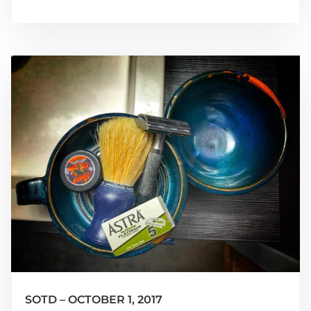
SOTD – OCTOBER 1, 2017