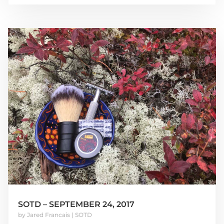
SOTD – SEPTEMBER 24, 2017
by
Jared Francais
|
SOTD